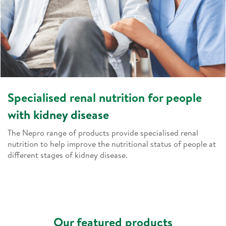
Specialised renal nutrition for people
with kidney disease
The Nepro range of products provide specialised renal
nutrition to help improve the nutritional status of people at
different stages of kidney disease.
Our featured products