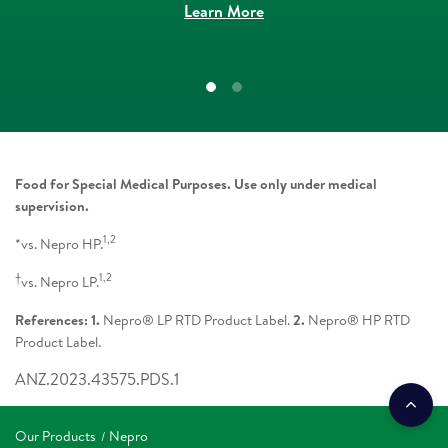
Learn More
Food for Special Medical Purposes. Use only under medical
supervision.
1,2
*vs. Nepro HP.
†
1,2
vs. Nepro LP.
References: 1.
Nepro® LP RTD Product Label.
2.
Nepro® HP RTD
Product Label.
ANZ.2023.43575.PDS.1
Our Products
Nepro