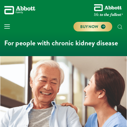
BUY NOW
For people with chronic kidney disease