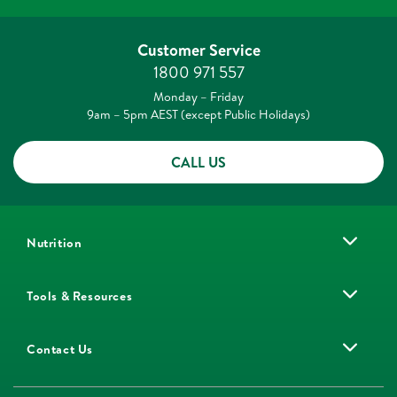
Customer Service
1800 971 557
Monday – Friday
9am – 5pm AEST (except Public Holidays)
CALL US
Nutrition
Tools & Resources
Contact Us