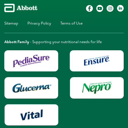
Sitemap
Privacy Policy
Terms of Use
Abbott Family
- Supporting your nutritional needs for life