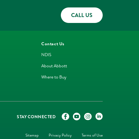
CALL US
Contact Us
NDIS
About Abbott
Where to Buy
STAY CONNECTED
Sitemap
Privacy Policy
Terms of Use