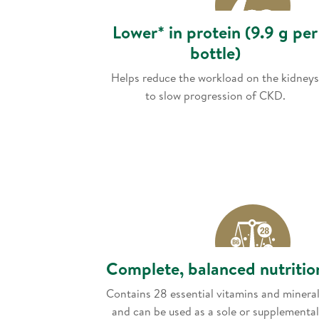
Lower* in protein (9.9 g per
bottle)
Helps reduce the workload on the kidneys
to slow progression of CKD.
Complete, balanced nutritio
Contains 28 essential vitamins and minera
and can be used as a sole or supplemental