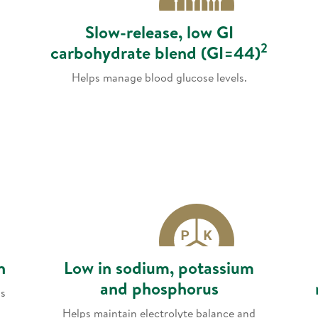
Slow-release, low GI
2
carbohydrate blend (GI=44)
Helps manage blood glucose levels.
n
Low in sodium, potassium
and phosphorus
ls
Helps maintain electrolyte balance and