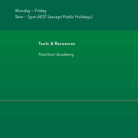
Monday – Friday
9am – 5pm AEST (except Public Holidays)
Tools & Resources
Nutrition Academy