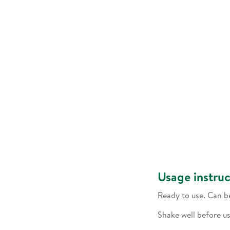
Usage instruc
Ready to use. Can b
Shake well before us