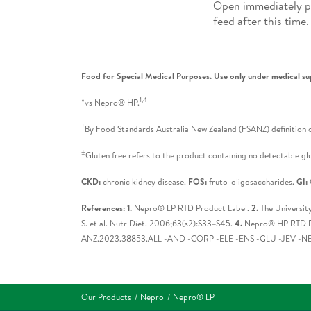
Open immediately pr
feed after this time.
Food for Special Medical Purposes. Use only under medical su
1,4
*vs Nepro® HP.
†
By Food Standards Australia New Zealand (FSANZ) definition o
‡
Gluten free refers to the product containing no detectable glu
CKD:
chronic kidney disease.
FOS:
fruto-oligosaccharides.
GI:
References: 1.
Nepro® LP RTD Product Label.
2.
The Universit
S. et al. Nutr Diet. 2006;63(s2):S33–S45.
4.
Nepro® HP RTD P
ANZ.2023.38853.ALL -AND -CORP -ELE -ENS -GLU -JEV -NEP
Our Products
Nepro
Nepro® LP