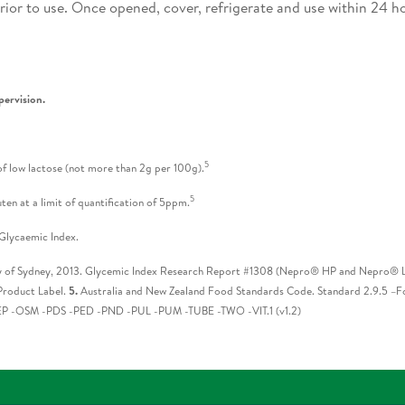
ior to use. Once opened, cover, refrigerate and use within 24 h
pervision.
5
f low lactose (not more than 2g per 100g).
5
ten at a limit of quantification of 5ppm.
Glycaemic Index.
y of Sydney, 2013. Glycemic Index Research Report #1308 (Nepro® HP and Nepro® LP
roduct Label.
5.
Australia and New Zealand Food Standards Code. Standard 2.9.5 –Fo
 -OSM -PDS -PED -PND -PUL -PUM -TUBE -TWO -VIT.1 (v1.2)