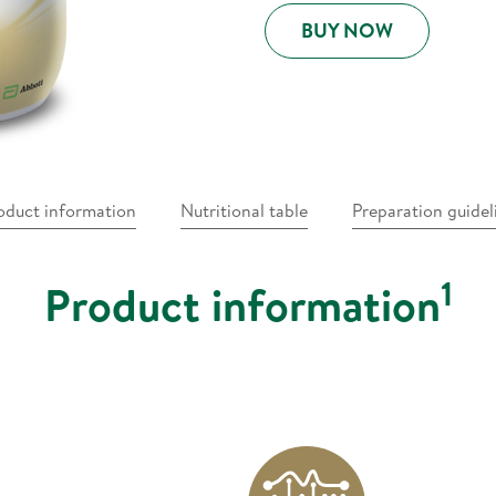
BUY NOW
oduct information
Nutritional table
Preparation guidel
1
Product information