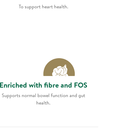
To support heart health.
Enriched with fibre and FOS
Supports normal bowel function and gut
health.