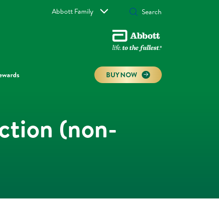
Abbott Family
ewards
BUY NOW
ction (non-