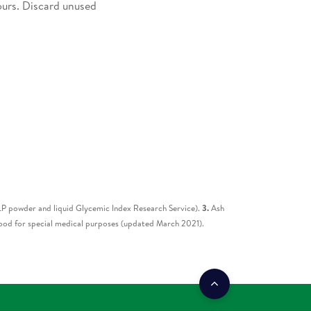
ours. Discard unused
 powder and liquid Glycemic Index Research Service).
3.
Ash
od for special medical purposes (updated March 2021).