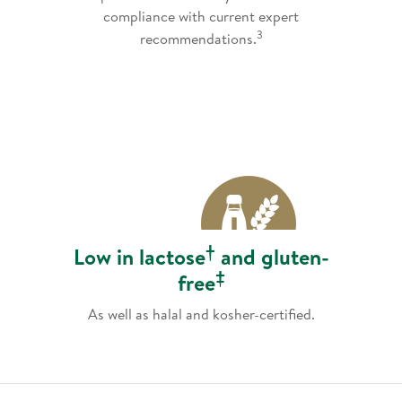
compliance with current expert
3
recommendations.
†
Low in lactose
and gluten-
‡
free
As well as halal and kosher-certified.