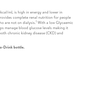
kcal/mL is high in energy and lower in
rovides complete renal nutrition for people
1
o are not on dialysis.
With a low Glycaemic
lps manage blood glucose levels making it
 both chronic kidney disease (CKD) and
o-Drink bottle.