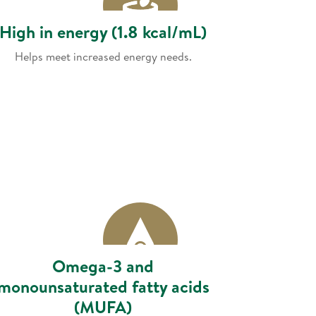
High in energy (1.8 kcal/mL)
Helps meet increased energy needs.
Omega-3 and
monounsaturated fatty acids
(MUFA)