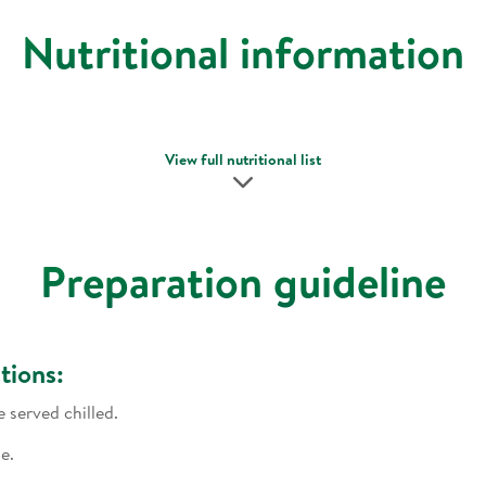
Nutritional information
View full nutritional list
Preparation guideline
tions:
e served chilled.
e.