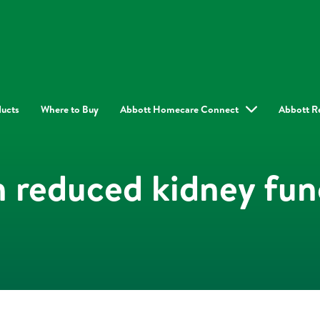
ducts
Where to Buy
Abbott Homecare Connect
Abbott R
h reduced kidney fun