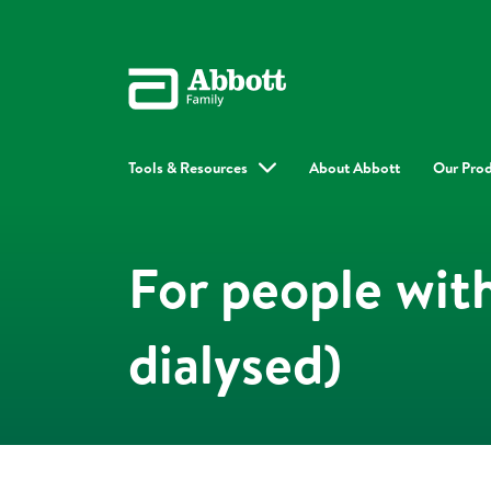
Tools & Resources
About Abbott
Our Pro
For people wit
dialysed)