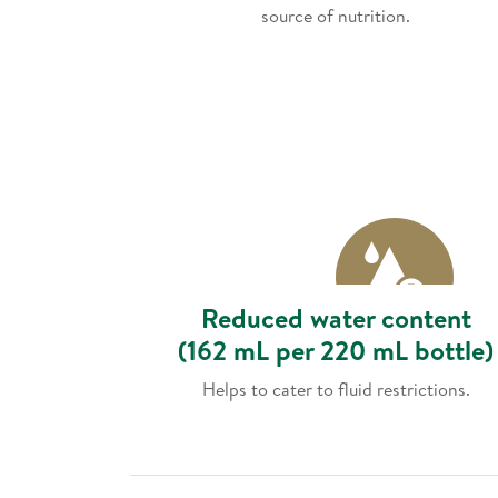
source of nutrition.
Reduced water content
(162 mL per 220 mL bottle)
Helps to cater to fluid restrictions.