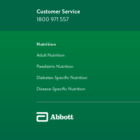
Customer Service
1800 971 557
Nutrition
Adult Nutrition
Paediatric Nutrition
Diabetes-Specific Nutrition
Disease-Specific Nutrition