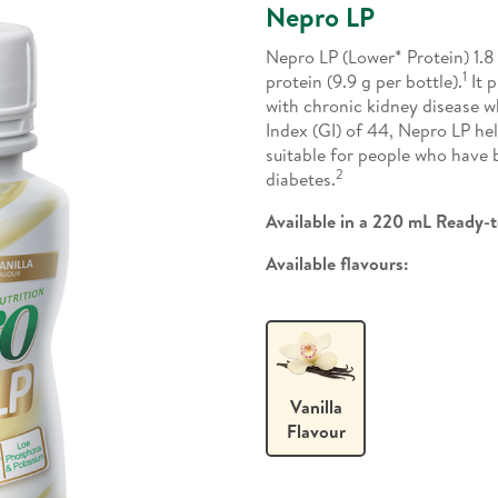
Nepro LP
Nepro LP (Lower* Protein) 1.8 
1
protein (9.9 g per bottle).
It p
with chronic kidney disease wh
Index (GI) of 44, Nepro LP he
suitable for people who have
2
diabetes.
Available in a 220 mL Ready-t
Available flavours:
Vanilla
Flavour