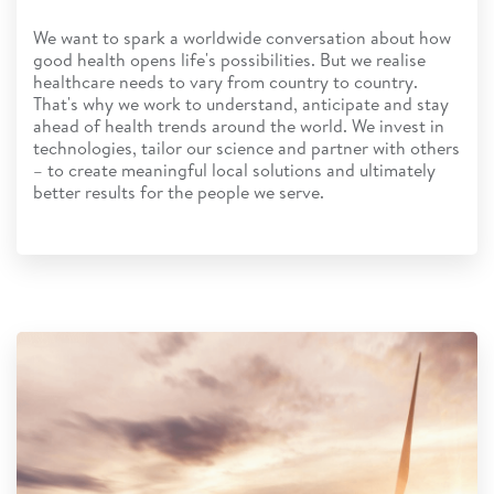
We want to spark a worldwide conversation about how
good health opens life's possibilities. But we realise
healthcare needs to vary from country to country.
That's why we work to understand, anticipate and stay
ahead of health trends around the world. We invest in
technologies, tailor our science and partner with others
– to create meaningful local solutions and ultimately
better results for the people we serve.