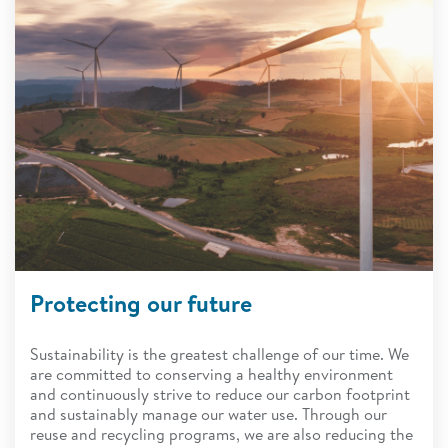
Protecting our future
Sustainability is the greatest challenge of our time. We
are committed to conserving a healthy environment
and continuously strive to reduce our carbon footprint
and sustainably manage our water use. Through our
reuse and recycling programs, we are also reducing the