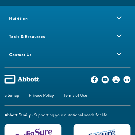
Nutrition
Tools & Resources
Contact Us
Sitemap
Privacy Policy
Terms of Use
Abbott Family
- Supporting your nutritional needs for life