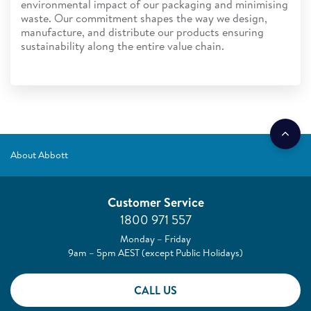
environmental impact of our packaging and minimising
waste. Our commitment shapes the way we design,
manufacture, and distribute our products ensuring
sustainability along the entire value chain.
About Abbott
Customer Service
1800 971 557
Monday – Friday
9am – 5pm AEST (except Public Holidays)
CALL US