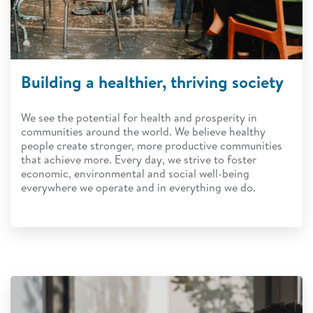
Building a healthier, thriving society
We see the potential for health and prosperity in
communities around the world. We believe healthy
people create stronger, more productive communities
that achieve more. Every day, we strive to foster
economic, environmental and social well-being
everywhere we operate and in everything we do.