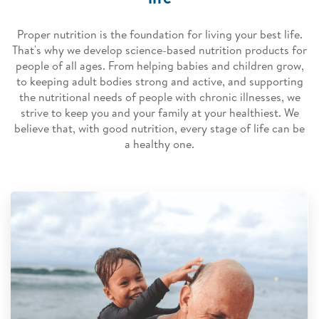
Proper nutrition is the foundation for living your best life.
That's why we develop science-based nutrition products for
people of all ages. From helping babies and children grow,
to keeping adult bodies strong and active, and supporting
the nutritional needs of people with chronic illnesses, we
strive to keep you and your family at your healthiest. We
believe that, with good nutrition, every stage of life can be
a healthy one.