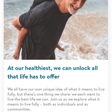
At our healthiest, we can unlock all
that life has to offer
We all have our own unique idea of what it means to live
fully, but there’s one thing we share: we each want to
live the best life we can. Join us as we explore what it
means to live fully – both as individuals and as
communities.