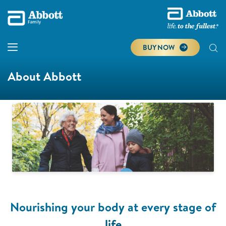
BUY NOW
About Abbott
Nourishing your body at every stage of
life