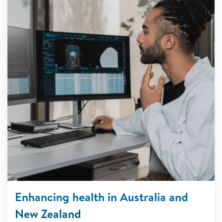
Enhancing health in Australia and
New Zealand