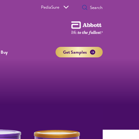
PediaSure
 Buy
Get Samples