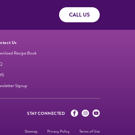
CALL US
ntact Us
wnload Recipe Book
Q
IS
wsletter Signup
STAY CONNECTED
Sitemap
Privacy Policy
Terms of Use