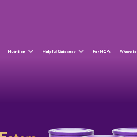
Nutrition
Helpful Guidance
For HCPs
Where to