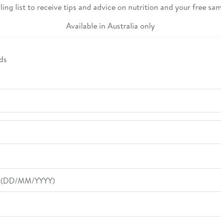
ling list to receive tips and advice on nutrition and your free s
Available in Australia only
ds