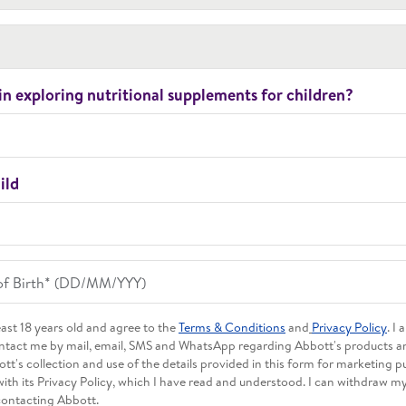
in exploring nutritional supplements for children?
ild
least 18 years old and agree to the
Terms & Conditions
and
Privacy Policy
. I
ntact me by mail, email, SMS and WhatsApp regarding Abbott's products and
tt's collection and use of the details provided in this form for marketing p
ith its Privacy Policy, which I have read and understood. I can withdraw m
contacting Abbott.