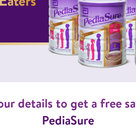
your details to get a free 
PediaSure