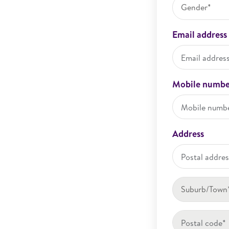
Gender*
Email address
Mobile numbe
Address
Suburb/Town