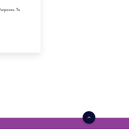
Purposes. To