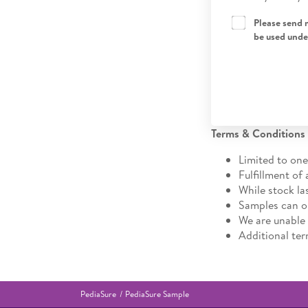
Please send 
be used unde
Terms & Conditions
Limited to one
Fulfillment of 
While stock la
Samples can on
We are unable
Additional te
PediaSure
PediaSure Sample