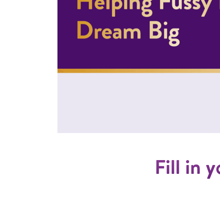
Fill in 