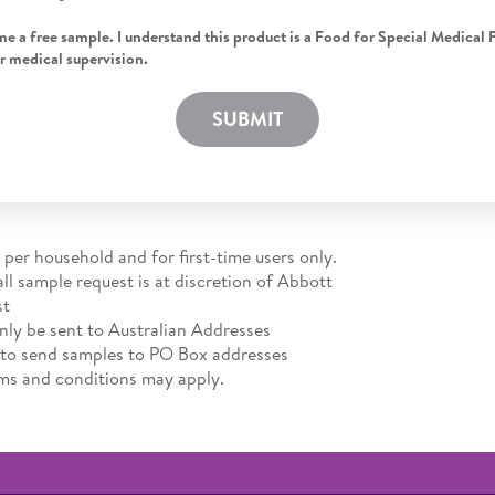
me a free sample. I understand this product is a Food for Special Medical 
r medical supervision.
SUBMIT
 per household and for first-time users only.
all sample request is at discretion of Abbott
st
ly be sent to Australian Addresses
 to send samples to PO Box addresses
rms and conditions may apply.