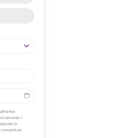
 authorise
 services. I
urposes in
y consent at