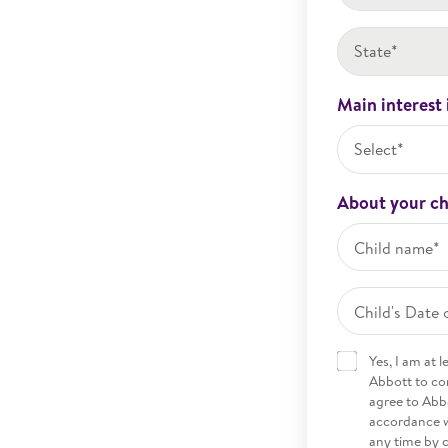
State*
Main interest 
Select*
About your ch
Yes, I am at 
Abbott to co
agree to Abbo
accordance w
any time by 