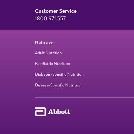
Customer Service
1800 971 557
Nutrition
Adult Nutrition
Paediatric Nutrition
Diabetes-Specific Nutrition
Disease-Specific Nutrition