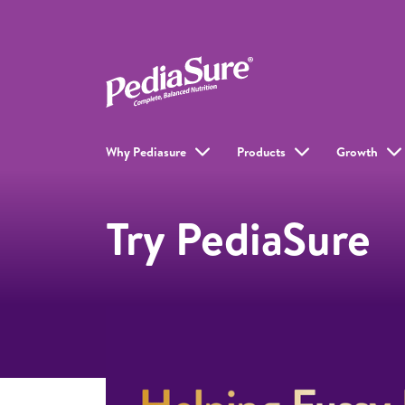
Why Pediasure
Products
Growth
Try PediaSure