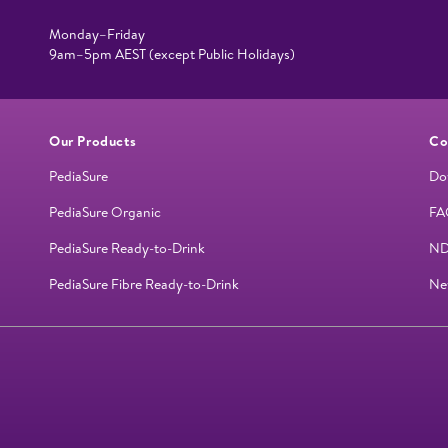
Monday–Friday
9am–5pm AEST (except Public Holidays)
Our Products
Co
PediaSure
Do
PediaSure Organic
FA
PediaSure Ready-to-Drink
ND
PediaSure Fibre Ready-to-Drink
Ne