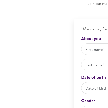
Join our mai
*Mandatory fiel
About you
Date of birth
Gender