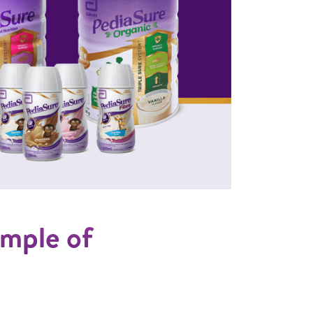
sample of