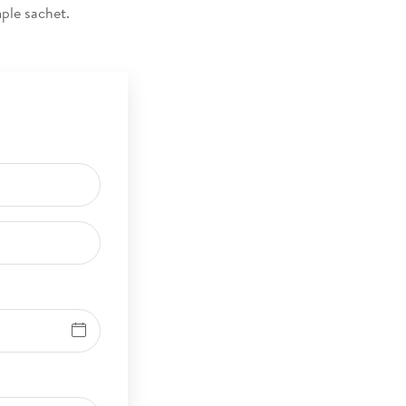
ample sachet.