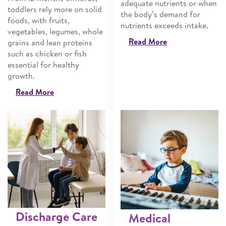
adequate nutrients or when
toddlers rely more on solid
the body’s demand for
foods, with fruits,
nutrients exceeds intake.
vegetables, legumes, whole
Read More
grains and lean proteins
such as chicken or fish
essential for healthy
growth.
Read More
Discharge Care
Medical