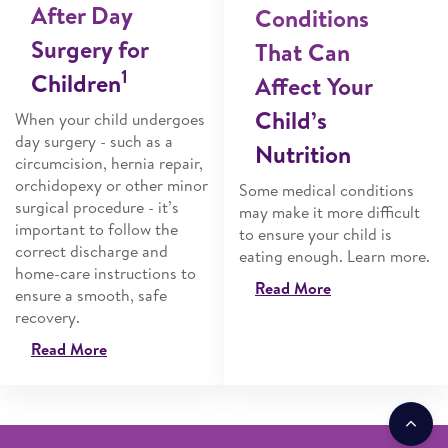
After Day
Conditions
Surgery for
That Can
1
Children
Affect Your
Child’s
When your child undergoes
day surgery - such as a
Nutrition
circumcision, hernia repair,
orchidopexy or other minor
Some medical conditions
surgical procedure - it’s
may make it more difficult
important to follow the
to ensure your child is
correct discharge and
eating enough. Learn more.
home-care instructions to
Read More
ensure a smooth, safe
recovery.
Read More