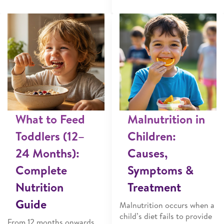
What to Feed
Malnutrition in
Toddlers (12–
Children:
24 Months):
Causes,
Complete
Symptoms &
Nutrition
Treatment
Guide
Malnutrition occurs when a
child’s diet fails to provide
From 12 months onwards,