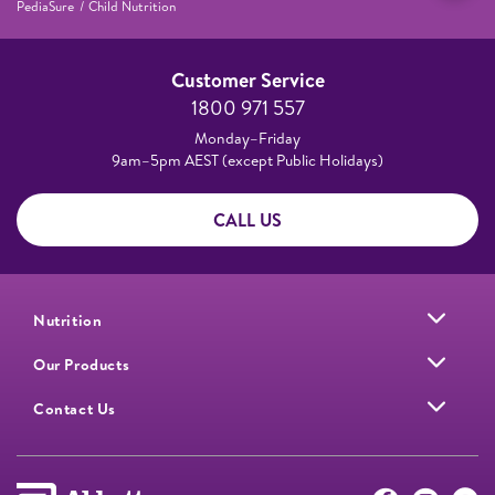
PediaSure
Child Nutrition
Customer Service
1800 971 557
Monday–Friday
9am–5pm AEST (except Public Holidays)
CALL US
Nutrition
Our Products
Contact Us