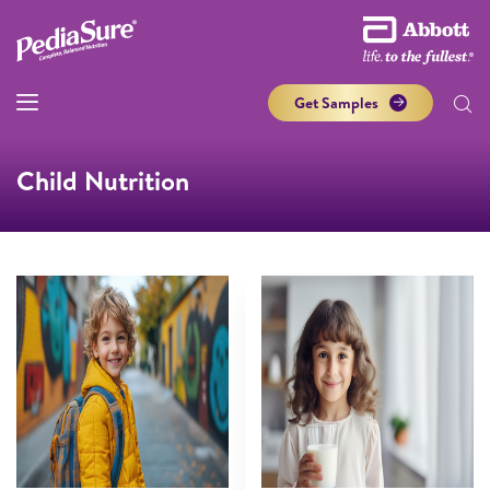
Get Samples
Child Nutrition