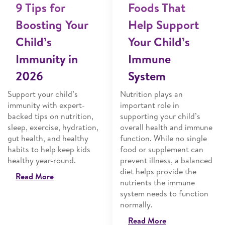
9 Tips for
Foods That
Boosting Your
Help Support
Child’s
Your Child’s
Immunity in
Immune
2026
System
Support your child’s
Nutrition plays an
immunity with expert-
important role in
backed tips on nutrition,
supporting your child’s
sleep, exercise, hydration,
overall health and immune
gut health, and healthy
function. While no single
habits to help keep kids
food or supplement can
healthy year-round.
prevent illness, a balanced
diet helps provide the
Read More
nutrients the immune
system needs to function
normally.
Read More