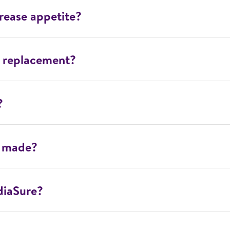
rease appetite?
l replacement?
?
e made?
diaSure?