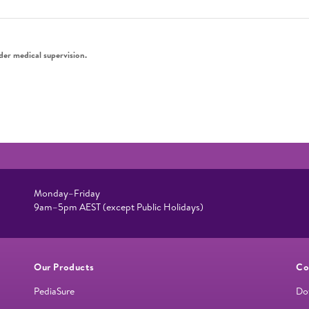
der medical supervision.
Monday–Friday
9am–5pm AEST (except Public Holidays)
Our Products
Co
PediaSure
Do