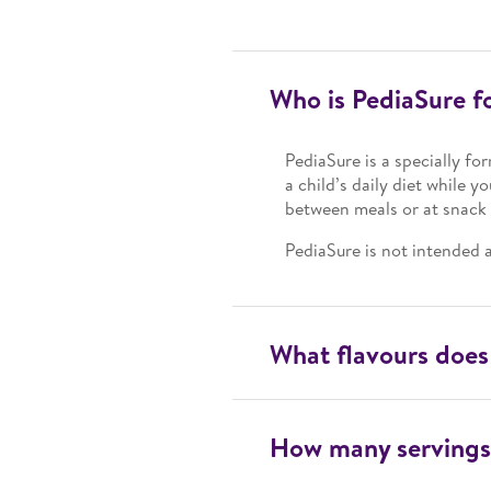
Who is PediaSure f
PediaSure is a specially fo
a child’s daily diet while y
between meals or at snack 
PediaSure is not intended a
What flavours does
How many servings 