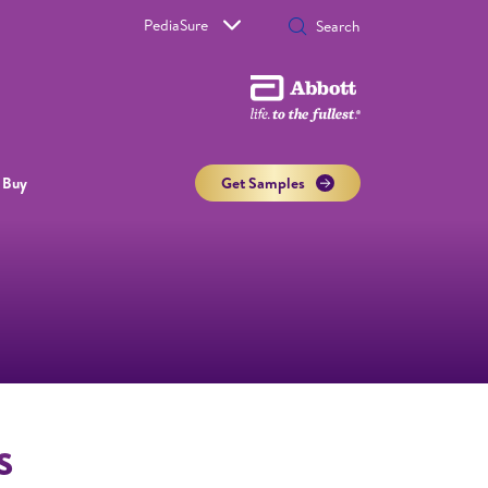
PediaSure
 Buy
Get Samples
s