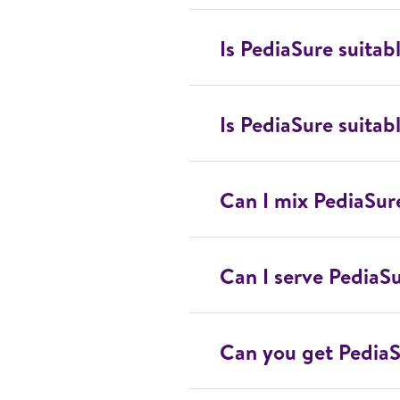
Is PediaSure suitabl
Is PediaSure suitabl
Can I mix PediaSur
Can I serve PediaS
Can you get PediaS