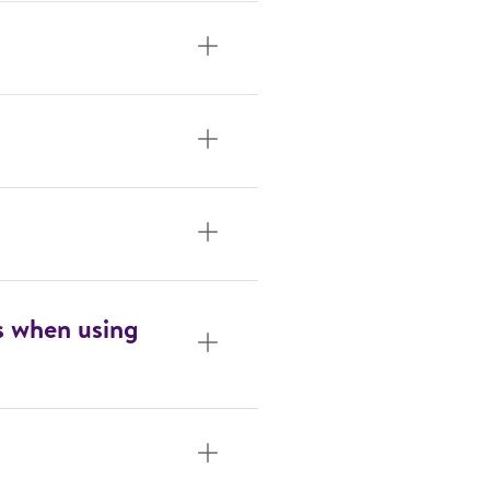
s when using