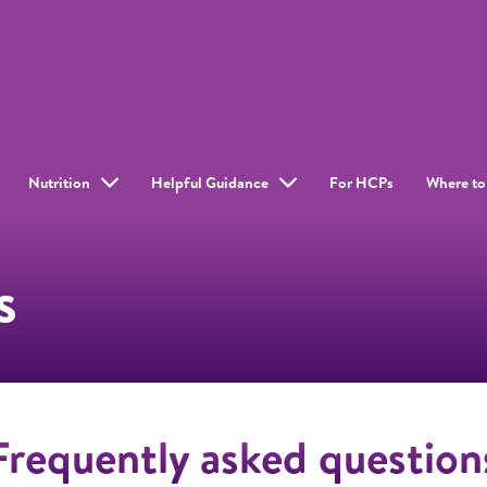
Nutrition
Helpful Guidance
For HCPs
Where to
s
Frequently asked question