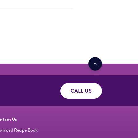
CALL US
ntact Us
wnload Recipe Book