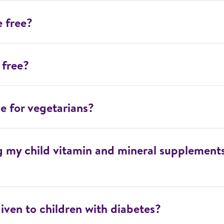
e free?
 free?
le for vegetarians?
ng my child vitamin and mineral supplement
iven to children with diabetes?