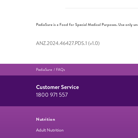
PediaSure is a Food for Special Medical Purposes. Use only un
ANZ.2024.46427.PDS.1 (v1.0)
PediaSure
FAQs
Customer Service
1800 971 557
Nutrition
Adult Nutrition