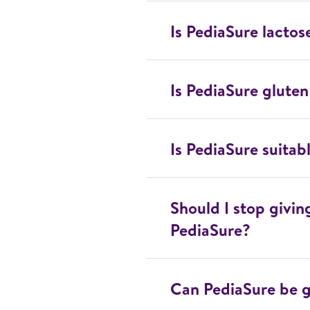
Is PediaSure lactos
Is PediaSure gluten
Is PediaSure suitab
Should I stop givi
PediaSure?
Can PediaSure be g