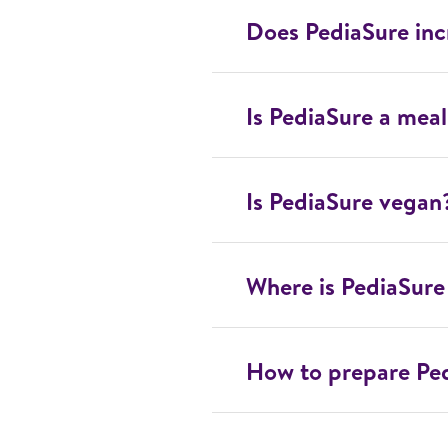
Does PediaSure inc
Is PediaSure a mea
Is PediaSure vegan
Where is PediaSur
How to prepare Pe