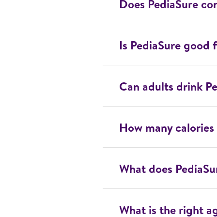
Does PediaSure con
Is PediaSure good f
Can adults drink P
How many calories 
What does PediaSu
What is the right a