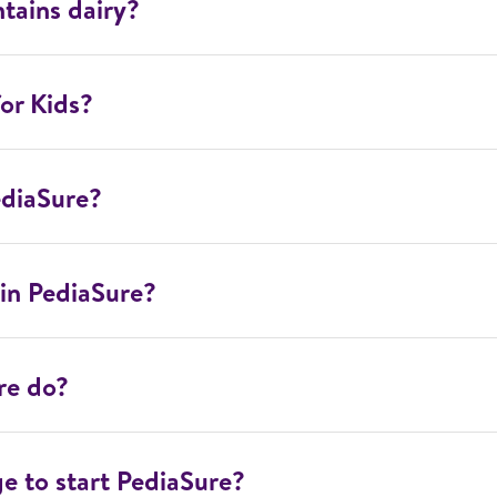
tains dairy?
or Kids?
ediaSure?
in PediaSure?
re do?
ge to start PediaSure?