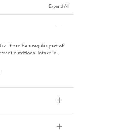
Expand All
sk. It can be a regular part of
ement nutritional intake in-
t.