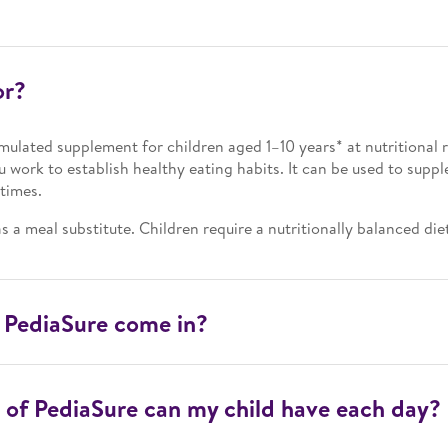
or?
rmulated supplement for children aged 1–10 years* at nutritional ri
ou work to establish healthy eating habits. It can be used to suppl
times.
s a meal substitute. Children require a nutritionally balanced die
 PediaSure come in?
of PediaSure can my child have each day?