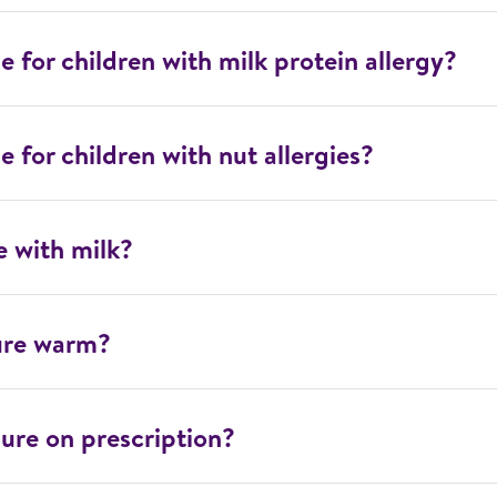
e for children with milk protein allergy?
e for children with nut allergies?
e with milk?
ure warm?
ure on prescription?