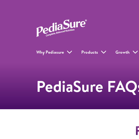
Why Pediasure
Products
Growth
PediaSure FAQ