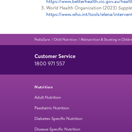
https://www.betterhealth.vic.gov.au/healt
World Health Organization (2023)
Supple
https://www.who.int/tools/elena/interve
PediaSure
Child Nutrition
Malnutrition & Stunting in Chil
Customer Service
1800 971 557
Nutrition
Adult Nutrition
Paediatric Nutrition
Diabetes-Specific Nutrition
Disease-Specific Nutrition