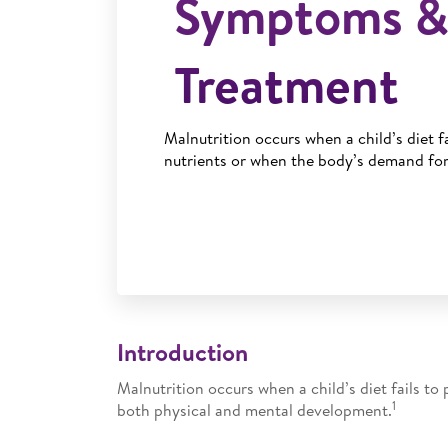
Symptoms 
Treatment
Malnutrition occurs when a child’s diet f
nutrients or when the body’s demand for
Introduction
Malnutrition occurs when a child’s diet fails t
1
both physical and mental development.