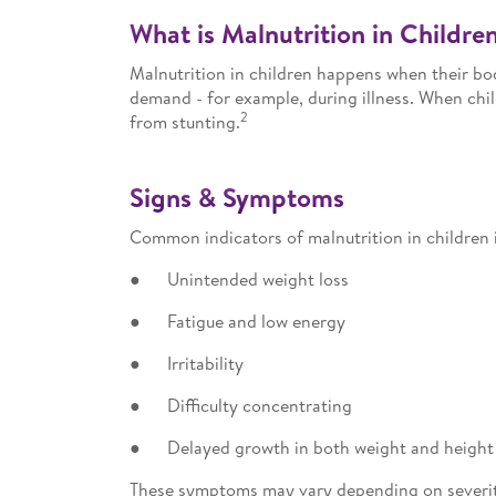
What is Malnutrition in Childre
Malnutrition in children happens when their bod
demand - for example, during illness. When chil
2
from stunting.
Signs & Symptoms
Common indicators of malnutrition in children 
● Unintended weight loss
● Fatigue and low energy
● Irritability
● Difficulty concentrating
● Delayed growth in both weight and height
These symptoms may vary depending on severity