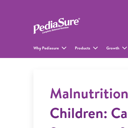
Why Pediasure
Products
Growth
Malnutrition
Children: Ca