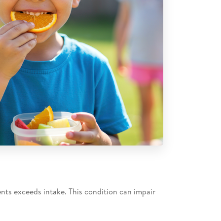
ents exceeds intake. This condition can impair