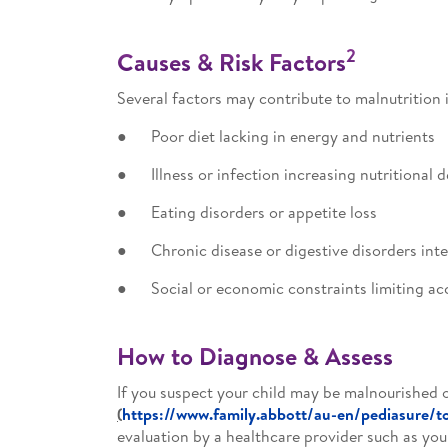
2
Causes & Risk Factors
Several factors may contribute to malnutrition i
● Poor diet lacking in energy and nutrients
● Illness or infection increasing nutritional
● Eating disorders or appetite loss
● Chronic disease or digestive disorders inte
● Social or economic constraints limiting ac
How to Diagnose & Assess
If you suspect your child may be malnourished o
(
https://www.family.abbott/au-en/pediasure/to
evaluation by a healthcare provider such as your 