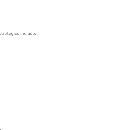
strategies include: