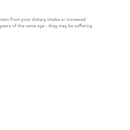
 stem from poor dietary intake or increased
 peers of the same age - they may be suffering