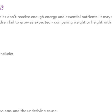
n?
ies don’t receive enough energy and essential nutrients. It may
dren fail to grow as expected - comparing weight or height with
include:
, age, and the underlying cause.