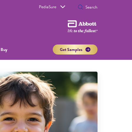
PediaSure
 Buy
Get Samples