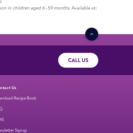
5
ion in children aged 6–59 months
. Available at:
CALL US
ntact Us
wnload Recipe Book
Q
IS
wsletter Signup