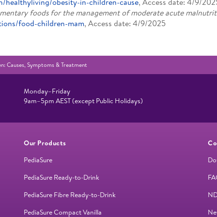
h/healthyliving/obesity-in-children-cause
, Access date: 4/9/202
mentary foods for the management of moderate acute malnutrit
ntions/food-children-mam
, Access date: 4/9/2025
dren: Causes, Symptoms & Treatment
Monday–Friday
9am–5pm AEST (except Public Holidays)
Our Products
Co
PediaSure
Do
PediaSure Ready-to-Drink
FA
PediaSure Fibre Ready-to-Drink
ND
PediaSure Compact Vanilla
Ne