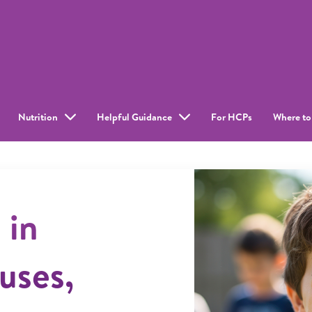
Nutrition
Helpful Guidance
For HCPs
Where to
 in
uses,