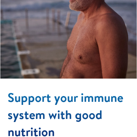
Support your immune
system with good
nutrition