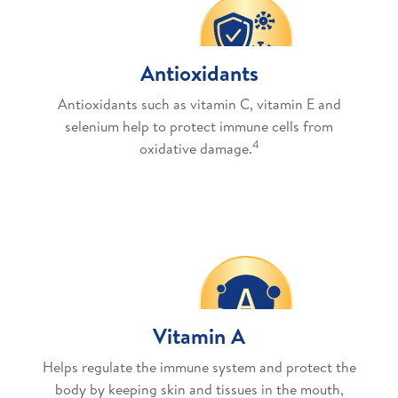
Antioxidants
Antioxidants such as vitamin C, vitamin E and
selenium help to protect immune cells from
4
oxidative damage.
Vitamin A
Helps regulate the immune system and protect the
body by keeping skin and tissues in the mouth,