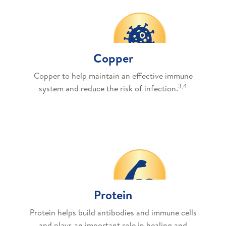
Copper
Copper to help maintain an effective immune
3,4
system and reduce the risk of infection.
Protein
Protein helps build antibodies and immune cells
and plays an important role in healing and