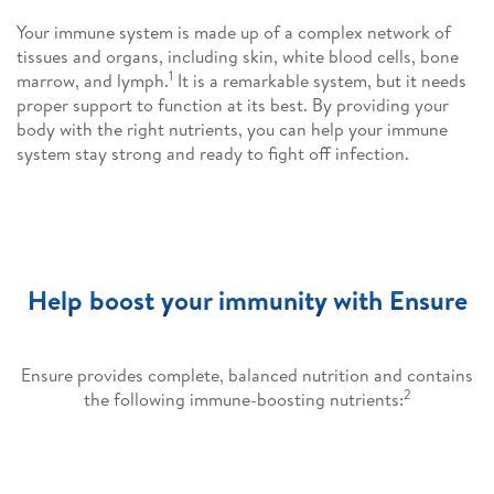
Your immune system is made up of a complex network of
tissues and organs, including skin, white blood cells, bone
1
marrow, and lymph.
It is a remarkable system, but it needs
proper support to function at its best. By providing your
body with the right nutrients, you can help your immune
system stay strong and ready to fight off infection.
Help boost your immunity with Ensure
Ensure provides complete, balanced nutrition and contains
2
the following immune-boosting nutrients: