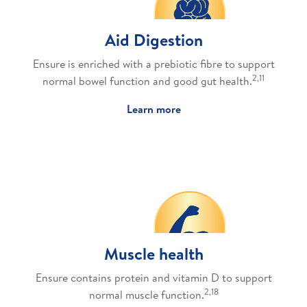
Aid Digestion
Ensure is enriched with a prebiotic fibre to support
2,11
normal bowel function and good gut health.
Learn more
Muscle health
Ensure contains protein and vitamin D to support
2,18
normal muscle function.