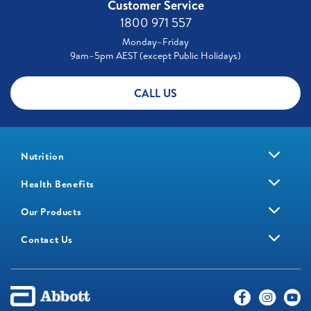
Customer Service
1800 971 557
Monday–Friday
9am–5pm AEST (except Public Holidays)
CALL US
Nutrition
Health Benefits
Our Products
Contact Us