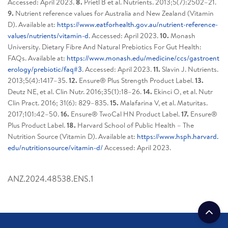
Accessed: April 2023.
8.
Prietl B et al. Nutrients. 2013;5(7):2502–21.
9.
Nutrient reference values for Australia and New Zealand (Vitamin
D). Available at:
https://www.eatforhealth.gov.au/nutrient-reference-
values/nutrients/vitamin-d
. Accessed: April 2023.
10.
Monash
University. Dietary Fibre And Natural Prebiotics For Gut Health:
FAQs. Available at:
https://www.monash.edu/medicine/ccs/gastroent
erology/prebiotic/faq#3
. Accessed: April 2023.
11.
Slavin J. Nutrients.
2013;5(4):1417–35.
12.
Ensure® Plus Strength Product Label.
13.
Deutz NE, et al. Clin Nutr. 2016;35(1):18–26.
14.
Ekinci O, et al. Nutr
Clin Pract. 2016; 31(6): 829–835.
15.
Malafarina V, et al. Maturitas.
2017;101:42–50.
16.
Ensure® TwoCal HN Product Label.
17.
Ensure®
Plus Product Label.
18.
Harvard School of Public Health – The
Nutrition Source (Vitamin D). Available at:
https://www.hsph.harvard.
edu/nutritionsource/vitamin-d/
Accessed: April 2023.
ANZ.2024.48538.ENS.1