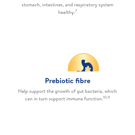
stomach, intestines, and respiratory system
7
healthy.
Prebiotic fibre
Help support the growth of gut bacteria, which
10,11
can in turn support immune function.