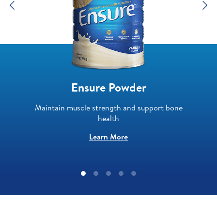
Previous
N
Ensure Powder
Maintain muscle strength and support bone
health
Learn More