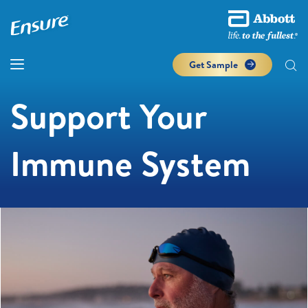
Get Sample
Support Your
Immune System