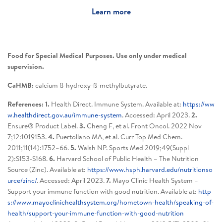
Learn more
Food for Special Medical Purposes. Use only under medical
supervision.
CaHMB:
calcium ß-hydroxy-ß-methylbutyrate.
References: 1.
Health Direct. Immune System. Available at:
https://ww
w.healthdirect.gov.au/immune-system
. Accessed: April 2023.
2.
Ensure® Product Label.
3.
Cheng F, et al. Front Oncol. 2022 Nov
7;12:1019153.
4.
Puertollano MA, et al. Curr Top Med Chem.
2011;11(14):1752–66.
5.
Walsh NP. Sports Med 2019;49(Suppl
2):S153-S168.
6.
Harvard School of Public Health – The Nutrition
Source (Zinc). Available at:
https://www.hsph.harvard.edu/nutritionso
urce/zinc/
. Accessed: April 2023.
7.
Mayo Clinic Health System –
Support your immune function with good nutrition. Available at:
http
s://www.mayoclinichealthsystem.org/hometown-health/speaking-of-
health/support-your-immune-function-with-good-nutrition