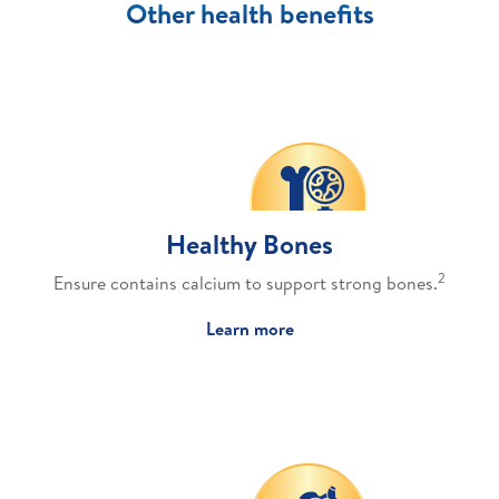
Other health benefits
Healthy Bones
2
Ensure contains calcium to support strong bones.
Learn more