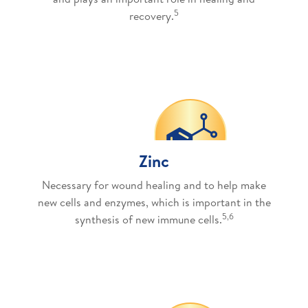
5
recovery.
Zinc
Necessary for wound healing and to help make
new cells and enzymes, which is important in the
5,6
synthesis of new immune cells.