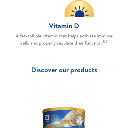
Vitamin D
A fat-soluble vitamin that helps activate immune
8,9
cells and properly regulate their function.
Discover our products