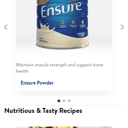
Previous
N
Maintain muscle strength and support bone
health
Ensure Powder
Nutritious & Tasty Recipes