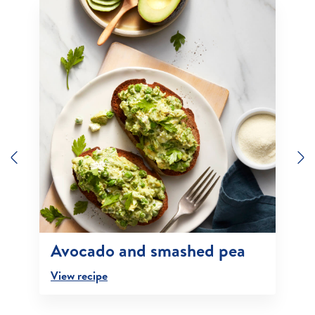
Previous
N
Avocado and smashed pea
View recipe