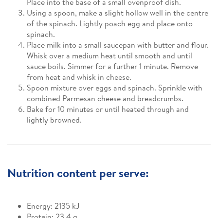
Place into the base of a small ovenproof dish.
Using a spoon, make a slight hollow well in the centre
of the spinach. Lightly poach egg and place onto
spinach.
Place milk into a small saucepan with butter and flour.
Whisk over a medium heat until smooth and until
sauce boils. Simmer for a further 1 minute. Remove
from heat and whisk in cheese.
Spoon mixture over eggs and spinach. Sprinkle with
combined Parmesan cheese and breadcrumbs.
Bake for 10 minutes or until heated through and
lightly browned.
Nutrition content per serve:
Energy: 2135 kJ
Protein: 23.4 g