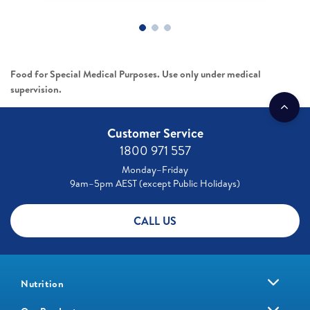
Food for Special Medical Purposes. Use only under medical
supervision.
Customer Service
1800 971 557
Monday–Friday
9am–5pm AEST (except Public Holidays)
CALL US
Nutrition