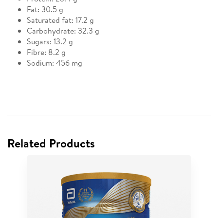
Fat: 30.5 g
Saturated fat: 17.2 g
Carbohydrate: 32.3 g
Sugars: 13.2 g
Fibre: 8.2 g
Sodium: 456 mg
Related Products