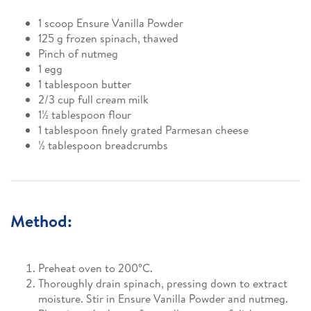
1 scoop Ensure Vanilla Powder
125 g frozen spinach, thawed
Pinch of nutmeg
1 egg
1 tablespoon butter
2/3 cup full cream milk
1½ tablespoon flour
1 tablespoon finely grated Parmesan cheese
½ tablespoon breadcrumbs
Method:
Preheat oven to 200°C.
Thoroughly drain spinach, pressing down to extract
moisture. Stir in Ensure Vanilla Powder and nutmeg.