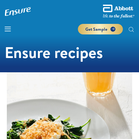
Get Sample
Ensure recipes