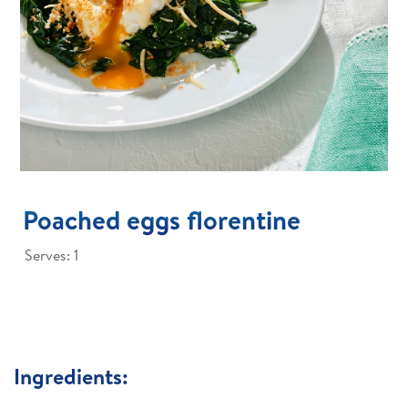
Poached eggs florentine
Serves: 1
Ingredients: