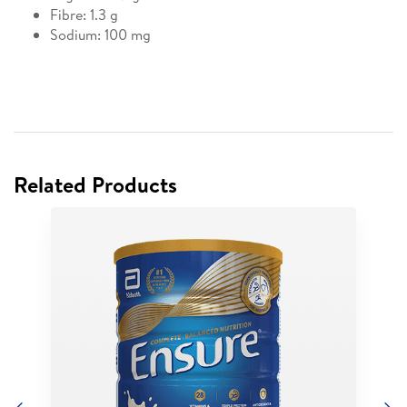
Fibre: 1.3 g
Sodium: 100 mg
Related Products