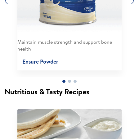
Previous
N
Maintain muscle strength and support bone
health
Ensure Powder
Nutritious & Tasty Recipes