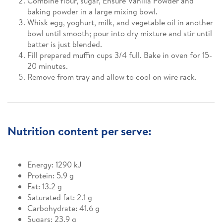
Combine flour, sugar, Ensure Vanilla Powder and
baking powder in a large mixing bowl.
Whisk egg, yoghurt, milk, and vegetable oil in another
bowl until smooth; pour into dry mixture and stir until
batter is just blended.
Fill prepared muffin cups 3/4 full. Bake in oven for 15-
20 minutes.
Remove from tray and allow to cool on wire rack.
Nutrition content per serve:
Energy: 1290 kJ
Protein: 5.9 g
Fat: 13.2 g
Saturated fat: 2.1 g
Carbohydrate: 41.6 g
Sugars: 23.9 g