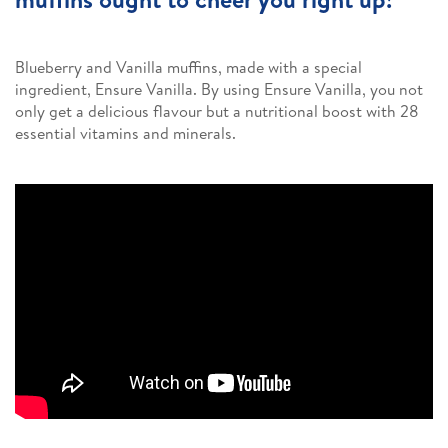
Blueberry and Vanilla muffins, made with a special
ingredient, Ensure Vanilla. By using Ensure Vanilla, you not
only get a delicious flavour but a nutritional boost with 28
essential vitamins and minerals.