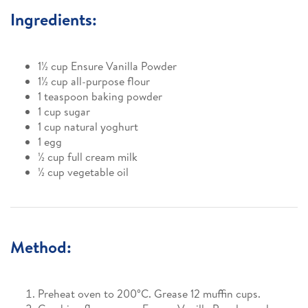
Ingredients:
1½ cup Ensure Vanilla Powder
1½ cup all-purpose flour
1 teaspoon baking powder
1 cup sugar
1 cup natural yoghurt
1 egg
½ cup full cream milk
½ cup vegetable oil
Method:
Preheat oven to 200°C. Grease 12 muffin cups.