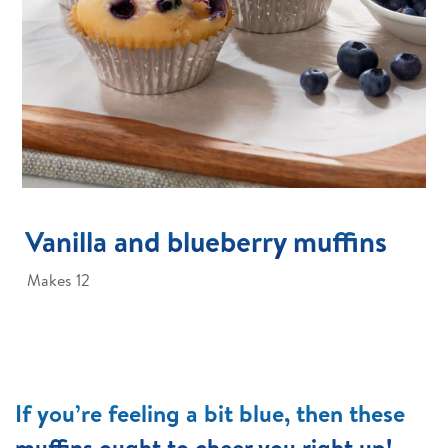
Vanilla and blueberry muffins
Makes 12
If you’re feeling a bit blue, then these
muffins ought to cheer you right up!