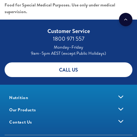
Food for Special Medical Purposes. Use only under medical
supervision.
Customer Service
1800 971 557
Monday–Friday
9am–5pm AEST (except Public Holidays)
CALL US
Nutrition
Our Products
Contact Us