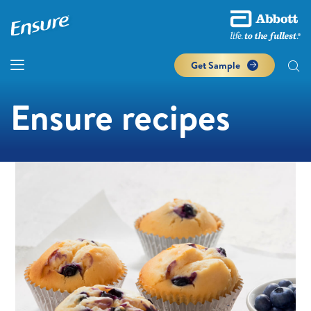
Get Sample
Ensure recipes