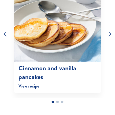
Previous
N
Cinnamon and vanilla
pancakes
View recipe