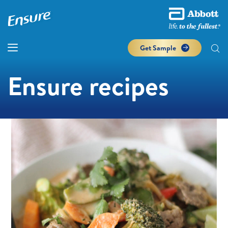
Get Sample
Ensure recipes