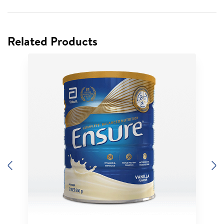
Related Products
Previous
N