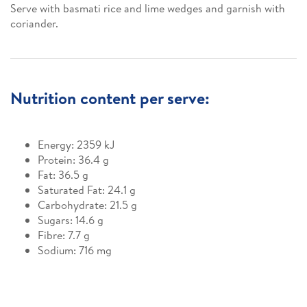
Serve with basmati rice and lime wedges and garnish with
coriander.
Nutrition content per serve:
Energy: 2359 kJ
Protein: 36.4 g
Fat: 36.5 g
Saturated Fat: 24.1 g
Carbohydrate: 21.5 g
Sugars: 14.6 g
Fibre: 7.7 g
Sodium: 716 mg