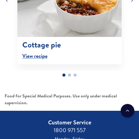
Cottage pie
View recipe
Food for Special Medical Purposes. Use only under medical
supervision.
Customer Service
1800 971 557
Monday–Friday