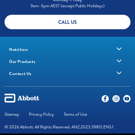
9am–5pm AEST (except Public Holidays)
CALL US
Nutrition
Our Products
Contact Us
Sitemap
Privacy Policy
Terms of Use
© 2026 Abbott. All Rights Reserved. ANZ.2023.39812.ENS.1