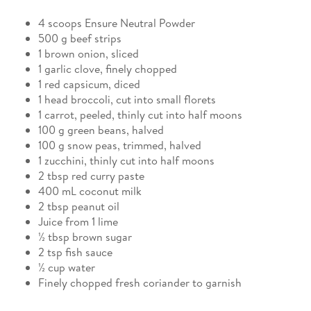
4 scoops Ensure Neutral Powder
500 g beef strips
1 brown onion, sliced
1 garlic clove, finely chopped
1 red capsicum, diced
1 head broccoli, cut into small florets
1 carrot, peeled, thinly cut into half moons
100 g green beans, halved
100 g snow peas, trimmed, halved
1 zucchini, thinly cut into half moons
2 tbsp red curry paste
400 mL coconut milk
2 tbsp peanut oil
Juice from 1 lime
½ tbsp brown sugar
2 tsp fish sauce
½ cup water
Finely chopped fresh coriander to garnish