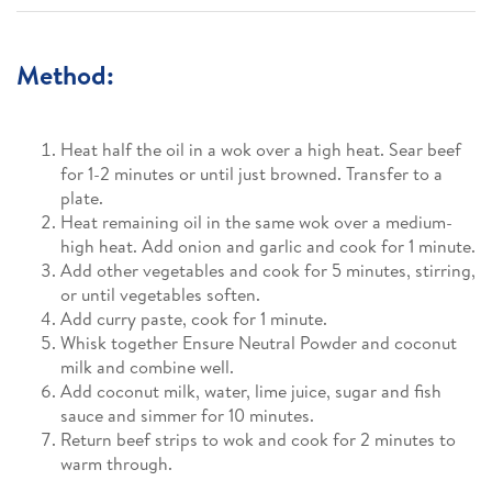
Method:
Heat half the oil in a wok over a high heat. Sear beef
for 1-2 minutes or until just browned. Transfer to a
plate.
Heat remaining oil in the same wok over a medium-
high heat. Add onion and garlic and cook for 1 minute.
Add other vegetables and cook for 5 minutes, stirring,
or until vegetables soften.
Add curry paste, cook for 1 minute.
Whisk together Ensure Neutral Powder and coconut
milk and combine well.
Add coconut milk, water, lime juice, sugar and fish
sauce and simmer for 10 minutes.
Return beef strips to wok and cook for 2 minutes to
warm through.