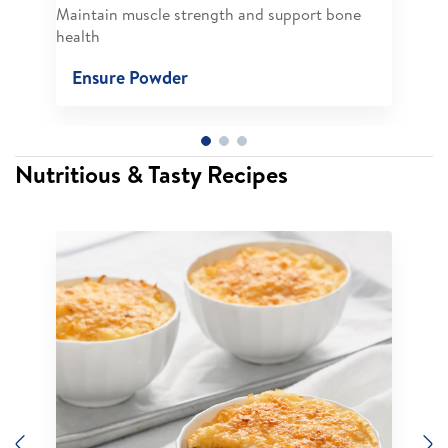
Maintain muscle strength and support bone
health
Ensure Powder
Nutritious & Tasty Recipes
Previous
N