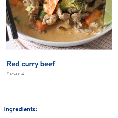
Red curry beef
Serves: 4
Ingredients: