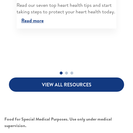
Read our seven top heart health tips and start
taking steps to protect your heart health today.
Read more
VIEW ALL RESOURCES
Food for Special Medical Purposes. Use only under medical
supervision.