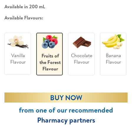
Available in 200 mL
Available Flavours:
Vanilla
Chocolate
Banana
Fruits of
Flavour
Flavour
Flavour
the Forest
Flavour
BUY NOW
from one of our recommended
Pharmacy partners