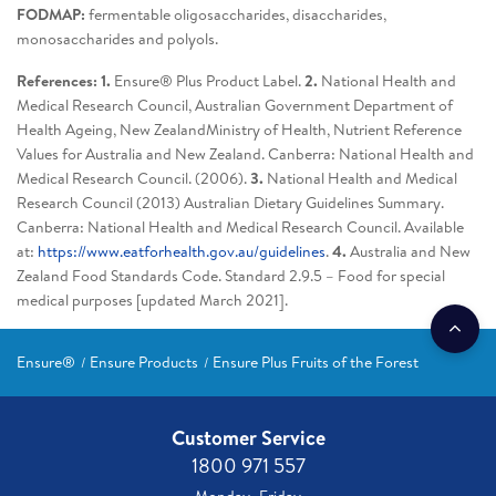
FODMAP:
fermentable oligosaccharides, disaccharides,
monosaccharides and polyols.
References: 1.
Ensure® Plus Product Label.
2.
National Health and
Medical Research Council, Australian Government Department of
Health Ageing, New ZealandMinistry of Health, Nutrient Reference
Values for Australia and New Zealand. Canberra: National Health and
Medical Research Council. (2006).
3.
National Health and Medical
Research Council (2013) Australian Dietary Guidelines Summary.
Canberra: National Health and Medical Research Council. Available
at:
https://www.eatforhealth.gov.au/guidelines
.
4.
Australia and New
Zealand Food Standards Code. Standard 2.9.5 – Food for special
medical purposes [updated March 2021].
Ensure®
Ensure Products
Ensure Plus Fruits of the Forest
Customer Service
1800 971 557