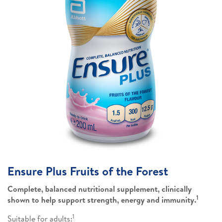
Ensure Plus Fruits of the Forest
Complete, balanced nutritional supplement, clinically
1
shown to help support strength, energy and immunity.
1
Suitable for adults: