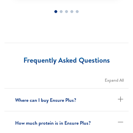
Frequently Asked Questions
Expand All
Where can I buy Ensure Plus?
How much protein is in Ensure Plus?