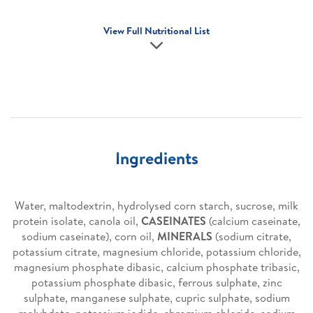
View Full Nutritional List
Ingredients
Water, maltodextrin, hydrolysed corn starch, sucrose, milk
protein isolate, canola oil,
CASEINATES
(calcium caseinate,
sodium caseinate), corn oil,
MINERALS
(sodium citrate,
potassium citrate, magnesium chloride, potassium chloride,
magnesium phosphate dibasic, calcium phosphate tribasic,
potassium phosphate dibasic, ferrous sulphate, zinc
sulphate, manganese sulphate, cupric sulphate, sodium