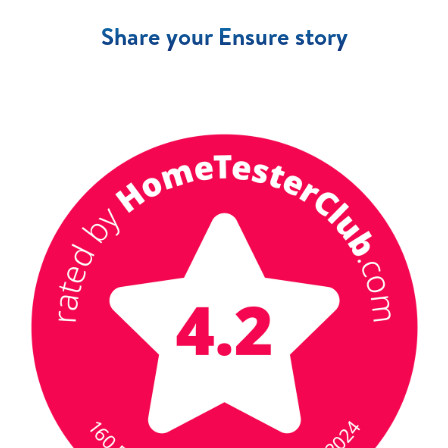
Share your Ensure story