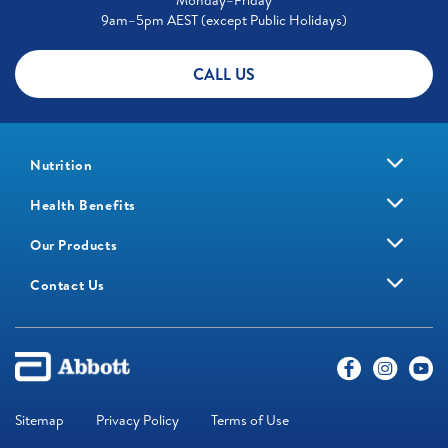
Monday–Friday
9am–5pm AEST (except Public Holidays)
CALL US
Nutrition
Health Benefits
Our Products
Contact Us
Sitemap
Privacy Policy
Terms of Use