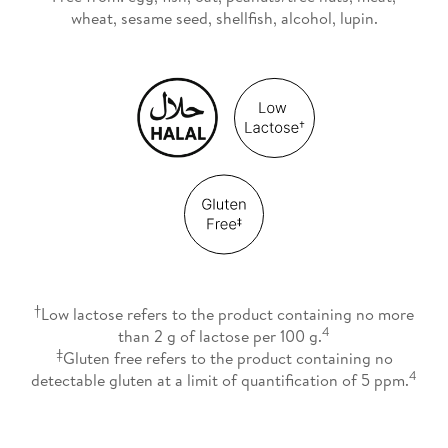
wheat, sesame seed, shellfish, alcohol, lupin.
†
Low lactose refers to the product containing no more
4
than 2 g of lactose per 100 g.
‡
Gluten free refers to the product containing no
4
detectable gluten at a limit of quantification of 5 ppm.