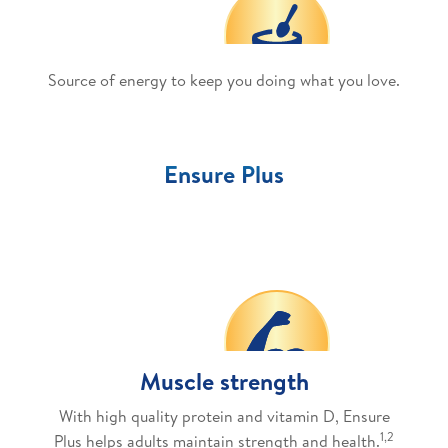
Source of energy to keep you doing what you love.
Ensure Plus
Muscle strength
With high quality protein and vitamin D, Ensure
1,2
Plus helps adults maintain strength and health.