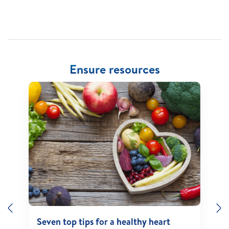
Ensure resources
Previous
N
Seven top tips for a healthy heart