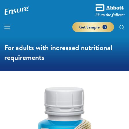
Get Sample
For adults with increased nutritional
requirements