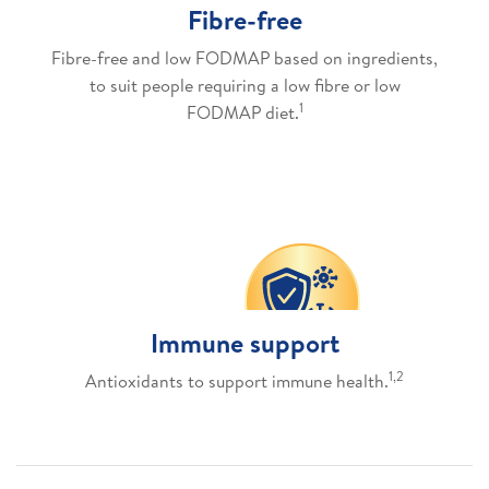
Fibre-free
Fibre-free and low FODMAP based on ingredients,
to suit people requiring a low fibre or low
1
FODMAP diet.
Immune support
1,2
Antioxidants to support immune health.