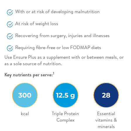
With or at risk of developing malnutrition
At risk of weight loss
Recovering from surgery, injuries and illnesses
Requiring fibre-free or low FODMAP diets
Use Ensure Plus as a supplement with or between meals, or
as a sole source of nutrition.
1
Key nutrients per serve:
kcal
Triple Protein
Essential
Complex
vitamins &
minerals