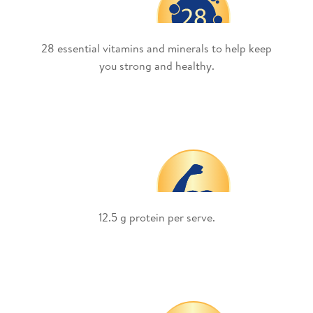
28 essential vitamins and minerals to help keep
you strong and healthy.
12.5 g protein per serve.