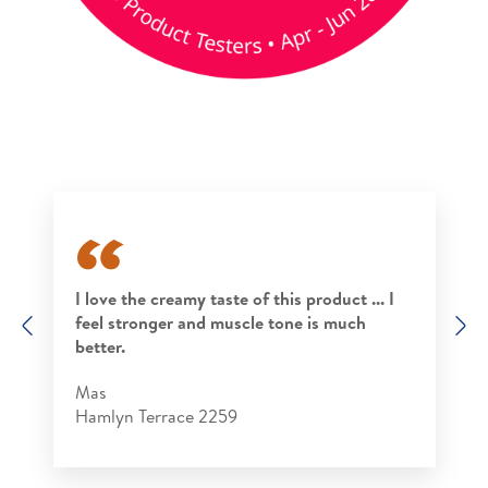
I love the creamy taste of this product ... I
feel stronger and muscle tone is much
Previous
N
better.
Mas
Hamlyn Terrace 2259