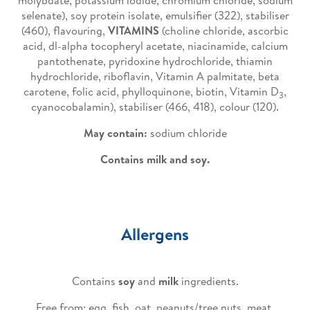
molybdate, potassium iodide, chromium chloride, sodium
selenate), soy protein isolate, emulsifier (322), stabiliser
(460), flavouring,
VITAMINS
(choline chloride, ascorbic
acid, dl-alpha tocopheryl acetate, niacinamide, calcium
pantothenate, pyridoxine hydrochloride, thiamin
hydrochloride, riboflavin, Vitamin A palmitate, beta
carotene, folic acid, phylloquinone, biotin, Vitamin D
,
3
cyanocobalamin), stabiliser (466, 418), colour (120).
May contain:
sodium chloride
Contains milk and soy.
Allergens
Contains
soy
and
milk
ingredients.
Free from: egg, fish, oat, peanuts/tree nuts, meat,