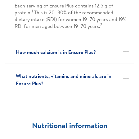
Each serving of Ensure Plus contains 12.5 g of
1
protein.
This is 20–30% of the recommended
dietary intake (RDI) for women 19–70 years and 19%
2
RDI for men aged between 19–70 years.
How much calcium is in Ensure Plus?
What nutrients, vitamins and minerals are in
Ensure Plus?
Nutritional information