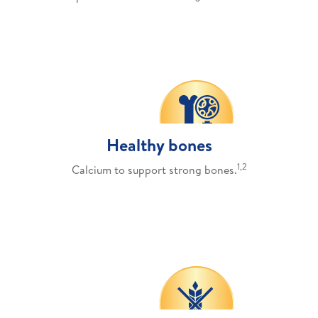
Healthy bones
1,2
Calcium to support strong bones.