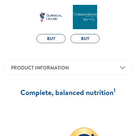
BUY
BUY
PRODUCT INFORMATION
1
Complete, balanced nutrition