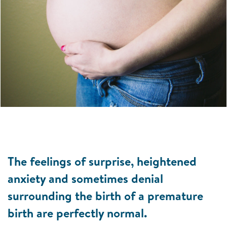
The feelings of surprise, heightened
anxiety and sometimes denial
surrounding the birth of a premature
birth are perfectly normal.