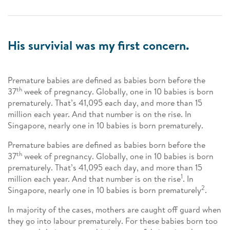
His survivial was my first concern.
Premature babies are defined as babies born before the
th
37
week of pregnancy. Globally, one in 10 babies is born
prematurely. That’s 41,095 each day, and more than 15
million each year. And that number is on the rise. In
Singapore, nearly one in 10 babies is born prematurely.
Premature babies are defined as babies born before the
th
37
week of pregnancy. Globally, one in 10 babies is born
prematurely. That’s 41,095 each day, and more than 15
1
million each year. And that number is on the rise
. In
2
Singapore, nearly one in 10 babies is born prematurely
.
In majority of the cases, mothers are caught off guard when
they go into labour prematurely. For these babies born too