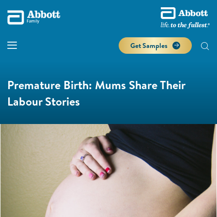
Get Samples
Premature Birth: Mums Share Their
Labour Stories