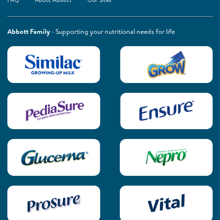
Abbott Family
- Supporting your nutritional needs for life