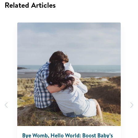
Related Articles
Previous
N
Bye Womb, Hello World: Boost Baby’s