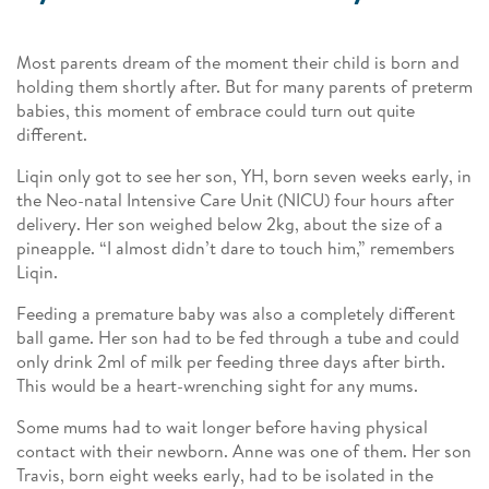
Most parents dream of the moment their child is born and
holding them shortly after. But for many parents of preterm
babies, this moment of embrace could turn out quite
different.
Liqin only got to see her son, YH, born seven weeks early, in
the Neo-natal Intensive Care Unit (NICU) four hours after
delivery. Her son weighed below 2kg, about the size of a
pineapple. “I almost didn’t dare to touch him,” remembers
Liqin.
Feeding a premature baby was also a completely different
ball game. Her son had to be fed through a tube and could
only drink 2ml of milk per feeding three days after birth.
This would be a heart-wrenching sight for any mums.
Some mums had to wait longer before having physical
contact with their newborn. Anne was one of them. Her son
Travis, born eight weeks early, had to be isolated in the