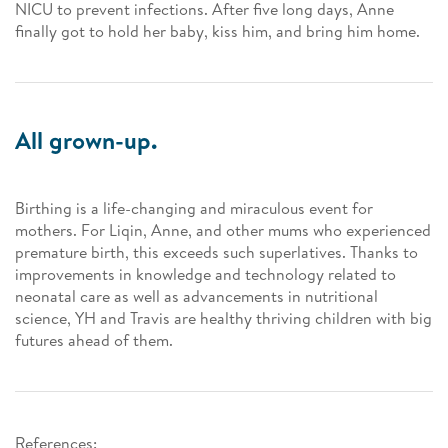
NICU to prevent infections. After five long days, Anne
finally got to hold her baby, kiss him, and bring him home.
All grown-up.
Birthing is a life-changing and miraculous event for
mothers. For Liqin, Anne, and other mums who experienced
premature birth, this exceeds such superlatives. Thanks to
improvements in knowledge and technology related to
neonatal care as well as advancements in nutritional
science, YH and Travis are healthy thriving children with big
futures ahead of them.
References: