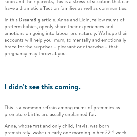
soon and their parents, this is a stressful situation that can
have a dramatic effect on families as well as communities.
In this
DreamBig
article, Anne and Liqin, fellow mums of
preterm babies, openly share their experiences and
emotions on going into labour prematurely. We hope their
accounts will help you, mum, to mentally and emotionally
brace for the surprises – pleasant or otherwise – that
pregnancy may throw at you.
I didn't see this coming.
This is a common refrain among mums of premmies as
premature births are usually unplanned for.
Anne, whose first and only child, Travis, was born
nd
prematurely, woke up early one morning in her 32
week