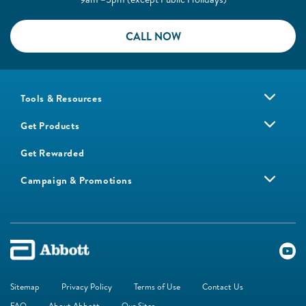
CALL NOW
Tools & Resources
Get Products
Get Rewarded
Campaign & Promotions
Sitemap
Privacy Policy
Terms of Use
Contact Us
FAQ
About Abbott
Our Sites