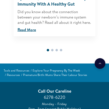
Immunity With A Healthy Gut
Did you know about the connection
between your newborn’s immune system
and gut health? Read all about it right here.
Read More
Tools and Resources
Explore Your Pregnancy By The Week
Resources
Premature Birth: Mums Share Their Labour Stories
Call Our Careline
6278-6220
Monday – Friday
9am –5pm (except Public Holidays)