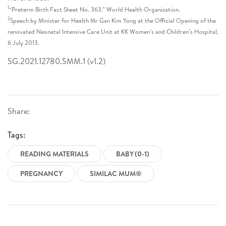
1
“Preterm Birth Fact Sheet No. 363.” World Health Organization.
2
Speech by Minister for Health Mr Gan Kim Yong at the Official Opening of the
renovated Neonatal Intensive Care Unit at KK Women’s and Children’s Hospital,
6 July 2013.
SG.2021.12780.SMM.1 (v1.2)
Share:
Tags:
READING MATERIALS
BABY (0-1)
PREGNANCY
SIMILAC MUM®