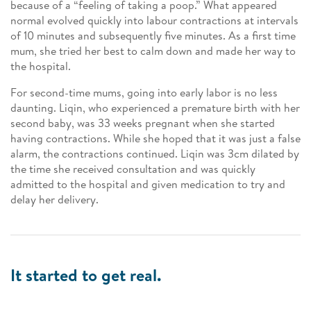
because of a “feeling of taking a poop.” What appeared
normal evolved quickly into labour contractions at intervals
of 10 minutes and subsequently five minutes. As a first time
mum, she tried her best to calm down and made her way to
the hospital.
For second-time mums, going into early labor is no less
daunting. Liqin, who experienced a premature birth with her
second baby, was 33 weeks pregnant when she started
having contractions. While she hoped that it was just a false
alarm, the contractions continued. Liqin was 3cm dilated by
the time she received consultation and was quickly
admitted to the hospital and given medication to try and
delay her delivery.
It started to get real.