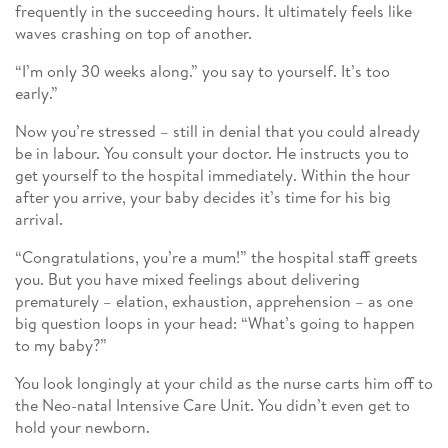
frequently in the succeeding hours. It ultimately feels like
waves crashing on top of another.
“I’m only 30 weeks along.” you say to yourself. It’s too
early.”
Now you’re stressed – still in denial that you could already
be in labour. You consult your doctor. He instructs you to
get yourself to the hospital immediately. Within the hour
after you arrive, your baby decides it’s time for his big
arrival.
“Congratulations, you’re a mum!” the hospital staff greets
you. But you have mixed feelings about delivering
prematurely – elation, exhaustion, apprehension – as one
big question loops in your head: “What’s going to happen
to my baby?”
You look longingly at your child as the nurse carts him off to
the Neo-natal Intensive Care Unit. You didn’t even get to
hold your newborn.