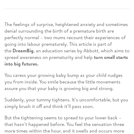
The feelings of surprise, heightened anxiety and sometimes
denial surrounding the birth of a premature birth are
perfectly normal – two mums recount their experiences of
going into labour prematurely. This article is part of
the
DreamBig
, an education series by Abbott, which aims to
spread awareness on prematurity and help
turn small starts
into big futures.
You caress your growing baby bump as your child nudges
you from inside. You smile because the little movements
assure you that your baby is growing big and strong.
Suddenly, your tummy tightens. It’s uncomfortable, but you
simply brush it off and think it’ll pass soon.
But the tightening seems to spread to your lower back –
that hasn’t happened before. You feel the sensation three
more times within the hour, and it swells and occurs more