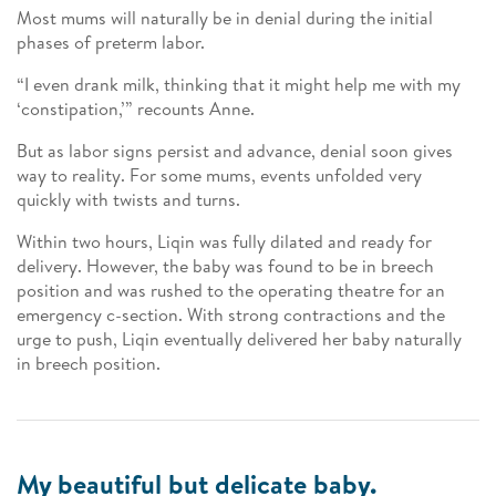
Most mums will naturally be in denial during the initial
phases of preterm labor.
“I even drank milk, thinking that it might help me with my
‘constipation,’” recounts Anne.
But as labor signs persist and advance, denial soon gives
way to reality. For some mums, events unfolded very
quickly with twists and turns.
Within two hours, Liqin was fully dilated and ready for
delivery. However, the baby was found to be in breech
position and was rushed to the operating theatre for an
emergency c-section. With strong contractions and the
urge to push, Liqin eventually delivered her baby naturally
in breech position.
My beautiful but delicate baby.