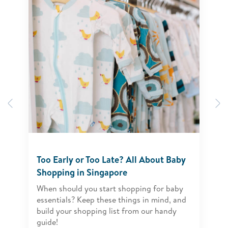
Previous
N
Too Early or Too Late? All About Baby
Shopping in Singapore
When should you start shopping for baby
essentials? Keep these things in mind, and
build your shopping list from our handy
guide!