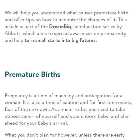
We will help you understand what causes premature birth
and offer tips on how to minimise the chances of it. This
article is part of the
DreamBig
, an education series by
Abbott, which aims to spread awareness on prematurity
and help
turn small starts into big futures
.
Premature Births
Pregnancy is a time of much joy and anticipation for a
woman. It is also a time of caution and for first time mums,
fear of the unknown. As a mum-to-be, you need to take
utmost care – of yourself and your unborn baby, and plan
ahead for your baby’s arrival.
What you don’t plan for however, unless there are early