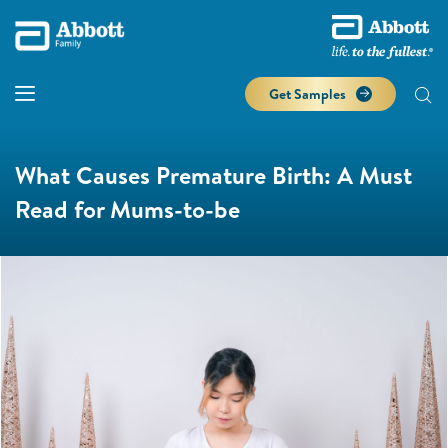
Get Samples
What Causes Premature Birth: A Must
Read for Mums-to-be