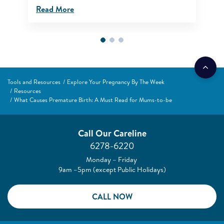
Read More
Tools and Resources
Explore Your Pregnancy By The Week
Resources
What Causes Premature Birth: A Must Read for Mums-to-be
Call Our Careline
6278-6220
Monday – Friday
9am –5pm (except Public Holidays)
CALL NOW