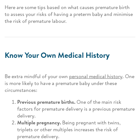
Here are some tips based on what causes premature birth
to assess your risks of having a preterm baby and minimise
the risk of premature labour.
Know Your Own Medical History
Be extra mindful of your own
personal medical history
. One
is more likely to have a premature baby under these
circumstances:
Previous premature births.
One of the main risk
factors for premature delivery is a previous premature
delivery.
Multiple pregnancy.
Being pregnant with twins,
triplets or other multiples increases the risk of
premature delivery.