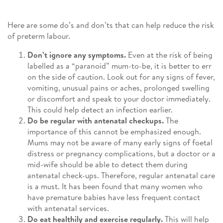
Here are some do’s and don’ts that can help reduce the risk
of preterm labour.
Don’t ignore any symptoms.
Even at the risk of being
labelled as a “paranoid” mum-to-be, it is better to err
on the side of caution. Look out for any signs of fever,
vomiting, unusual pains or aches, prolonged swelling
or discomfort and speak to your doctor immediately.
This could help detect an infection earlier.
Do be regular with antenatal checkups.
The
importance of this cannot be emphasized enough.
Mums may not be aware of many early signs of foetal
distress or pregnancy complications, but a doctor or a
mid-wife should be able to detect them during
antenatal check-ups. Therefore, regular antenatal care
is a must. It has been found that many women who
have premature babies have less frequent contact
with antenatal services.
Do eat healthily and exercise regularly.
This will help