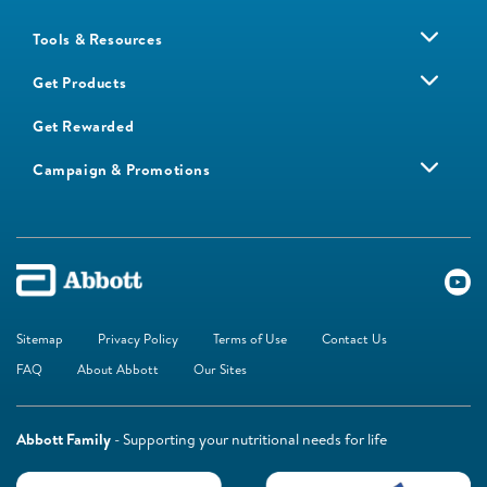
Tools & Resources
Get Products
Get Rewarded
Campaign & Promotions
Sitemap
Privacy Policy
Terms of Use
Contact Us
FAQ
About Abbott
Our Sites
Abbott Family
- Supporting your nutritional needs for life