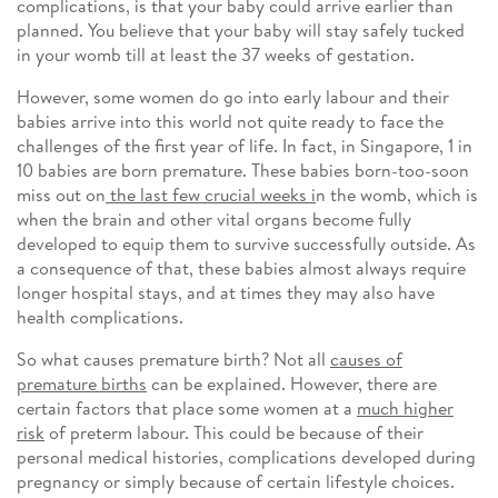
complications, is that your baby could arrive earlier than
planned. You believe that your baby will stay safely tucked
in your womb till at least the 37 weeks of gestation.
However, some women do go into early labour and their
babies arrive into this world not quite ready to face the
challenges of the first year of life. In fact, in Singapore, 1 in
10 babies are born premature. These babies born-too-soon
miss out on
the last few crucial weeks i
n the womb, which is
when the brain and other vital organs become fully
developed to equip them to survive successfully outside. As
a consequence of that, these babies almost always require
longer hospital stays, and at times they may also have
health complications.
So what causes premature birth? Not all
causes of
premature births
can be explained. However, there are
certain factors that place some women at a
much higher
risk
of preterm labour. This could be because of their
personal medical histories, complications developed during
pregnancy or simply because of certain lifestyle choices.