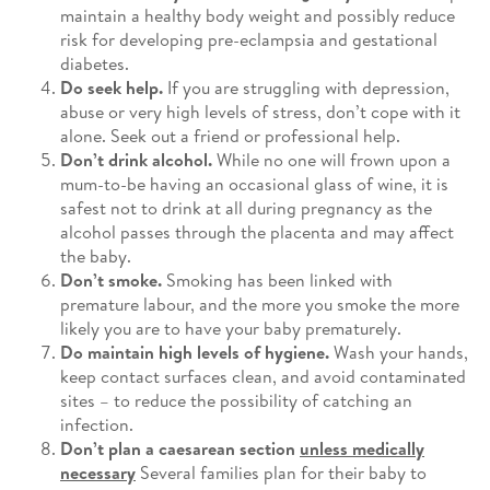
maintain a healthy body weight and possibly reduce
risk for developing pre-eclampsia and gestational
diabetes.
Do seek help.
If you are struggling with depression,
abuse or very high levels of stress, don’t cope with it
alone. Seek out a friend or professional help.
Don’t drink alcohol.
While no one will frown upon a
mum-to-be having an occasional glass of wine, it is
safest not to drink at all during pregnancy as the
alcohol passes through the placenta and may affect
the baby.
Don’t smoke.
Smoking has been linked with
premature labour, and the more you smoke the more
likely you are to have your baby prematurely.
Do maintain high levels of hygiene.
Wash your hands,
keep contact surfaces clean, and avoid contaminated
sites – to reduce the possibility of catching an
infection.
Don’t plan a caesarean section
unless medically
necessary
Several families plan for their baby to