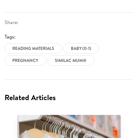
Share:
Tags:
READING MATERIALS
BABY (0-1)
PREGNANCY
SIMILAC MUM®
Related Articles