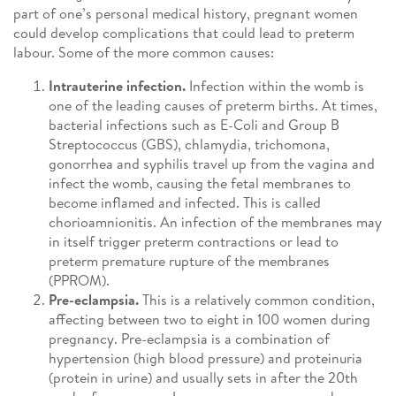
part of one’s personal medical history, pregnant women
could develop complications that could lead to preterm
labour. Some of the more common causes:
Intrauterine infection.
Infection within the womb is
one of the leading causes of preterm births. At times,
bacterial infections such as E-Coli and Group B
Streptococcus (GBS), chlamydia, trichomona,
gonorrhea and syphilis travel up from the vagina and
infect the womb, causing the fetal membranes to
become inflamed and infected. This is called
chorioamnionitis. An infection of the membranes may
in itself trigger preterm contractions or lead to
preterm premature rupture of the membranes
(PPROM).
Pre-eclampsia.
This is a relatively common condition,
affecting between two to eight in 100 women during
pregnancy. Pre-eclampsia is a combination of
hypertension (high blood pressure) and proteinuria
(protein in urine) and usually sets in after the 20th