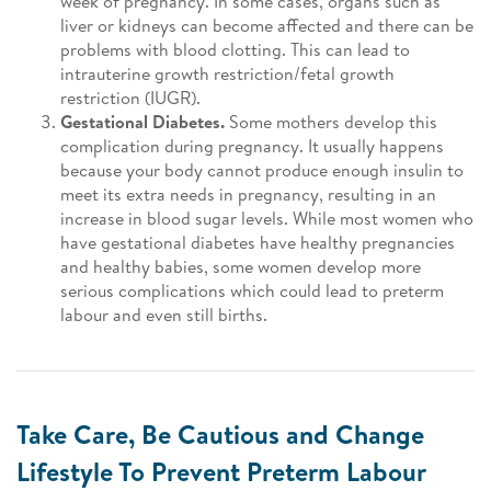
week of pregnancy. In some cases, organs such as
liver or kidneys can become affected and there can be
problems with blood clotting. This can lead to
intrauterine growth restriction/fetal growth
restriction (IUGR).
Gestational Diabetes.
Some mothers develop this
complication during pregnancy. It usually happens
because your body cannot produce enough insulin to
meet its extra needs in pregnancy, resulting in an
increase in blood sugar levels. While most women who
have gestational diabetes have healthy pregnancies
and healthy babies, some women develop more
serious complications which could lead to preterm
labour and even still births.
Take Care, Be Cautious and Change
Lifestyle To Prevent Preterm Labour