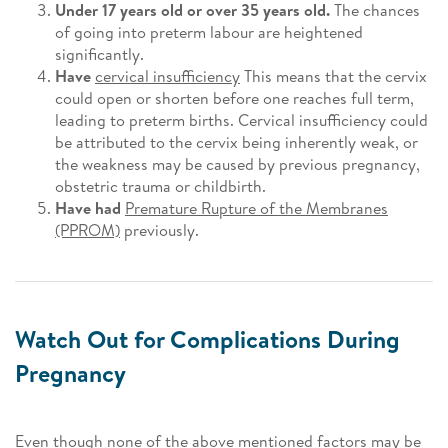
Under 17 years old or over 35 years old.
The chances
of going into preterm labour are heightened
significantly.
Have
cervical insufficiency
This means that the cervix
could open or shorten before one reaches full term,
leading to preterm births. Cervical insufficiency could
be attributed to the cervix being inherently weak, or
the weakness may be caused by previous pregnancy,
obstetric trauma or childbirth.
Have had
Premature Rupture of the Membranes
(PPROM)
previously.
Watch Out for Complications During
Pregnancy
Even though none of the above mentioned factors may be