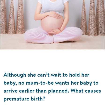
Although she can’t wait to hold her
baby, no mum-to-be wants her baby to
arrive earlier than planned. What causes
premature birth?