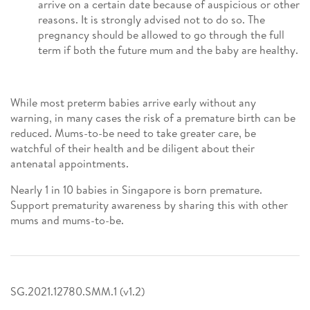
arrive on a certain date because of auspicious or other
reasons. It is strongly advised not to do so. The
pregnancy should be allowed to go through the full
term if both the future mum and the baby are healthy.
While most preterm babies arrive early without any
warning, in many cases the risk of a premature birth can be
reduced. Mums-to-be need to take greater care, be
watchful of their health and be diligent about their
antenatal appointments.
Nearly 1 in 10 babies in Singapore is born premature.
Support prematurity awareness by sharing this with other
mums and mums-to-be.
SG.2021.12780.SMM.1 (v1.2)