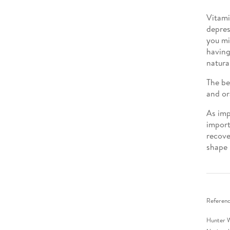
Vitami
depres
you mi
having
natura
The be
and or
As imp
import
recove
shape 
Referenc
Hunter W