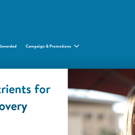
Rewarded
Campaign & Promotions
rients for
overy