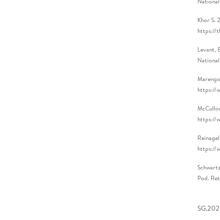
National
Khor S. 
https://
Levant, 
National
Marengo,
https://
McCulloc
https://
Reinagel
https://
Schwartz
Pod. Ret
SG.2021