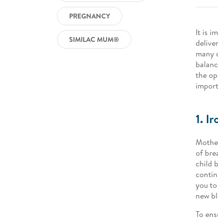
PREGNANCY
It is 
SIMILAC MUM®
delive
many d
balanc
the op
import
1. Ir
Mother
of bre
child 
contin
you to
new bl
To ens