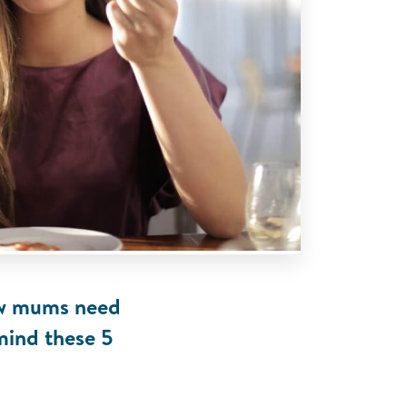
new mums need
 mind these 5