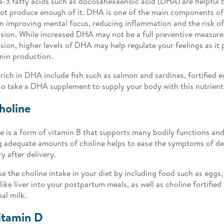
3 fatty acids such as docosahexaenoic acid (DHA) are helpful 
ot produce enough of it. DHA is one of the main components of b
in improving mental focus, reducing inflammation and the risk o
sion. While increased DHA may not be a full preventive measur
sion, higher levels of DHA may help regulate your feelings as it p
nin production.
rich in DHA include fish such as salmon and sardines, fortified e
so take a DHA supplement to supply your body with this nutrient
holine
e is a form of vitamin B that supports many bodily functions and 
 adequate amounts of choline helps to ease the symptoms of d
 after delivery.
se the choline intake in your diet by including food such as eggs
like liver into your postpartum meals, as well as choline fortified
al milk.
itamin D