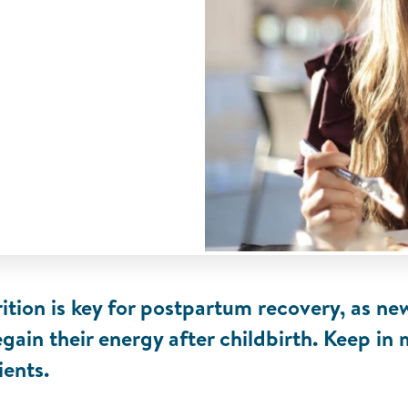
ition is key for postpartum recovery, as 
egain their energy after childbirth. Keep in
ients.