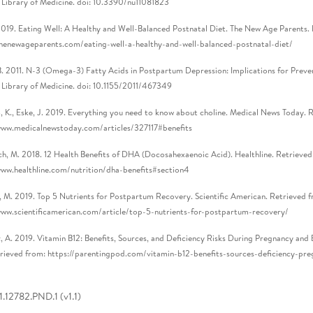
 Library of Medicine. doi: 10.3390/nu11081823
2019. Eating Well: A Healthy and Well-Balanced Postnatal Diet. The New Age Parents.
thenewageparents.com/eating-well-a-healthy-and-well-balanced-postnatal-diet/
B. 2011. N-3 (Omega-3) Fatty Acids in Postpartum Depression: Implications for Prev
 Library of Medicine. doi: 10.1155/2011/467349
 K., Eske, J. 2019. Everything you need to know about choline. Medical News Today. 
www.medicalnewstoday.com/articles/327117#benefits
h, M. 2018. 12 Health Benefits of DHA (Docosahexaenoic Acid). Healthline. Retrieved
www.healthline.com/nutrition/dha-benefits#section4
, M. 2019. Top 5 Nutrients for Postpartum Recovery. Scientific American. Retrieved 
www.scientificamerican.com/article/top-5-nutrients-for-postpartum-recovery/
, A. 2019. Vitamin B12: Benefits, Sources, and Deficiency Risks During Pregnancy and 
rieved from: https://parentingpod.com/vitamin-b12-benefits-sources-deficiency-pr
.12782.PND.1 (v1.1)