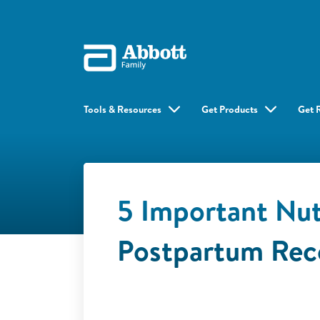
Tools & Resources
Get Products
Get 
5 Important Nut
Postpartum Rec