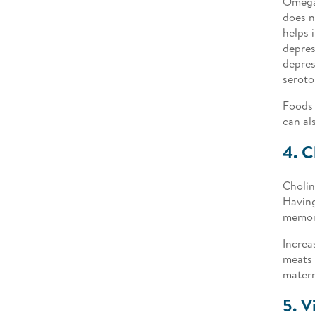
Omega-
does n
helps 
depres
depres
seroto
Foods 
can al
4. C
Cholin
Having
memory
Increa
meats 
matern
5. V