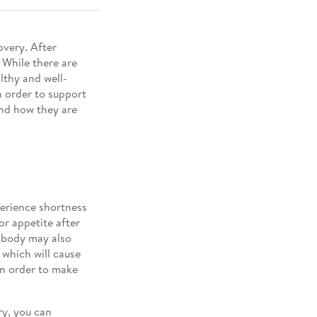
overy. After
. While there are
althy and well-
n order to support
and how they are
perience shortness
or appetite after
r body may also
 which will cause
 in order to make
ry, you can