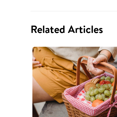
Related Articles