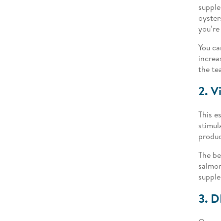
supple
oyster
you’re
You ca
increa
the te
2. V
This e
stimul
produc
The be
salmon
supple
3. 