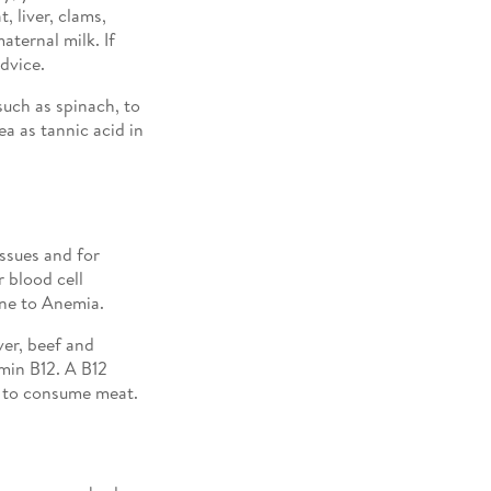
 liver, clams,
aternal milk. If
dvice.
such as spinach, to
ea as tannic acid in
issues and for
r blood cell
one to Anemia.
ver, beef and
min B12. A B12
e to consume meat.