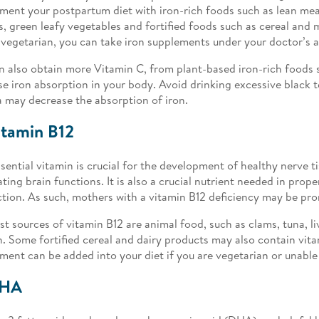
ment your postpartum diet with iron-rich foods such as lean meat,
s, green leafy vegetables and fortified foods such as cereal and m
 vegetarian, you can take iron supplements under your doctor’s a
n also obtain more Vitamin C, from plant-based iron-rich foods 
se iron absorption in your body. Avoid drinking excessive black t
a may decrease the absorption of iron.
itamin B12
ssential vitamin is crucial for the development of healthy nerve t
ating brain functions. It is also a crucial nutrient needed in prope
tion. As such, mothers with a vitamin B12 deficiency may be pr
st sources of vitamin B12 are animal food, such as clams, tuna, li
. Some fortified cereal and dairy products may also contain vita
ment can be added into your diet if you are vegetarian or unabl
DHA