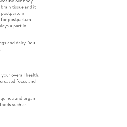
because our body
rain tissue and it
f postpartum
e for postpartum
lays a part in
ggs and dairy. You
.
your overall health.
ecreased focus and
, quinoa and organ
 foods such as