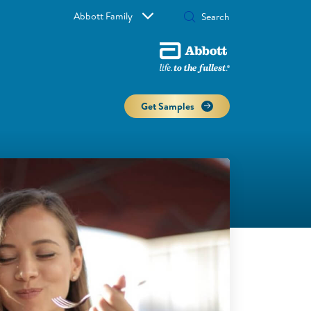
Abbott Family
Get Samples