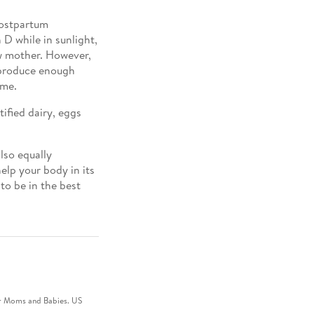
postpartum
D while in sunlight,
ew mother. However,
t produce enough
ime.
tified dairy, eggs
also equally
elp your body in its
to be in the best
for Moms and Babies. US