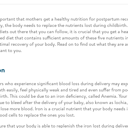
important that mothers get a healthy nutrition for postpartum rec
ry, the body needs to replace the nutrients lost during childbirth
iets out there that you can follow, it is crucial that you get a he
ed diet that contains sufficient amounts of these five nutrients i
timal recovery of your body. Read on to find out what they are 
ant to you.
on
s who experience significant blood loss during delivery may ex
ath easily, feel physically weak and tired and even suffer from po
birth. This could be due to an iron deficiency, called Anemia. You
ue to bleed after the delivery of your baby, also known as lochia,
 lose more blood. Iron is a crucial nutrient that your body needs
ood cells to replace the ones you lost.
ure that your body is able to replenish the iron lost during delive