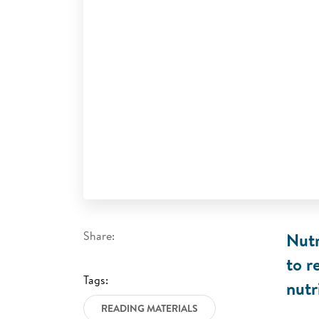
Share:
Nutr
to r
Tags:
nutr
READING MATERIALS