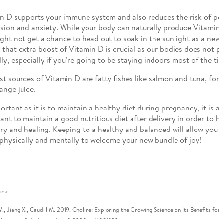
n D supports your immune system and also reduces the risk of 
sion and anxiety. While your body can naturally produce Vitamin 
ght not get a chance to head out to soak in the sunlight as a n
 that extra boost of Vitamin D is crucial as our bodies does no
lly, especially if you’re going to be staying indoors most of the t
st sources of Vitamin D are fatty fishes like salmon and tuna, for
ange juice.
ortant as it is to maintain a healthy diet during pregnancy, it is 
ant to maintain a good nutritious diet after delivery in order to h
ry and healing. Keeping to a healthy and balanced will allow you 
physically and mentally to welcome your new bundle of joy!
es:
., Jiang X., Caudill M. 2019. Choline: Exploring the Growing Science on Its Benefits 