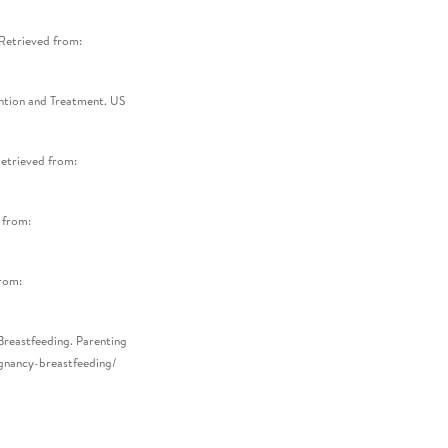
 Retrieved from:
ention and Treatment. US
Retrieved from:
 from:
from:
Breastfeeding. Parenting
egnancy-breastfeeding/