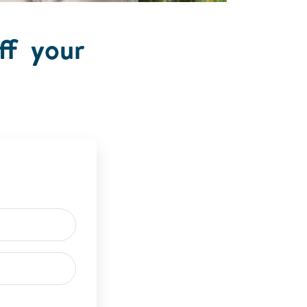
ff your