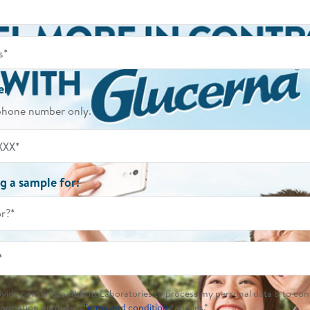
er
phone number only.
g a sample for:
or?*
*
rovide consent to Abbott Laboratories to process my personal data & to con
formation purposes.
Terms and conditions
applies.*