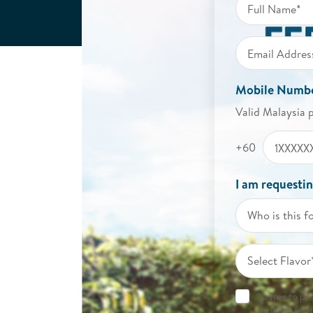
Mobile Numb
Valid Malaysia 
+60
I am requestin
Who is this f
Select Flavor
I agree to p
product & in