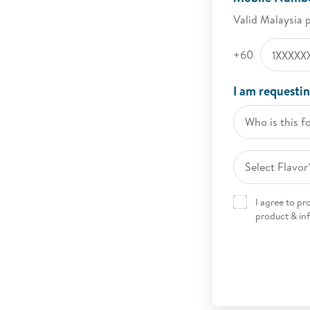
Valid Malaysia 
+60
I am requestin
Who is this f
Select Flavor
I agree to p
product & in