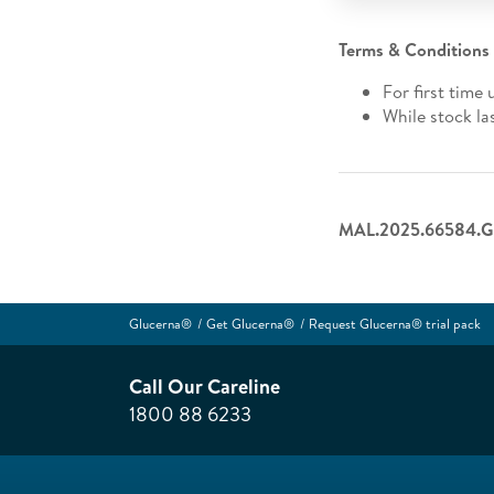
Terms & Conditions
For first time 
While stock la
MAL.2025.66584.G
Glucerna®
Get Glucerna®
Request Glucerna® trial pack
Call Our Careline
1800 88 6233