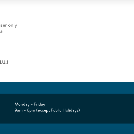
user only
st
LU.1
Monday – Friday
9am – 6pm (except Public Holidays)