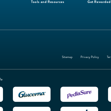
Tools and Resources
Get Rewarded
Sitemap
Privacy Policy
Ter
fe