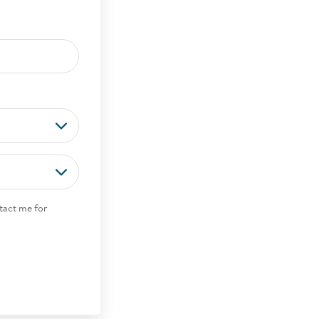
tact me for