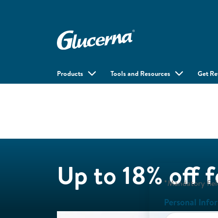
Products
Tools and Resources
Get R
Up to 18% off 
*Mandatory fiel
Personal Info