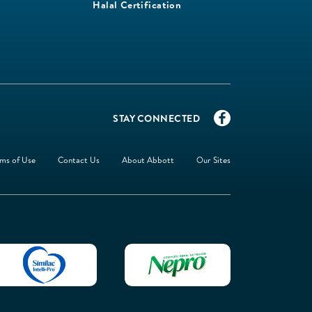
Halal Certification
STAY CONNECTED
ms of Use
Contact Us
About Abbott
Our Sites