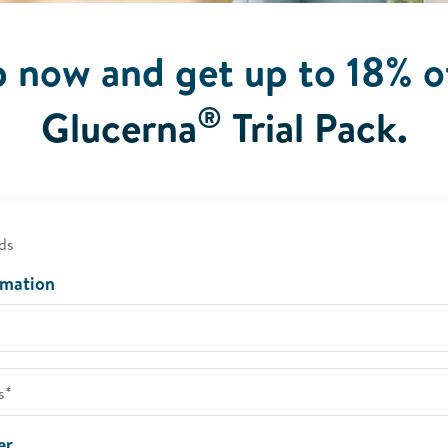
p now and get up to 18% o
®
Glucerna
Trial Pack.
ds
rmation
er