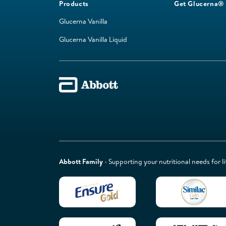
Products
Get Glucerna®
Glucerna Vanilla
Glucerna Vanilla Liquid
Abbott Family
- Supporting your nutritional needs for li