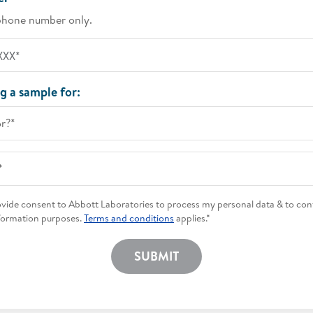
phone number only.
g a sample for:
or?*
*
rovide consent to Abbott Laboratories to process my personal data & to con
formation purposes.
Terms and conditions
applies.*
SUBMIT