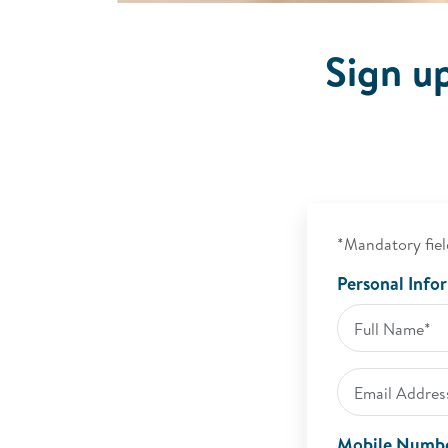
Sign u
*Mandatory fiel
Personal Info
Mobile Numb