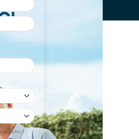
tact me for