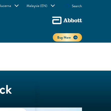
lucerna
Malaysia (EN)
Buy Now
ack