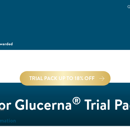
G
ewarded
TRIAL PACK UP TO 18% OFF
®
for Glucerna
Trial P
ds
rmation