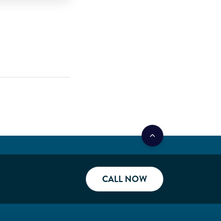
CALL NOW