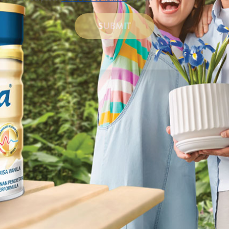
SUBMIT