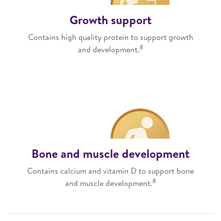
Growth support
Contains high quality protein to support growth
8
and development.
Bone and muscle development
Contains calcium and vitamin D to support bone
8
and muscle development.