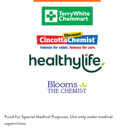
Food for Special Medical Purposes. Use only under medical
supervision.