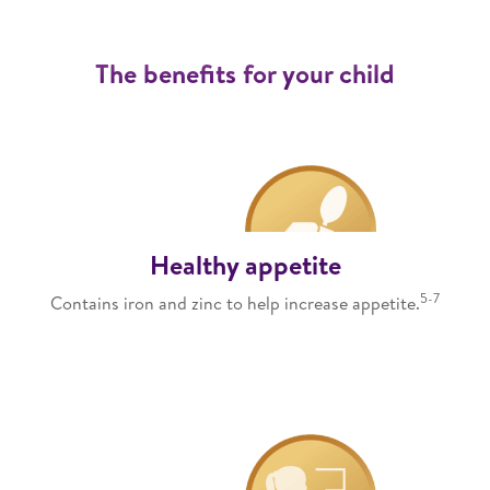
The benefits for your child
Healthy appetite
5-7
Contains iron and zinc to help increase appetite.