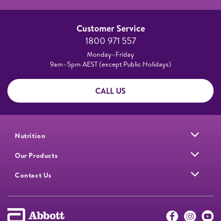
Customer Service
1800 971 557
Monday–Friday
9am–5pm AEST (except Public Holidays)
CALL US
Nutrition
Our Products
Contact Us