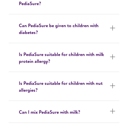
PediaSure?
Can PediaSure be given to children with
diabetes?
Is PediaSure suitable for children with milk
protein allergy?
Is PediaSure suitable for children with nut
allergies?
Can I mix PediaSure with milk?