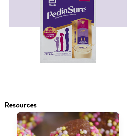
Resources