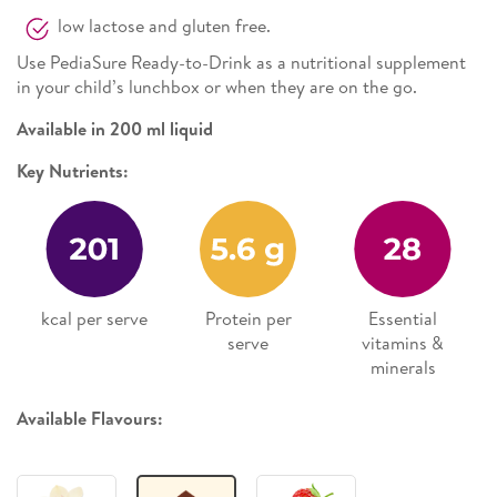
low lactose and gluten free.
Use PediaSure Ready-to-Drink as a nutritional supplement
in your child’s lunchbox or when they are on the go.
Available in 200 ml liquid
Key Nutrients:
kcal per serve
Protein per
Essential
serve
vitamins &
minerals
Available Flavours: