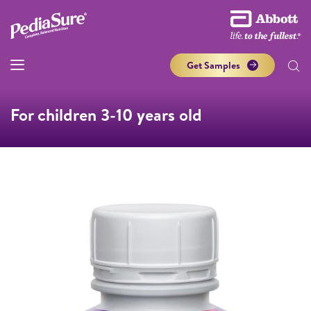
Get Samples
For children 3-10 years old