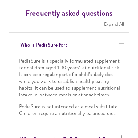
Frequently asked questions
Expand All
Who is PediaSure for?
PediaSure is a specially formulated supplement
for children aged 1–10 years* at nutritional risk.
It can be a regular part of a child’s daily diet
while you work to establish healthy eating
habits. It can be used to supplement nutritional
intake in-between meals or at snack times.
PediaSure is not intended as a meal substitute.
Children require a nutritionally balanced diet.