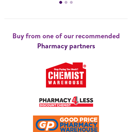
Buy from one of our recommended
Pharmacy partners