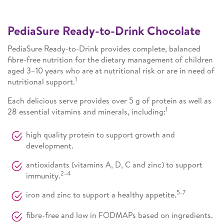
PediaSure Ready-to-Drink Chocolate
PediaSure Ready-to-Drink provides complete, balanced
fibre-free nutrition for the dietary management of children
aged 3–10 years who are at nutritional risk or are in need of
1
nutritional support.
Each delicious serve provides over 5 g of protein as well as
1
28 essential vitamins and minerals, including:
high quality protein to support growth and
development.
antioxidants (vitamins A, D, C and zinc) to support
2–4
immunity.
5-7
iron and zinc to support a healthy appetite.
fibre-free and low in FODMAPs based on ingredients.