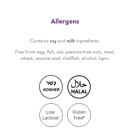
Allergens
Contains
soy
and
milk
ingredients.
Free from: egg, fish, oat, peanuts/tree nuts, meat,
wheat, sesame seed, shellfish, alcohol, lupin.