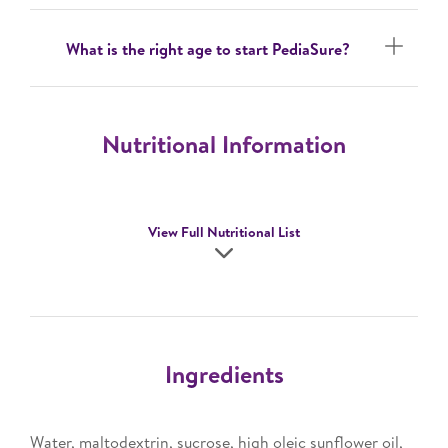
What is the right age to start PediaSure?
Nutritional Information
View Full Nutritional List
Ingredients
Water, maltodextrin, sucrose, high oleic sunflower oil,