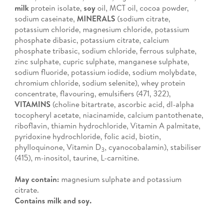
milk
protein isolate,
soy
oil, MCT oil, cocoa powder,
sodium caseinate,
MINERALS
(sodium citrate,
potassium chloride, magnesium chloride, potassium
phosphate dibasic, potassium citrate, calcium
phosphate tribasic, sodium chloride, ferrous sulphate,
zinc sulphate, cupric sulphate, manganese sulphate,
sodium fluoride, potassium iodide, sodium molybdate,
chromium chloride, sodium selenite), whey protein
concentrate, flavouring, emulsifiers (471, 322),
VITAMINS
(choline bitartrate, ascorbic acid, dl-alpha
tocopheryl acetate, niacinamide, calcium pantothenate,
riboflavin, thiamin hydrochloride, Vitamin A palmitate,
pyridoxine hydrochloride, folic acid, biotin,
phylloquinone, Vitamin D
, cyanocobalamin), stabiliser
3
(415), m-inositol, taurine, L-carnitine.
May contain:
magnesium sulphate and potassium
citrate.
Contains milk and soy.