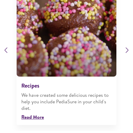
Previous
N
Recipes
We have created some delicious recipes to
help you include PediaSure in your child's
diet.
Read More