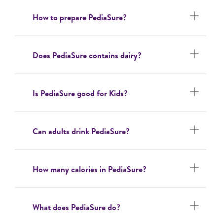
How to prepare PediaSure?
Does PediaSure contains dairy?
Is PediaSure good for Kids?
Can adults drink PediaSure?
How many calories in PediaSure?
What does PediaSure do?