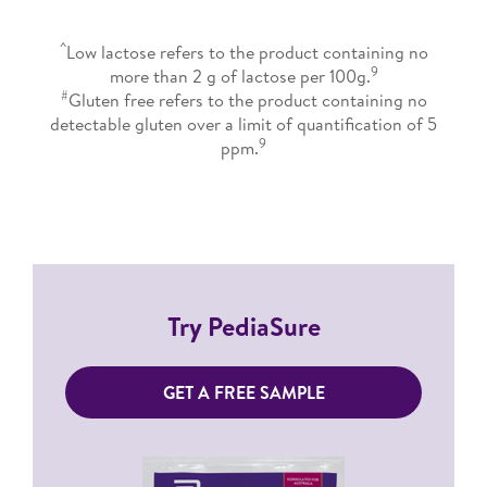
^
Low lactose refers to the product containing no
9
more than 2 g of lactose per 100g.
#
Gluten free refers to the product containing no
detectable gluten over a limit of quantification of 5
9
ppm.
Try PediaSure
GET A FREE SAMPLE