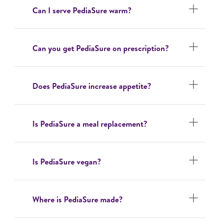
Can I serve PediaSure warm?
Can you get PediaSure on prescription?
Does PediaSure increase appetite?
Is PediaSure a meal replacement?
Is PediaSure vegan?
Where is PediaSure made?