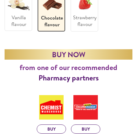
Vanilla
Strawberry
Chocolate
flavour
flavour
flavour
BUY NOW
from one of our recommended
Pharmacy partners
BUY
BUY