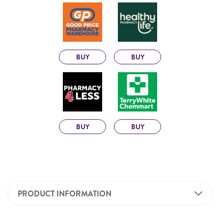
BUY
BUY
BUY
BUY
PRODUCT INFORMATION