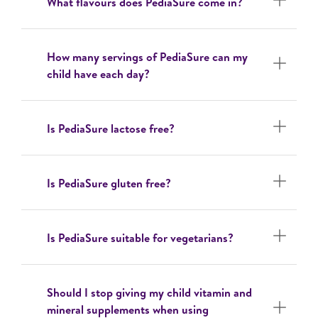
What flavours does PediaSure come in?
How many servings of PediaSure can my
child have each day?
Is PediaSure lactose free?
Is PediaSure gluten free?
Is PediaSure suitable for vegetarians?
Should I stop giving my child vitamin and
mineral supplements when using