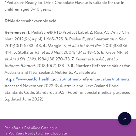
*PediaSure Ready-to-Drink Chocolate Flavour is suitable for use in
children aged 3–10 years.
DHA:
docosahexaenoic acid.
References: 1.
PediaSure® RTD Product Label.
2.
Ross AC. Am J Clin
Nutr. 2012;96(suppl):1166S–72S.
3.
Peelen E,
et al. Autoimmun Rev.
2011;10(12):733–43.
4.
Maggini S,
et al. J Int Med Res.
2010;38:386–
414.
5.
Stoltzfus RJ,
et al. J Nutr.
2004; 134:348–56.
6.
Krebs NF,
et
al. Am J Dis Child.
1984;138:270–73.
7.
Kusumastusi AC,
et al. J
Indones Biomed.
2018;10(2):133–9.
8.
Nutrient Reference Values for
Australia and New Zealand. Nutrients. Available at:
https://www.eatforhealth.gov.au/nutrient-reference-values/nutrients
.
Accessed November 2022.
9.
Australia and New Zealand Food
Standards Code. Standards 2.9.5 - Food for special medical purposes
(updated June 2022).
PediaSure
PediaSure Catalogue
PediaSure Ready to Drink Chocolate