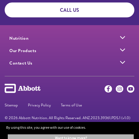
CALL US
Nutrition
Our Products
Contact Us
Sitemap
Privacy Policy
Terms of Use
© 2026 Abbott Nutrition. All Rights Reserved. ANZ.2023.39361.PDS.1 (v1.0)
By using this site, you agree with our use of cookies.
The information on this website is provided for educational purposes only. It is
want to know more?