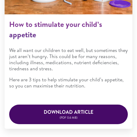
How to stimulate your child’s
appetite
We all want our children to eat well, but sometimes they
just aren’t hungry. This could be for many reasons,
including illness, medications, nutrient deficiencies,
tiredness and stress.
Here are 3 tips to help stimulate your child’s appetite,
so you can maximise their nutrition.
DOWNLOAD ARTICLE
(PDF 0.6 MB)