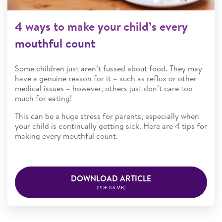
4 ways to make your child’s every
mouthful count
Some children just aren’t fussed about food. They may
have a genuine reason for it – such as reflux or other
medical issues – however, others just don’t care too
much for eating!
This can be a huge stress for parents, especially when
your child is continually getting sick. Here are 4 tips for
making every mouthful count.
DOWNLOAD ARTICLE
(PDF 0.6 MB)