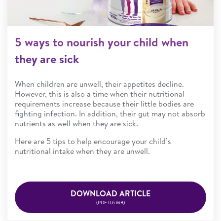
5 ways to nourish your child when
they are sick
When children are unwell, their appetites decline.
However, this is also a time when their nutritional
requirements increase because their little bodies are
fighting infection. In addition, their gut may not absorb
nutrients as well when they are sick.
Here are 5 tips to help encourage your child’s
nutritional intake when they are unwell.
DOWNLOAD ARTICLE
(PDF 0.6 MB)