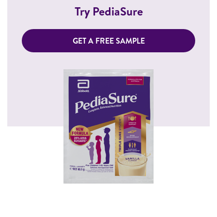
Try PediaSure
GET A FREE SAMPLE