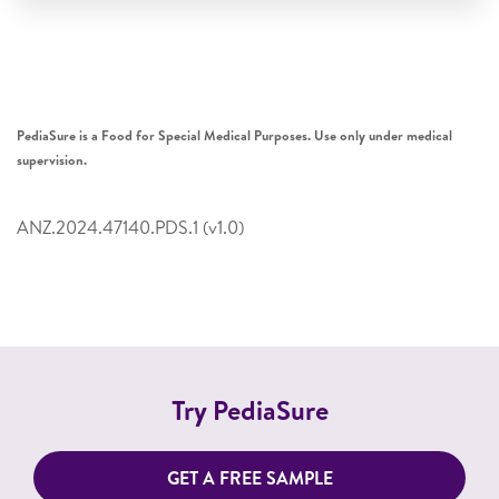
PediaSure is a Food for Special Medical Purposes. Use only under medical
supervision.
ANZ.2024.47140.PDS.1 (v1.0)
Try PediaSure
GET A FREE SAMPLE