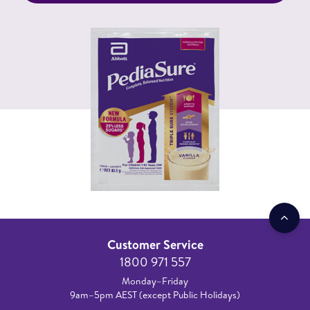
Customer Service
1800 971 557
Monday–Friday
9am–5pm AEST (except Public Holidays)