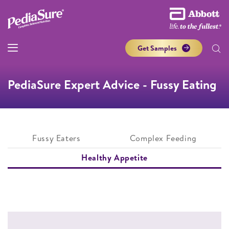
Get Samples
PediaSure Expert Advice - Fussy Eating
Fussy Eaters
Complex Feeding
Healthy Appetite