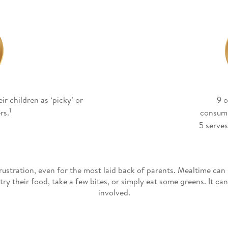
ir children as ‘picky’ or
9 o
1
rs.
consum
5 serves
rustration, even for the most laid back of parents. Mealtime can 
ry their food, take a few bites, or simply eat some greens. It c
involved.