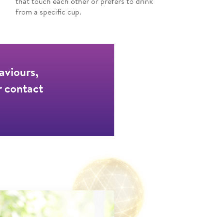
that touch each other or prefers to drink
from a specific cup.
aviours,
r contact