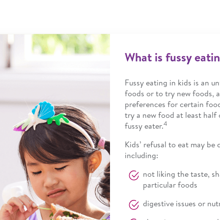
What is fussy eati
Fussy eating in kids is an un
foods or to try new foods, a
preferences for certain foo
try a new food at least half
4
fussy eater.
Kids’ refusal to eat may be
including:
not liking the taste, s
particular foods
digestive issues or nut