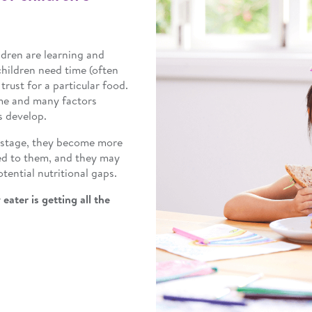
ildren are learning and
children need time (often
trust for a particular food.
me and many factors
s develop.
r stage, they become more
ed to them, and they may
tential nutritional gaps.
eater is getting all the