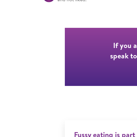
If you 
speak to
Fussy eating is part