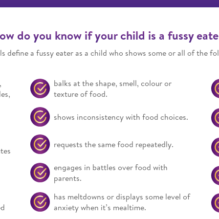
ow do you know if your child is a fussy eate
s define a fussy eater as a child who shows some or all of the fol
,
balks at the shape, smell, colour or
es,
texture of food.
shows inconsistency with food choices.
requests the same food repeatedly.
utes
engages in battles over food with
parents.
has meltdowns or displays some level of
ed
anxiety when it’s mealtime.