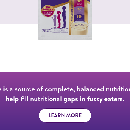
 is a source of complete, balanced nutritio
help fill nutritional gaps in fussy eaters.
LEARN MORE