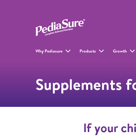
Why Pediasure
Products
Growth
Supplements fo
If your ch