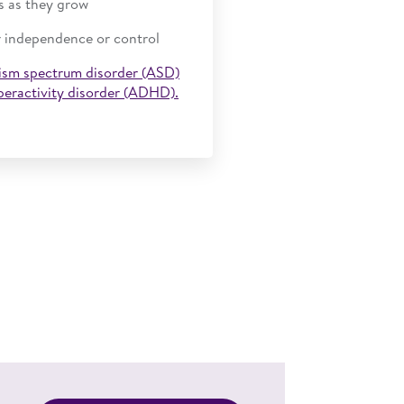
s as they grow
r independence or control
ism spectrum disorder (ASD)
yperactivity disorder (ADHD).