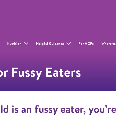
Nutrition
Helpful Guidance
For HCPs
Where to
r Fussy Eaters
ild is an fussy eater, you’r