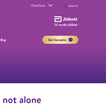
PediaSure
 Buy
Get Samples
e not alone