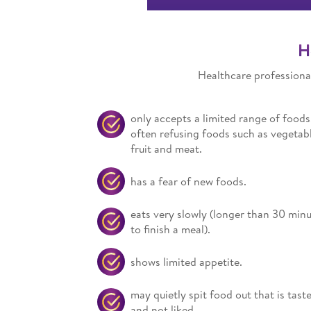
H
Healthcare professional
only accepts a limited range of foods
often refusing foods such as vegetabl
fruit and meat.
has a fear of new foods.
eats very slowly (longer than 30 min
to finish a meal).
shows limited appetite.
may quietly spit food out that is tast
and not liked.