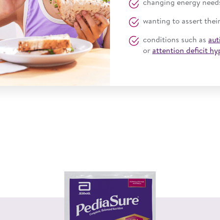
changing energy need
wanting to assert thei
conditions such as
aut
or
attention deficit h