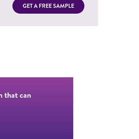
GET A FREE SAMPLE
n that can