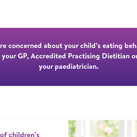
are concerned about your child’s eating beh
 your GP, Accredited Practising Dietitian o
your paediatrician.
 of children’s