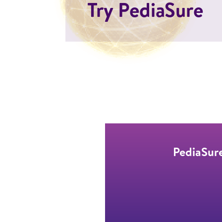
Try PediaSure
PediaSure