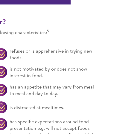
r?
5
lowing characteristics:
refuses or is apprehensive in trying new
foods.
is not motivated by or does not show
interest in food.
has an appetite that may vary from meal
to meal and day to day.
is distracted at mealtimes.
has specific expectations around food
presentation e.g. will not accept foods