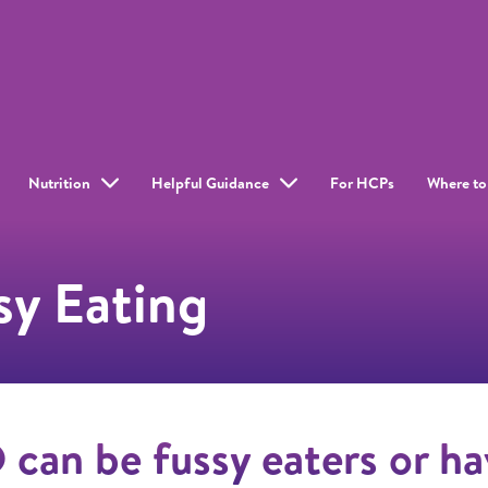
Nutrition
Helpful Guidance
For HCPs
Where to
y Eating
can be fussy eaters or ha