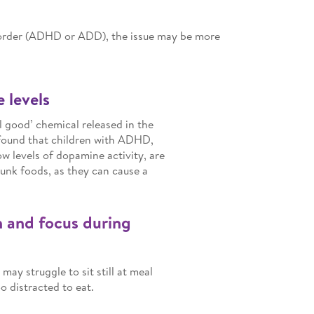
isorder (ADHD or ADD), the issue may be more
 levels
l good’ chemical released in the
 found that children with ADHD,
w levels of dopamine activity, are
junk foods, as they can cause a
n and focus during
ay struggle to sit still at meal
 distracted to eat.