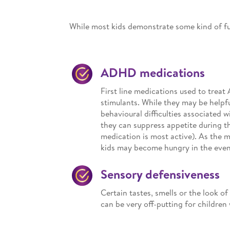
While most kids demonstrate some kind of fu
ADHD medications
First line medications used to tre
stimulants. While they may be helpf
behavioural difficulties associated w
they can suppress appetite during t
medication is most active). As the 
kids may become hungry in the even
Sensory defensiveness
Certain tastes, smells or the look of
can be very off-putting for childre