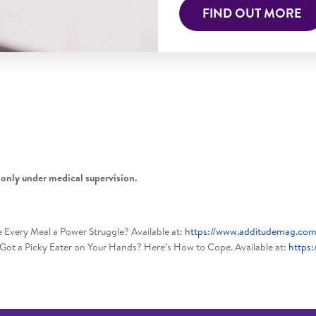
FIND OUT MORE
 only under medical supervision.
very Meal a Power Struggle? Available at:
https://www.additudemag.com
Got a Picky Eater on Your Hands? Here’s How to Cope. Available at:
https