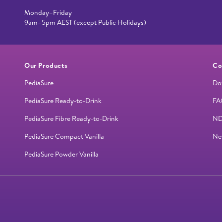
Monday–Friday
9am–5pm AEST (except Public Holidays)
Our Products
Co
PediaSure
Do
PediaSure Ready-to-Drink
FA
PediaSure Fibre Ready-to-Drink
ND
PediaSure Compact Vanilla
Ne
PediaSure Powder Vanilla