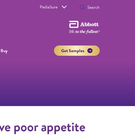
PediaSure
 Buy
Get Samples
ve poor appetite