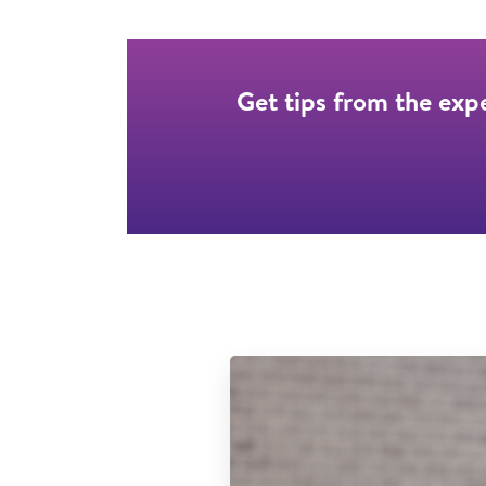
Get tips from the exp