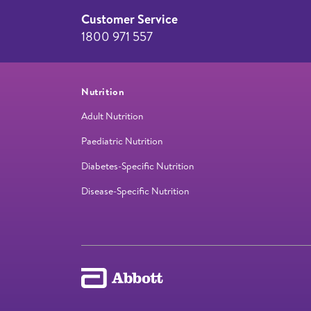
Customer Service
1800 971 557
Nutrition
Adult Nutrition
Paediatric Nutrition
Diabetes-Specific Nutrition
Disease-Specific Nutrition