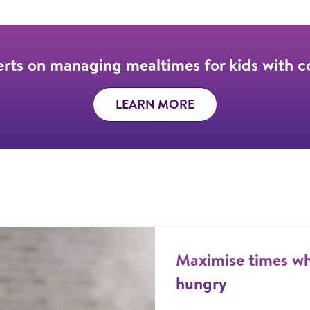
erts on managing mealtimes for kids with 
LEARN MORE
Maximise times whe
hungry