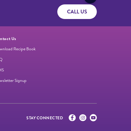
CALL US
ntact Us
wnload Recipe Book
Q
IS
wsletter Signup
STAY CONNECTED