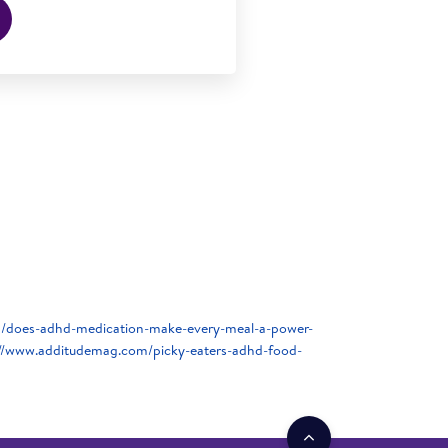
/does-adhd-medication-make-every-meal-a-power-
://www.additudemag.com/picky-eaters-adhd-food-