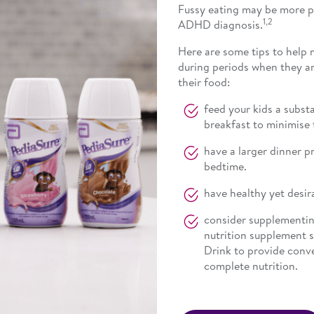
Fussy eating may be more pr
1,2
ADHD diagnosis.
Here are some tips to help 
during periods when they ar
their food:
feed your kids a subst
breakfast to minimise 
have a larger dinner p
bedtime.
have healthy yet desira
consider supplementing 
nutrition supplement 
Drink to provide conv
complete nutrition.