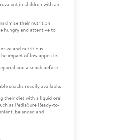
evalent in children with an
maximise their nutrition
e hungry and attentive to
antive and nutritious
the impact of low appetite.
repared and a snack before
ble snacks readily available.
their diet with a liquid oral
such as PediaSure Ready-to-
enient, balanced and