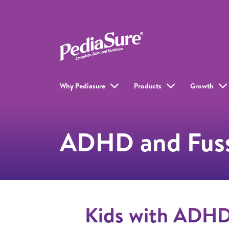
Why Pediasure
Products
Growth
ADHD and Fuss
Kids with ADHD 