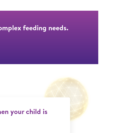
complex feeding needs.
n your child is