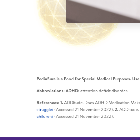
PediaSure is a Food for Special Medical Purposes. Use
Abbreviations: ADHD:
attention deficit disorder.
References: 1.
ADDitude. Does ADHD Medication Make E
struggle/
(Accessed 21 November 2022).
2.
ADDitude. 
children/
(Accessed 21 November 2022).