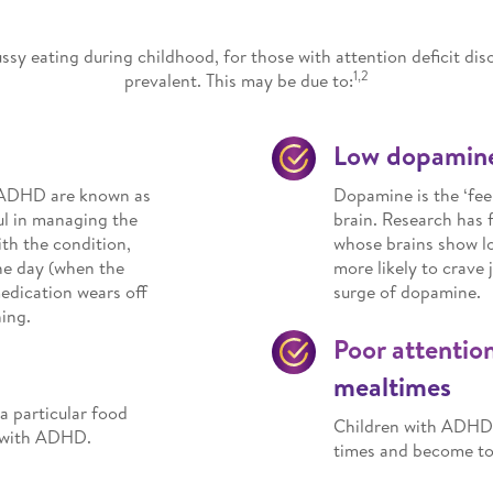
ssy eating during childhood, for those with attention deficit d
1,2
prevalent. This may be due to:
Low dopamine
at ADHD are known as
Dopamine is the ‘fee
ul in managing the
brain. Research has
ith the condition,
whose brains show lo
he day (when the
more likely to crave 
medication wears off
surge of dopamine.
ing.
Poor attentio
mealtimes
 a particular food
Children with ADHD m
n with ADHD.
times and become too