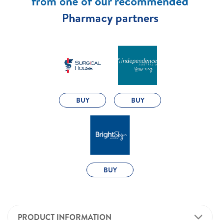
from one of our recommended
Pharmacy partners
BUY
BUY
BUY
PRODUCT INFORMATION