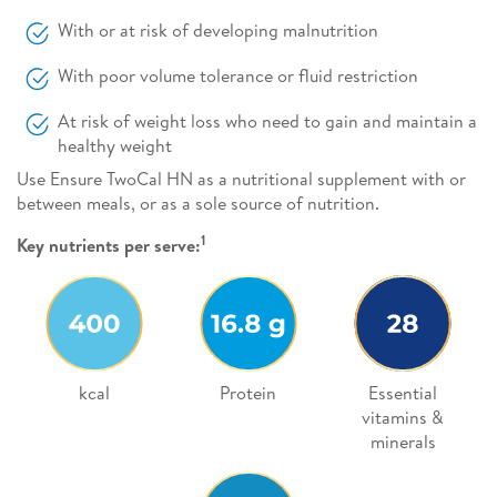
With or at risk of developing malnutrition
With poor volume tolerance or fluid restriction
At risk of weight loss who need to gain and maintain a
healthy weight
Use Ensure TwoCal HN as a nutritional supplement with or
between meals, or as a sole source of nutrition.
1
Key nutrients per serve:
kcal
Protein
Essential
vitamins &
minerals