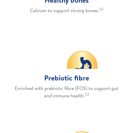
1,2
Calcium to support strong bones.
Prebiotic fibre
Enriched with prebiotic fibre (FOS) to support gut
1,3
and immune health.