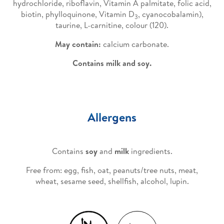
hydrochloride, riboflavin, Vitamin A palmitate, folic acid,
biotin, phylloquinone, Vitamin D
, cyanocobalamin),
3
taurine, L-carnitine, colour (120).
May contain:
calcium carbonate.
Contains milk and soy.
Allergens
Contains
soy
and
milk
ingredients.
Free from: egg, fish, oat, peanuts/tree nuts, meat,
wheat, sesame seed, shellfish, alcohol, lupin.