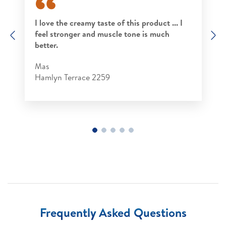
I love the creamy taste of this product ... I
feel stronger and muscle tone is much
Previous
N
better.
Mas
Hamlyn Terrace 2259
Frequently Asked Questions