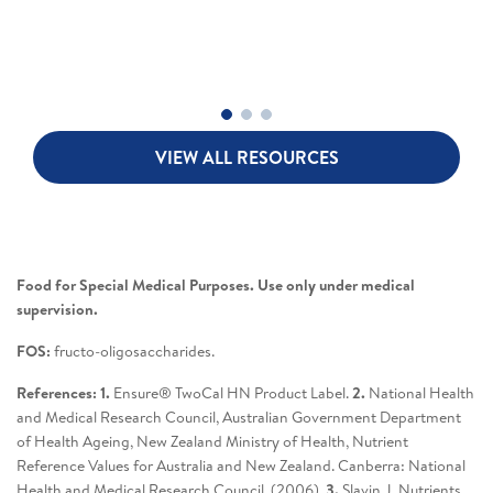
VIEW ALL RESOURCES
Food for Special Medical Purposes. Use only under medical
supervision.
FOS:
fructo-oligosaccharides.
References: 1.
Ensure® TwoCal HN Product Label.
2.
National Health
and Medical Research Council, Australian Government Department
of Health Ageing, New Zealand Ministry of Health, Nutrient
Reference Values for Australia and New Zealand. Canberra: National
Health and Medical Research Council. (2006).
3.
Slavin J. Nutrients.