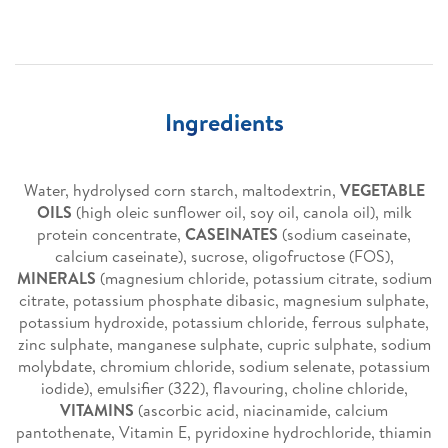
Ingredients
Water, hydrolysed corn starch, maltodextrin,
VEGETABLE
OILS
(high oleic sunflower oil, soy oil, canola oil), milk
protein concentrate,
CASEINATES
(sodium caseinate,
calcium caseinate), sucrose, oligofructose (FOS),
MINERALS
(magnesium chloride, potassium citrate, sodium
citrate, potassium phosphate dibasic, magnesium sulphate,
potassium hydroxide, potassium chloride, ferrous sulphate,
zinc sulphate, manganese sulphate, cupric sulphate, sodium
molybdate, chromium chloride, sodium selenate, potassium
iodide), emulsifier (322), flavouring, choline chloride,
VITAMINS
(ascorbic acid, niacinamide, calcium
pantothenate, Vitamin E, pyridoxine hydrochloride, thiamin