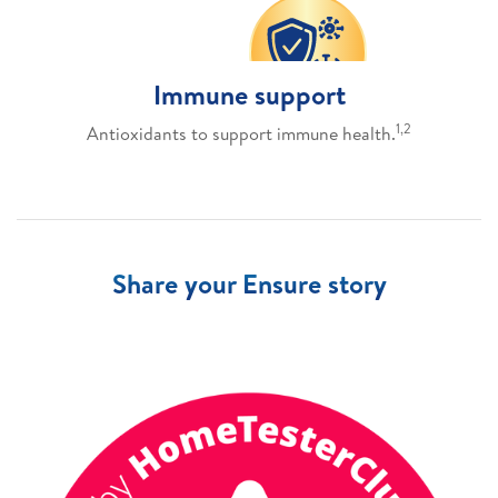
Immune support
1,2
Antioxidants to support immune health.
Share your Ensure story