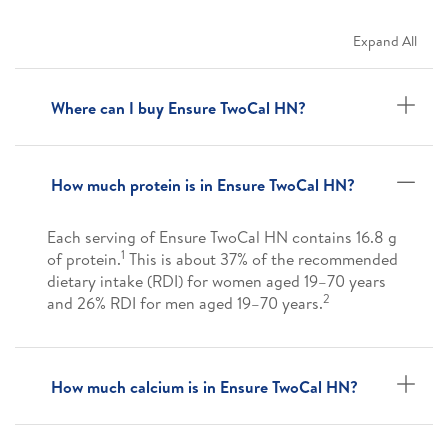
Expand All
Where can I buy Ensure TwoCal HN?
How much protein is in Ensure TwoCal HN?
Each serving of Ensure TwoCal HN contains 16.8 g
1
of protein.
This is about 37% of the recommended
dietary intake (RDI) for women aged 19–70 years
2
and 26% RDI for men aged 19–70 years.
How much calcium is in Ensure TwoCal HN?