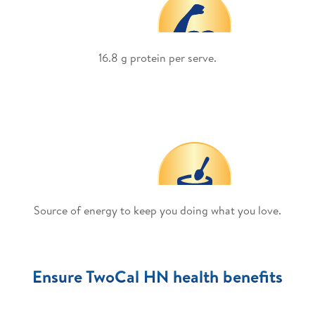
16.8 g protein per serve.
Source of energy to keep you doing what you love.
Ensure TwoCal HN health benefits