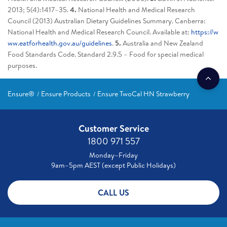
2013; 5(4):1417–35.
4.
National Health and Medical Research
Council (2013) Australian Dietary Guidelines Summary. Canberra:
National Health and Medical Research Council. Available at:
https://w
ww.eatforhealth.gov.au/guidelines
.
5.
Australia and New Zealand
Food Standards Code. Standard 2.9.5 – Food for special medical
purposes.
Ensure®
Ensure Products
Ensure TwoCal HN Strawberry
Customer Service
1800 971 557
Monday–Friday
9am–5pm AEST (except Public Holidays)
CALL US