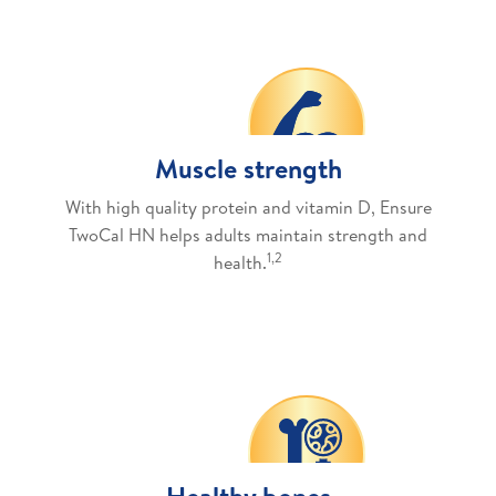
Muscle strength
With high quality protein and vitamin D, Ensure
TwoCal HN helps adults maintain strength and
1,2
health.
Healthy bones