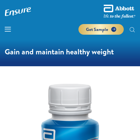
Get Sample
Gain and maintain healthy weight