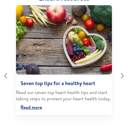
Previous
N
Seven top tips for a healthy heart
Read our seven top heart health tips and start
taking steps to protect your heart health today.
Read more