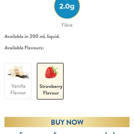
Fibre
Available in 200 mL liquid.
Available Flavours:
Vanilla
Strawberry
Flavour
Flavour
BUY NOW