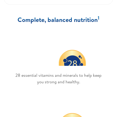
1
Complete, balanced nutrition
28 essential vitamins and minerals to help keep
you strong and healthy.