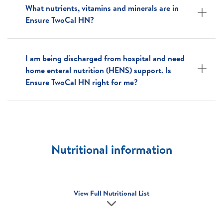
What nutrients, vitamins and minerals are in
Ensure TwoCal HN?
I am being discharged from hospital and need
home enteral nutrition (HENS) support. Is
Ensure TwoCal HN right for me?
Nutritional information
View Full Nutritional List