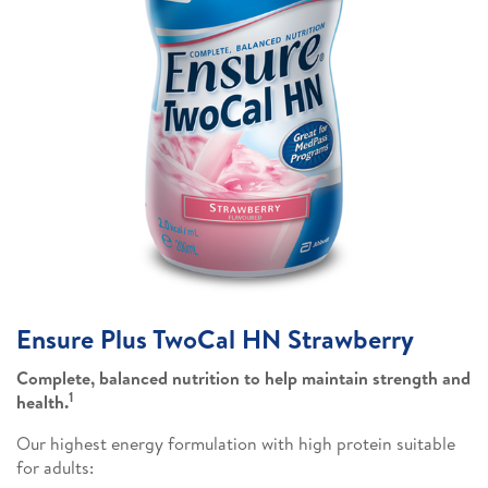
Ensure Plus TwoCal HN Strawberry
Complete, balanced nutrition to help maintain strength and
1
health.
Our highest energy formulation with high protein suitable
for adults: