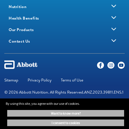
Nutrition
Health Benefits
Our Products
Contact Us
Sitemap
Privacy Policy
Terms of Use
© 2026 Abbott Nutrition. All Rights Reserved.ANZ.2023.39811.ENS.1
By using this site, you agree with our use of cookies.
The information on this website is provided for educational purposes
want to know more?
only. It is not a substitute for independent professional advice. Always
consult your healthcare professional for medical advice.
i consent to cookies