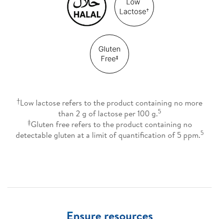
†
Low lactose refers to the product containing no more
5
than 2 g of lactose per 100 g.
‡
Gluten free refers to the product containing no
5
detectable gluten at a limit of quantification of 5 ppm.
Ensure resources