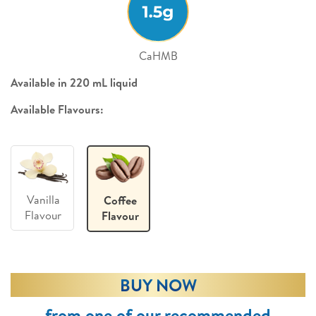
CaHMB
Available in 220 mL liquid
Available Flavours:
Vanilla
Coffee
Flavour
Flavour
BUY NOW
from one of our recommended