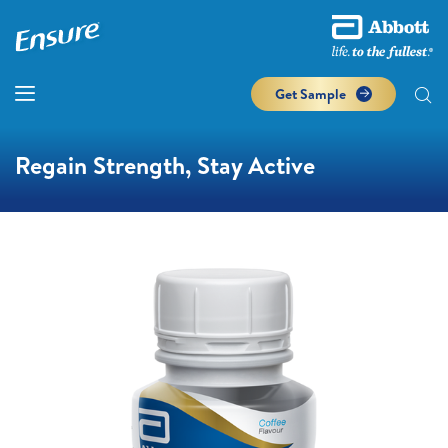
Get Sample
Regain Strength, Stay Active