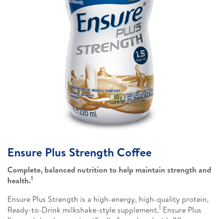
Ensure Plus Strength Coffee
Complete, balanced nutrition to help maintain strength and
1
health.
Ensure Plus Strength is a high-energy, high-quality protein,
1
Ready-to-Drink milkshake-style supplement.
Ensure Plus