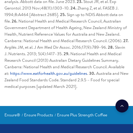
analysis. Abbott data on file. June 2023.
23.
Stout JR, et al. Exp
Gerontol. 2013 Nov;48(11):1303–10.
24.
Zhang Z, et al. FASEB J.
1994;8:A464 [Abstract 2685].
25.
Sign up to NDIS Abbott data on
file.
26.
National Health and Medical Research Council, Australian
Government Department of Health Ageing, New Zealand Ministry of
Health, Nutrient Reference Values for Australia and New Zealand.
Canberra: National Health and Medical Research Council. (2006).
27.
Argilés JM, et al. J Am Med Dir Assoc. 2016;17(9):789–96.
28.
Slavin
J. Nutrients. 2013; 5(4):1417–35.
29.
National Health and Medical
Research Council (2013) Australian Dietary Guidelines Summary.
Canberra: National Health and Medical Research Council. Available
at:
https://www.eatforhealth.gov.au/guidelines
.
30.
Australia and New
Zealand Food Standards Code. Standard 2.9.5 – Food for special
medical purposes [updated March 2021].
Ensure®
Ensure Products
Ensure Plus Strength Coffee