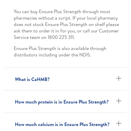
You can buy Ensure Plus Strength through most
pharmacies without a script. If your local pharmacy
does not stock Ensure Plus Strength on shelf please
ask them to order it in for you, or call our Customer
Service team on 1800 225 311.
Ensure Plus Strength is also available through
distributors including under the NDIS.
What is CaHMB?
How much protein is in Ensure Plus Strength?
How much calcium is in Ensure Plus Strength?