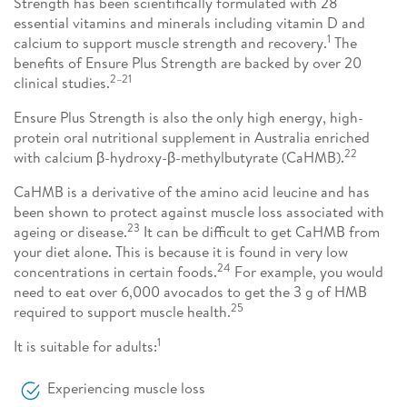
Strength has been scientifically formulated with 28
essential vitamins and minerals including vitamin D and
1
calcium to support muscle strength and recovery.
The
benefits of Ensure Plus Strength are backed by over 20
2–21
clinical studies.
Ensure Plus Strength is also the only high energy, high-
protein oral nutritional supplement in Australia enriched
22
with calcium β-hydroxy-β-methylbutyrate (CaHMB).
CaHMB is a derivative of the amino acid leucine and has
been shown to protect against muscle loss associated with
23
ageing or disease.
It can be difficult to get CaHMB from
your diet alone. This is because it is found in very low
24
concentrations in certain foods.
For example, you would
need to eat over 6,000 avocados to get the 3 g of HMB
25
required to support muscle health.
1
It is suitable for adults:
Experiencing muscle loss