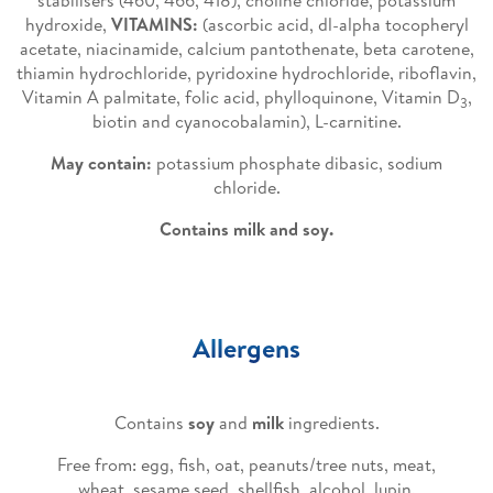
stabilisers (460, 466, 418), choline chloride, potassium
hydroxide,
VITAMINS:
(ascorbic acid, dl-alpha tocopheryl
acetate, niacinamide, calcium pantothenate, beta carotene,
thiamin hydrochloride, pyridoxine hydrochloride, riboflavin,
Vitamin A palmitate, folic acid, phylloquinone, Vitamin D
,
3
biotin and cyanocobalamin), L-carnitine.
May contain:
potassium phosphate dibasic, sodium
chloride.
Contains milk and soy.
Allergens
Contains
soy
and
milk
ingredients.
Free from: egg, fish, oat, peanuts/tree nuts, meat,
wheat, sesame seed, shellfish, alcohol, lupin.