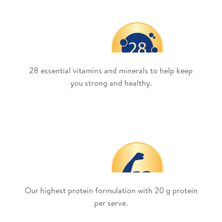
28 essential vitamins and minerals to help keep
you strong and healthy.
Our highest protein formulation with 20 g protein
per serve.