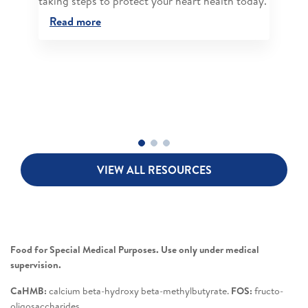
taking steps to protect your heart health today.
Read more
VIEW ALL RESOURCES
Food for Special Medical Purposes. Use only under medical
supervision.
CaHMB:
calcium beta-hydroxy beta-methylbutyrate.
FOS:
fructo-
oligosaccharides.