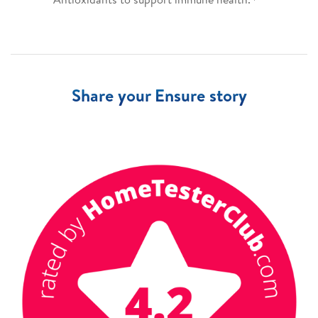
Share your Ensure story