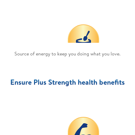
Source of energy to keep you doing what you love.
Ensure Plus Strength health benefits