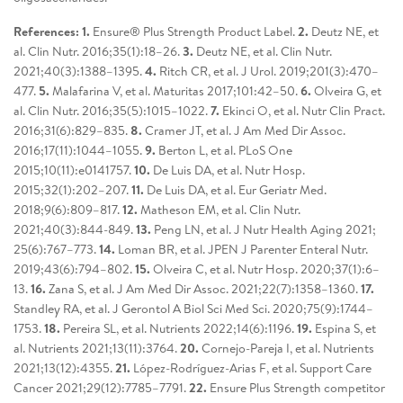
References: 1.
Ensure® Plus Strength Product Label.
2.
Deutz NE, et
al. Clin Nutr. 2016;35(1):18–26.
3.
Deutz NE, et al. Clin Nutr.
2021;40(3):1388–1395.
4.
Ritch CR, et al. J Urol. 2019;201(3):470–
477.
5.
Malafarina V, et al. Maturitas 2017;101:42–50.
6.
Olveira G, et
al. Clin Nutr. 2016;35(5):1015–1022.
7.
Ekinci O, et al. Nutr Clin Pract.
2016;31(6):829–835.
8.
Cramer JT, et al. J Am Med Dir Assoc.
2016;17(11):1044–1055.
9.
Berton L, et al. PLoS One
2015;10(11):e0141757.
10.
De Luis DA, et al. Nutr Hosp.
2015;32(1):202–207.
11.
De Luis DA, et al. Eur Geriatr Med.
2018;9(6):809–817.
12.
Matheson EM, et al. Clin Nutr.
2021;40(3):844-849.
13.
Peng LN, et al. J Nutr Health Aging 2021;
25(6):767–773.
14.
Loman BR, et al. JPEN J Parenter Enteral Nutr.
2019;43(6):794–802.
15.
Olveira C, et al. Nutr Hosp. 2020;37(1):6–
13.
16.
Zana S, et al. J Am Med Dir Assoc. 2021;22(7):1358–1360.
17.
Standley RA, et al. J Gerontol A Biol Sci Med Sci. 2020;75(9):1744–
1753.
18.
Pereira SL, et al. Nutrients 2022;14(6):1196.
19.
Espina S, et
al. Nutrients 2021;13(11):3764.
20.
Cornejo-Pareja I, et al. Nutrients
2021;13(12):4355.
21.
López-Rodríguez-Arias F, et al. Support Care
Cancer 2021;29(12):7785–7791.
22.
Ensure Plus Strength competitor