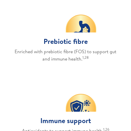
Prebiotic fibre
Enriched with prebiotic fibre (FOS) to support gut
1,28
and immune health.
Immune support
1,26
Antioxidants to support immune health.