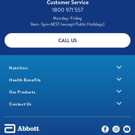
Customer Service
1800 971 557
Monday–Friday
9am–5pm AEST (except Public Holidays)
CALL US
Nutrition
Health Benefits
Our Products
Contact Us