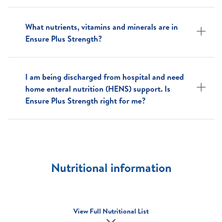
What nutrients, vitamins and minerals are in
Ensure Plus Strength?
I am being discharged from hospital and need
home enteral nutrition (HENS) support. Is
Ensure Plus Strength right for me?
Nutritional information
View Full Nutritional List