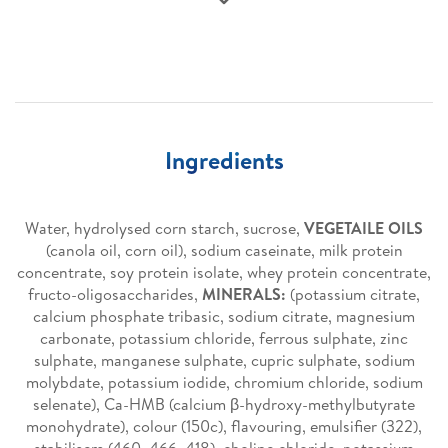
Ingredients
Water, hydrolysed corn starch, sucrose,
VEGETAILE OILS
(canola oil, corn oil), sodium caseinate, milk protein
concentrate, soy protein isolate, whey protein concentrate,
fructo-oligosaccharides,
MINERALS:
(potassium citrate,
calcium phosphate tribasic, sodium citrate, magnesium
carbonate, potassium chloride, ferrous sulphate, zinc
sulphate, manganese sulphate, cupric sulphate, sodium
molybdate, potassium iodide, chromium chloride, sodium
selenate), Ca-HMB (calcium β-hydroxy-methylbutyrate
monohydrate), colour (150c), flavouring, emulsifier (322),