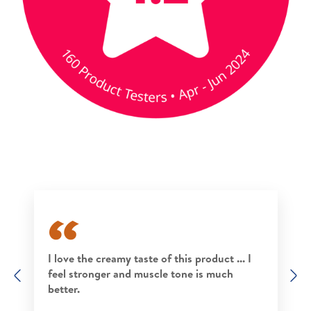
I love the creamy taste of this product ... I
feel stronger and muscle tone is much
Previous
N
better.