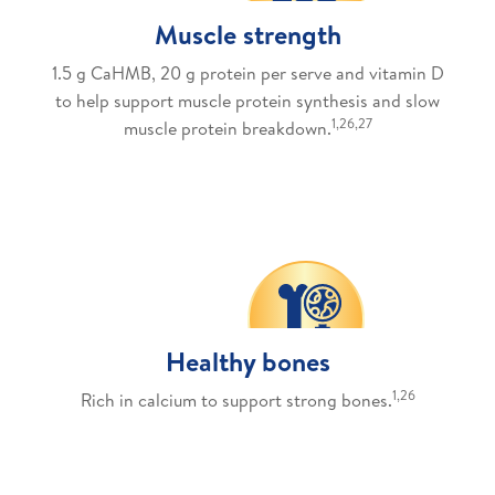
Muscle strength
1.5 g CaHMB, 20 g protein per serve and vitamin D
to help support muscle protein synthesis and slow
1,26,27
muscle protein breakdown.
Healthy bones
1,26
Rich in calcium to support strong bones.