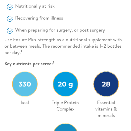
Nutritionally at risk
Recovering from illness
When preparing for surgery, or post surgery
Use Ensure Plus Strength as a nutritional supplement with
or between meals. The recommended intake is 1–2 bottles
1
per day.
1
Key nutrients per serve:
kcal
Triple Protein
Essential
Complex
vitamins &
minerals