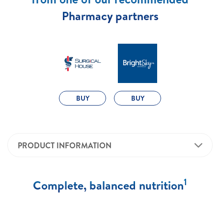
Pharmacy partners
BUY
BUY
PRODUCT INFORMATION
1
Complete, balanced nutrition