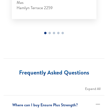
Mas
Hamlyn Terrace 2259
Frequently Asked Questions
Expand All
Where can I buy Ensure Plus Strength?