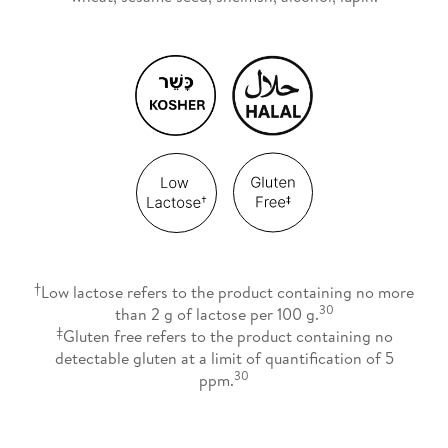
†
Low lactose refers to the product containing no more
30
than 2 g of lactose per 100 g.
‡
Gluten free refers to the product containing no
detectable gluten at a limit of quantification of 5
30
ppm.