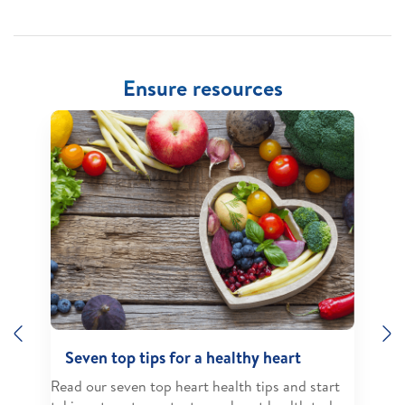
Ensure resources
Previous
N
Seven top tips for a healthy heart
Read our seven top heart health tips and start