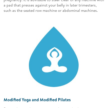
a pad that presses against your belly in later trimesters,
such as the seated row machine or abdominal machines.
Modified Yoga and Modified Pilates