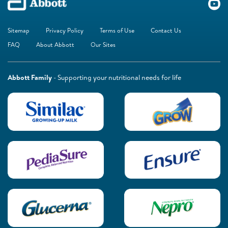
Sitemap
Privacy Policy
Terms of Use
Contact Us
FAQ
About Abbott
Our Sites
Abbott Family
- Supporting your nutritional needs for life