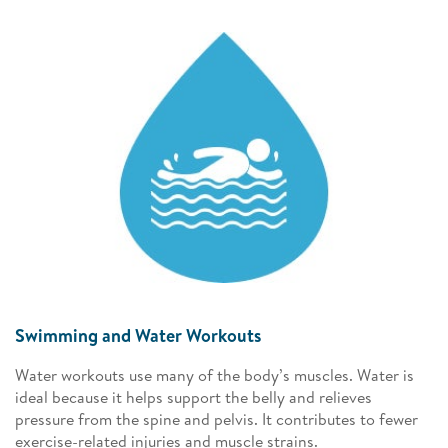
Swimming and Water Workouts
Water workouts use many of the body’s muscles. Water is
ideal because it helps support the belly and relieves
pressure from the spine and pelvis. It contributes to fewer
exercise-related injuries and muscle strains.