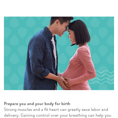
Prepare you and your body for birth
Strong muscles and a fit heart can greatly ease labor and
delivery. Gaining control over your breathing can help you