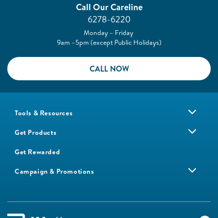
Call Our Careline
6278-6220
Monday – Friday
9am –5pm (except Public Holidays)
CALL NOW
Tools & Resources
Get Products
Get Rewarded
Campaign & Promotions