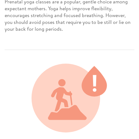
Prenatal yoga classes are a popular, gentle choice among
expectant mothers. Yoga helps improve flexibility,
encourages stretching and focused breathing. However,
you should avoid poses that require you to be still or lie on
your back for long periods.