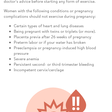
doctor’s advice before starting any form of exercise.
Women with the following conditions or pregnancy
complications should not exercise during pregnancy:
Certain types of heart and lung diseases
Being pregnant with twins or triplets (or more).
Placenta previa after 26 weeks of pregnancy
Preterm labor or if your water has broken
Preeclampsia or pregnancy-induced high blood
pressure
Severe anemia
Persistent second- or third-trimester bleeding
Incompetent cervix/cerclage