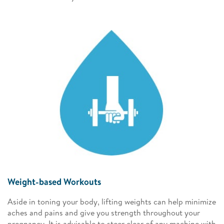
Weight-based Workouts
Aside in toning your body, lifting weights can help minimize
aches and pains and give you strength throughout your
pregnancy. It is advisable to steer clear of any machine with