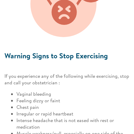
Warning Signs to Stop Exercising
If you experience any of the following while exercising, stop
and call your obstetrician :
Vaginal bleeding
Feeling dizzy or faint
Chest pain
Irregular or rapid heartbeat
Intense headache that is not eased with rest or
medication
Muscle weakness/pull, especially on one side of the