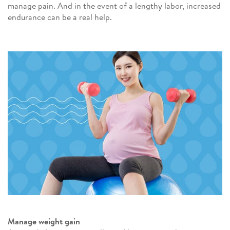
manage pain. And in the event of a lengthy labor, increased
endurance can be a real help.
Manage weight gain