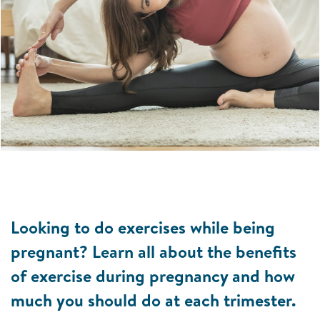
Looking to do exercises while being
pregnant? Learn all about the benefits
of exercise during pregnancy and how
much you should do at each trimester.