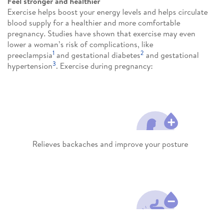
Feel stronger and healthier
Exercise helps boost your energy levels and helps circulate
blood supply for a healthier and more comfortable
pregnancy. Studies have shown that exercise may even
lower a woman’s risk of complications, like
1
2
preeclampsia
and gestational diabetes
and gestational
3
hypertension
. Exercise during pregnancy:
Relieves backaches and improve your posture