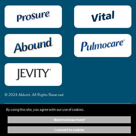
© 2024 Abbott. All Rights Reserved.
By using this site, you agree with our use of cookies.
The information on this website is provided for educational purposes only. It is
not a substitute for independent professional advice. Always consult your
want to know more?
healthcare professional for medical advice.
i consent to cookies
Cookie Preferences