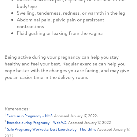
body/eye
Swelling, tenderness, redness, or warmth in the leg
Abdominal pain, pelvic pain or persistent
contractions
Fluid gushing or leaking from the vagina
Being active during your pregnancy can help you stay
healthy and feel your best. Regular exercise can help you
cope better with the changes you are facing, and may give
you an easier time in the delivery room.
References:
1
Exercise in Pregnancy – NHS.
Accessed January 17, 2022.
2
Exercise during Pregnancy – WebMD.
Accessed January 17, 2022
3
Safe Pregnancy Workouts: Best Exercise by – Healthline
Accessed January 17,
2022