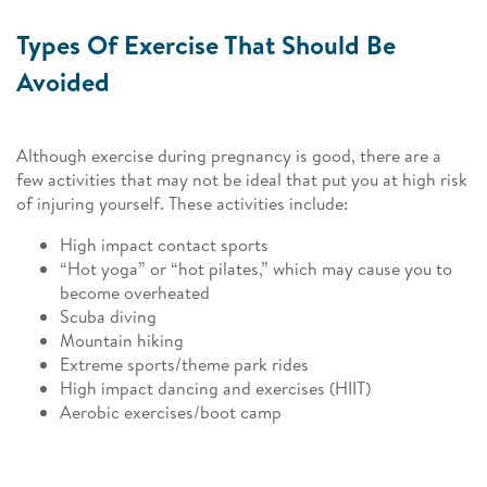
Types Of Exercise That Should Be
Avoided
Although exercise during pregnancy is good, there are a
few activities that may not be ideal that put you at high risk
of injuring yourself. These activities include:
High impact contact sports
“Hot yoga” or “hot pilates,” which may cause you to
become overheated
Scuba diving
Mountain hiking
Extreme sports/theme park rides
High impact dancing and exercises (HIIT)
Aerobic exercises/boot camp