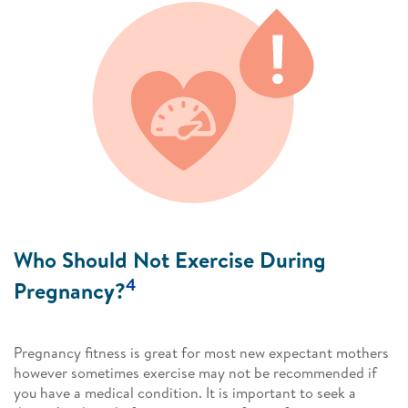
Who Should Not Exercise During
4
Pregnancy?
Pregnancy fitness is great for most new expectant mothers
however sometimes exercise may not be recommended if
you have a medical condition. It is important to seek a