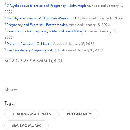
4
3 Myths about Exercise and Pregnancy – John Hopkins
. Accessed January 17,
2022.
5
Healthy Pregnant or Postpartum Women – CDC
. Accessed January 17, 2022
6
Pregnancy and Exercise – Better Health
. Accessed January 18, 2022
7
Exercise tips for pregnancy – Medical News Today
, Accessed January 18,
2022.
8
Prenatal Exercise – OnHealth.
Accessed January 18, 2022.
9
Exercise during Pregnancy – ACOG
. Accessed January 18, 2022
SG.2022.23216.SMM.1 (v1.0)
Share:
Tags:
READING MATERIALS
PREGNANCY
SIMILAC MUM®