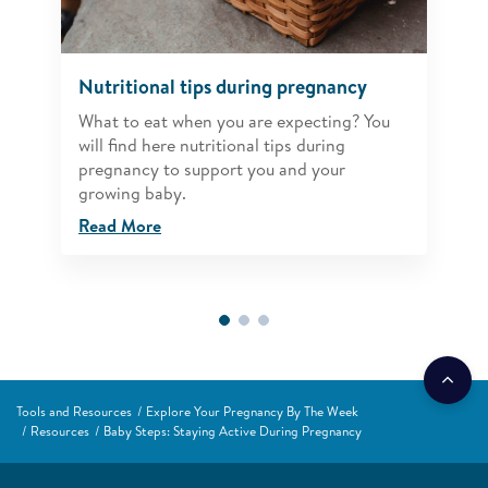
Nutritional tips during pregnancy
What to eat when you are expecting? You
will find here nutritional tips during
pregnancy to support you and your
growing baby.
Read More
Tools and Resources
Explore Your Pregnancy By The Week
Resources
Baby Steps: Staying Active During Pregnancy