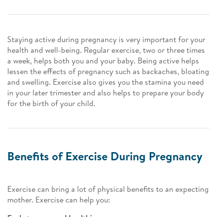
Staying active during pregnancy is very important for your
health and well-being. Regular exercise, two or three times
a week, helps both you and your baby. Being active helps
lessen the effects of pregnancy such as backaches, bloating
and swelling. Exercise also gives you the stamina you need
in your later trimester and also helps to prepare your body
for the birth of your child.
Benefits of Exercise During Pregnancy
Exercise can bring a lot of physical benefits to an expecting
mother. Exercise can help you: