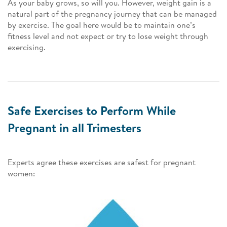
As your baby grows, so will you. However, weight gain is a
natural part of the pregnancy journey that can be managed
by exercise. The goal here would be to maintain one’s
fitness level and not expect or try to lose weight through
exercising.
Safe Exercises to Perform While
Pregnant in all Trimesters
Experts agree these exercises are safest for pregnant
women: