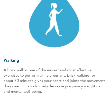
Walking
A brisk walk is one of the easiest and most effective
exercises to perform while pregnant. Brisk walking for
about 30 minutes gives your heart and joints the movement
they need. It can also help decrease pregnancy weight gain
and mental well-being.