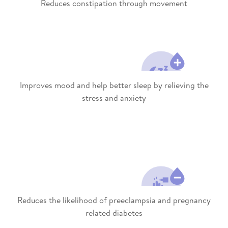
Reduces constipation through movement
Improves mood and help better sleep by relieving the
stress and anxiety
Reduces the likelihood of preeclampsia and pregnancy
related diabetes