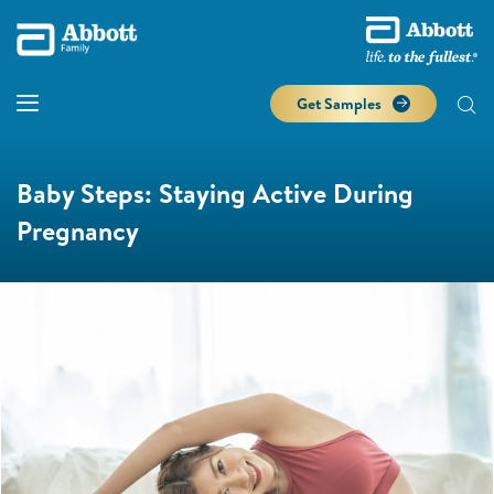
Get Samples
Baby Steps: Staying Active During
Pregnancy