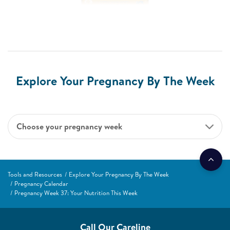
Explore Your Pregnancy By The Week
Choose your pregnancy week
Tools and Resources
Explore Your Pregnancy By The Week
Pregnancy Calendar
Pregnancy Week 37: Your Nutrition This Week
Call Our Careline