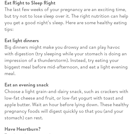
Eat Right to Sleep Right
The last few weeks of your pregnancy are an exciting time,
but try not to lose sleep over it. The right nutrition can help
you get a good night’s sleep. Here are some healthy eating
tips:
Eat light dinners
Big dinners might make you drowsy and can play havoc
with digestion (try sleeping while your stomach is doing an
impression of a thunderstorm). Instead, try eating your
biggest meal before mid-afternoon, and eat a light evening
meal.
Eat an evening snack
Choose a light grain-and-dairy snack, such as crackers with
low-fat cheese and fruit, or low-fat yogurt with toast and
apple butter. Wait an hour before lying down. These healthy
pregnancy foods will digest quickly so that you (and your
stomach) can rest.
Have Heartburn?