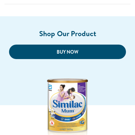
Shop Our Product
BUY NOW