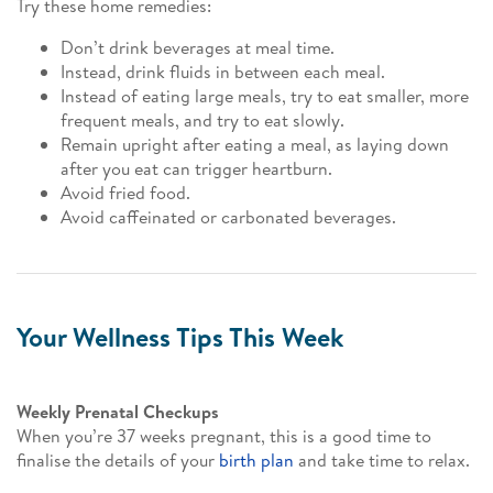
Try these home remedies:
Don’t drink beverages at meal time.
Instead, drink fluids in between each meal.
Instead of eating large meals, try to eat smaller, more
frequent meals, and try to eat slowly.
Remain upright after eating a meal, as laying down
after you eat can trigger heartburn.
Avoid fried food.
Avoid caffeinated or carbonated beverages.
Your Wellness Tips This Week
Weekly Prenatal Checkups
When you’re 37 weeks pregnant, this is a good time to
finalise the details of your
birth plan
and take time to relax.