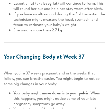
Essential fat (aka
baby fat
) will continue to form. This
will round her out and help her stay warm after birth.
If you have an ultrasound during the 3rd trimester, the
technician might measure the head, stomach, and
femur to estimate your baby’s weight.
She weighs
more than 2.7 kg.
Your Changing Body at Week 37
When you’re 37 weeks pregnant and in the weeks that
follow, you can breathe easier. You might begin to notice
some big changes in your body:
Your baby might
move down into your pelvis.
When
this happens, you might notice some of your late-
pregnancy symptoms go away.