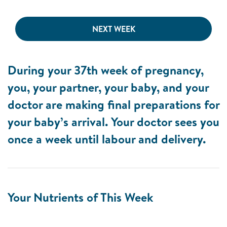
NEXT WEEK
During your 37th week of pregnancy,
you, your partner, your baby, and your
doctor are making final preparations for
your baby’s arrival. Your doctor sees you
once a week until labour and delivery.
Your Nutrients of This Week