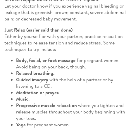
Let your doctor know if you experience vaginal bleeding or
leakage that is greenish-brown; constant, severe abdominal
pain; or decreased baby movement.
Just Relax (easier said than done)
Either by yourself or with your partner, practice relaxation
techniques to release tension and reduce stress. Some
techniques to try include:
Body, facial, or foot massage
for pregnant women.
Avoid being on your back, though.
Relaxed breathing.
Guided imagery
with the help of a partner or by
listening to a CD.
Meditation or prayer.
Music.
Progressive muscle relaxation
where you tighten and
release muscles throughout your body beginning with
your toes.
Yoga
for pregnant women.