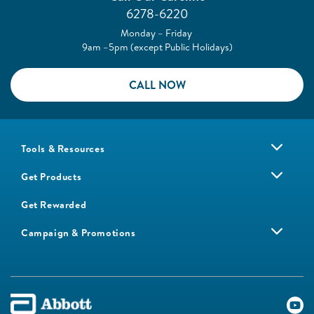
6278-6220
Monday – Friday
9am –5pm (except Public Holidays)
CALL NOW
Tools & Resources
Get Products
Get Rewarded
Campaign & Promotions