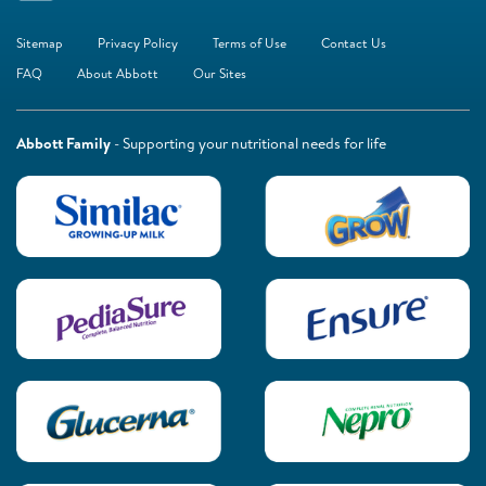
Sitemap
Privacy Policy
Terms of Use
Contact Us
FAQ
About Abbott
Our Sites
Abbott Family
- Supporting your nutritional needs for life