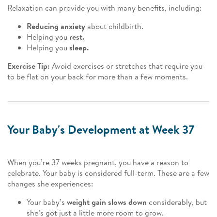
Relaxation can provide you with many benefits, including:
Reducing anxiety
about childbirth.
Helping you
rest.
Helping you
sleep.
Exercise Tip:
Avoid exercises or stretches that require you
to be flat on your back for more than a few moments.
Your Baby's Development at Week 37
When you’re 37 weeks pregnant, you have a reason to
celebrate. Your baby is considered full-term. These are a few
changes she experiences:
Your baby’s
weight gain slows down
considerably, but
she’s got just a little more room to grow.