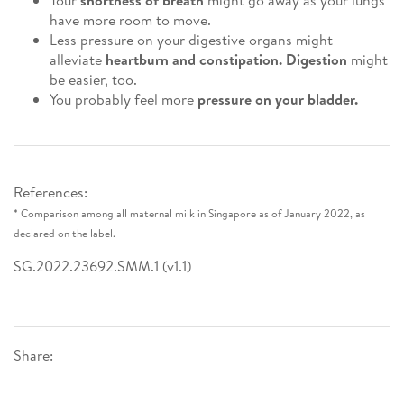
Your
shortness of breath
might go away as your lungs
have more room to move.
Less pressure on your digestive organs might
alleviate
heartburn and constipation. Digestion
might
be easier, too.
You probably feel more
pressure on your bladder.
References:
* Comparison among all maternal milk in Singapore as of January 2022, as
declared on the label.
SG.2022.23692.SMM.1 (v1.1)
Share: