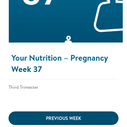
Your Nutrition – Pregnancy
Week 37
Third Trimester
PREVIOUS WEEK