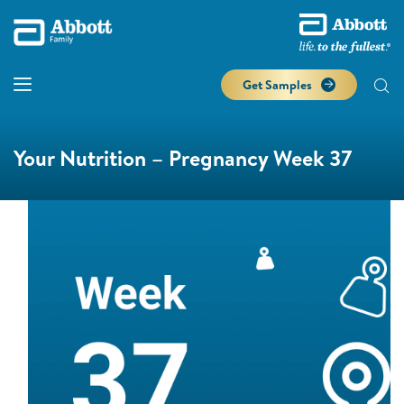
Get Samples
Your Nutrition – Pregnancy Week 37