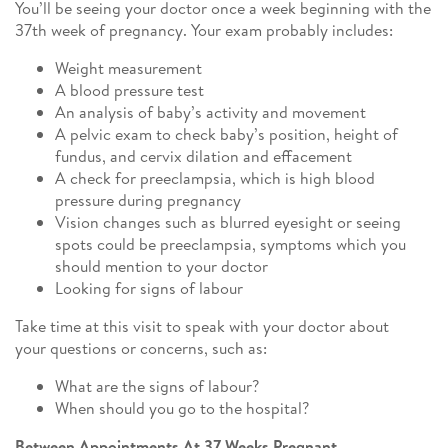
You’ll be seeing your doctor once a week beginning with the
37th week of pregnancy. Your exam probably includes:
Weight measurement
A blood pressure test
An analysis of baby’s activity and movement
A pelvic exam to check baby’s position, height of
fundus, and cervix dilation and effacement
A check for preeclampsia, which is high blood
pressure during pregnancy
Vision changes such as blurred eyesight or seeing
spots could be preeclampsia, symptoms which you
should mention to your doctor
Looking for signs of labour
Take time at this visit to speak with your doctor about
your questions or concerns, such as:
What are the signs of labour?
When should you go to the hospital?
Between Appointments At 37 Weeks Pregnant