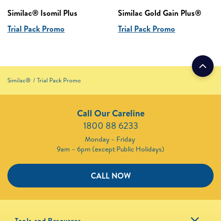
Similac® Isomil Plus
Similac Gold Gain Plus®
Trial Pack Promo
Trial Pack Promo
Similac®
Trial Pack Promo
Call Our Careline
1800 88 6233
Monday – Friday
9am – 6pm (except Public Holidays)
CALL NOW
Tools and Resources