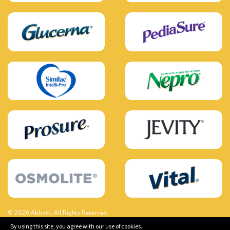
© 2026 Abbott. All Rights Reserved.
By using this site, you agree with our use of cookies.