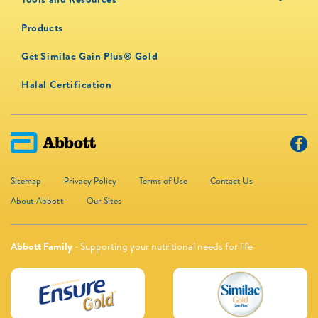
Products
Get Similac Gain Plus® Gold
Halal Certification
Sitemap
Privacy Policy
Terms of Use
Contact Us
About Abbott
Our Sites
Abbott Family
- Supporting your nutritional needs for life