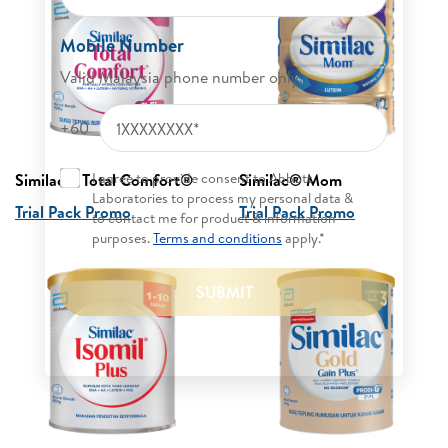
Mobile Number
Valid Malaysia phone number only.
+60
I agree to provide consent to Abbott
Similac® Total Comfort® ​
Similac® Mom
Laboratories to process my personal data &
Trial Pack Promo
Trial Pack Promo
to contact me for product & information
purposes.
Terms and conditions
apply.*
SUBMIT