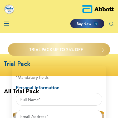
Buy Now
TRIAL PACK UP TO 25% OFF
Trial Pack
*Mandatory fields
Personal Information
All Trial Pack