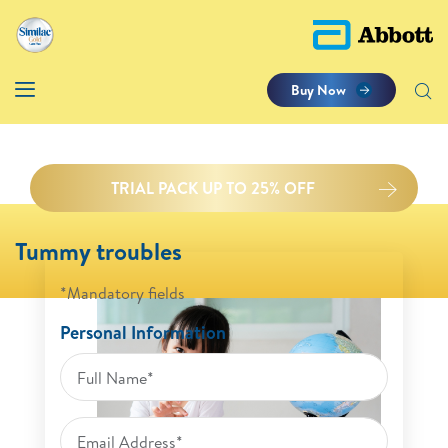
Buy Now
TRIAL PACK UP TO 25% OFF
Tummy troubles
*Mandatory fields
Personal Information