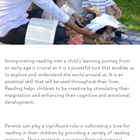
Incorporating reading into a child's learning journey from
an early age is crucial as it is a powerful tool that enables us
to explore and understand the world around us. It is an
essential skill that will be used throughout their lives.
Reading helps children to be creative by stimulating their
imagination and enhancing their cognitive and emotional
development.
Parents can play a significant role in cultivating a love for
reading in their children by providing a variety of reading
materials. These materials can range from educational