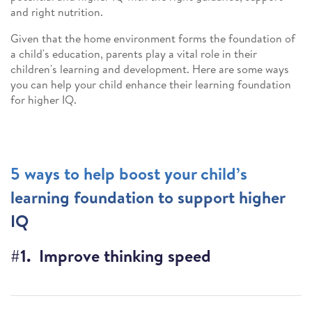
and right nutrition.
Given that the home environment forms the foundation of
a child's education, parents play a vital role in their
children's learning and development. Here are some ways
you can help your child enhance their learning foundation
for higher IQ.
5 ways to help boost your child’s
learning foundation to support higher
IQ
#1. Improve thinking speed