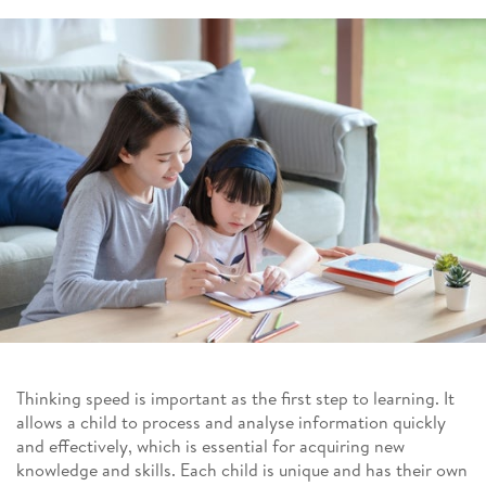
Thinking speed is important as the first step to learning. It
allows a child to process and analyse information quickly
and effectively, which is essential for acquiring new
knowledge and skills. Each child is unique and has their own