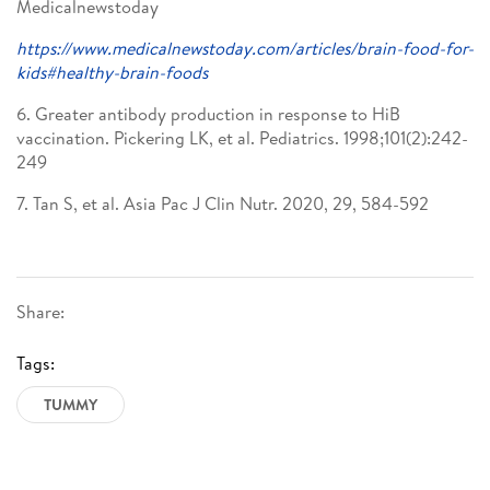
Medicalnewstoday
https://www.medicalnewstoday.com/articles/brain-food-for-
kids#healthy-brain-foods
6. Greater antibody production in response to HiB
vaccination. Pickering LK, et al. Pediatrics. 1998;101(2):242-
249
7. Tan S, et al. Asia Pac J Clin Nutr. 2020, 29, 584-592
Share:
Tags:
TUMMY