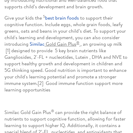
by introducing nutritional and well-balanced food that
supports child’s development and brain growth.
5
Give your kids the
best brain foods
to support their
cognitive function. Include eggs, whole grain foods, leafy
greens, oats and beans in your child’s diet. To support your
child's learning and development, you can also consider
®
introducing
Similac
Gold Gain Plus
, an
growing up milk
[1] designed to provide 5 key brain nutrients like
Gangliosides, 2'-FL + nucleotides, Lutein , DHA and NVE to
support healthy growth and development in children and
5G thinking speed. Good nutrition is important to enhance
your child's learning potential and promote a stronger
immune system.[2] Good immune function support more
learning opportunities
®
Similac Gold Gain Plus
can provide the right balance of
nutrients to support cognitive function, allowing for faster
learning to support higher IQ. Additionally, it contains a
special blend of 2’-FL, nucleotides, and antioxidants that