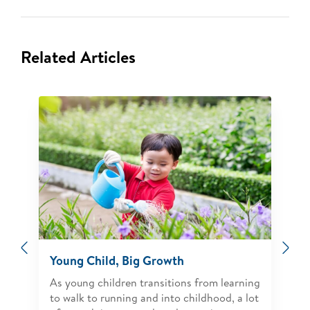
Related Articles
Previous
Ne
Young Child, Big Growth
As young children transitions from learning
to walk to running and into childhood, a lot