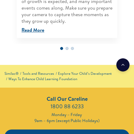
of growth is expected, and many important
events comes along. Make sure you prepare
your camera to capture these moments as
they grow up quickly.
Read More
Similac®
Tools and Resources
Explore Your Child’s Development
Ways To Enhance Child Learning Foundation
Call Our Careline
1800 88 6233
Monday – Friday
9am – 6pm (except Public Holidays)