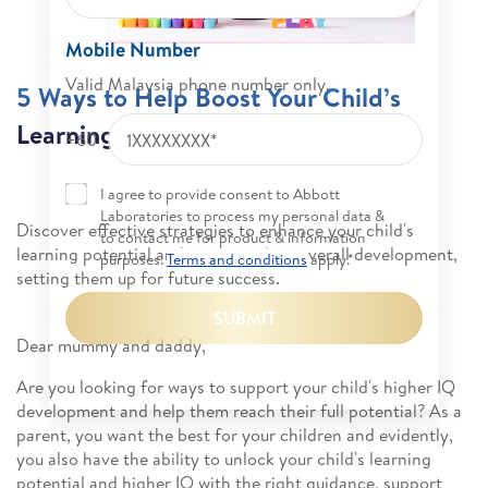
Mobile Number
Valid Malaysia phone number only.
5 Ways to Help Boost Your Child’s
Learning Potential
+60
I agree to provide consent to Abbott
Laboratories to process my personal data &
Discover effective strategies to enhance your child's
to contact me for product & information
learning potential and promote their overall development,
purposes.
Terms and conditions
apply.*
setting them up for future success.
SUBMIT
Dear mummy and daddy,
Are you looking for ways to support your child's higher IQ
development and help them reach their full potential? As a
parent, you want the best for your children and evidently,
you also have the ability to unlock your child's learning
potential and higher IQ with the right guidance, support