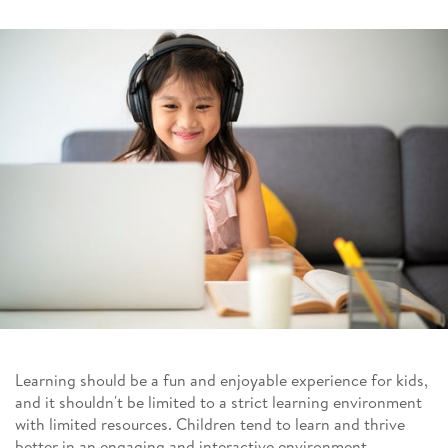
Learning should be a fun and enjoyable experience for kids,
and it shouldn't be limited to a strict learning environment
with limited resources. Children tend to learn and thrive
better in an engaging and interactive environment.