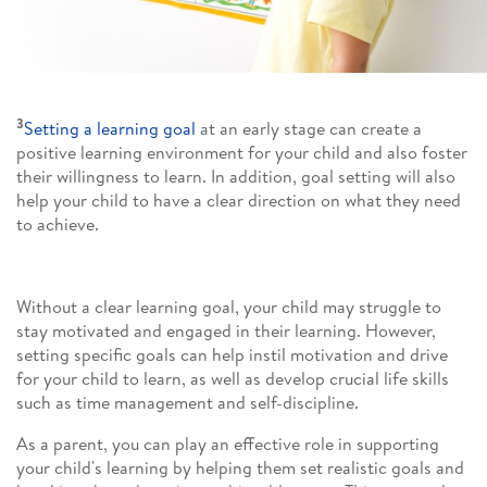
3
Setting a learning goal
at an early stage can create a
positive learning environment for your child and also foster
their willingness to learn. In addition, goal setting will also
help your child to have a clear direction on what they need
to achieve.
Without a clear learning goal, your child may struggle to
stay motivated and engaged in their learning. However,
setting specific goals can help instil motivation and drive
for your child to learn, as well as develop crucial life skills
such as time management and self-discipline.
As a parent, you can play an effective role in supporting
your child's learning by helping them set realistic goals and