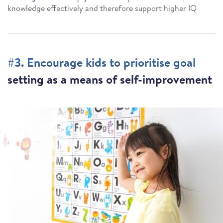
knowledge effectively and therefore support higher IQ
#3. Encourage kids to prioritise goal
setting as a means of self-improvement