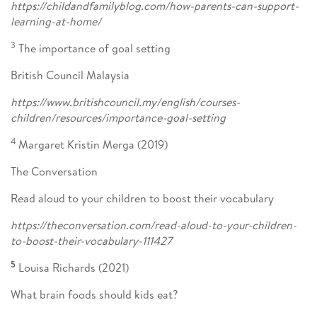
https://childandfamilyblog.com/how-parents-can-support-
learning-at-home/
3
The importance of goal setting
British Council Malaysia
https://www.britishcouncil.my/english/courses-
children/resources/importance-goal-setting
4
Margaret Kristin Merga (2019)
The Conversation
Read aloud to your children to boost their vocabulary
https://theconversation.com/read-aloud-to-your-children-
to-boost-their-vocabulary-111427
5
Louisa Richards (2021)
What brain foods should kids eat?