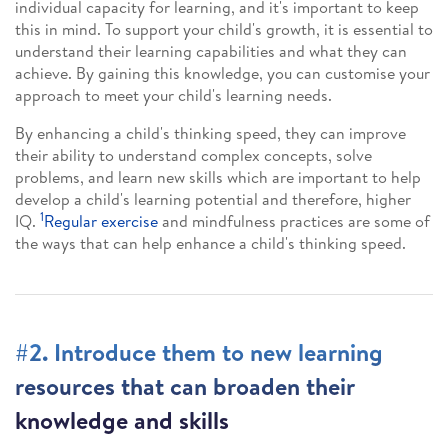
individual capacity for learning, and it's important to keep
this in mind. To support your child's growth, it is essential to
understand their learning capabilities and what they can
achieve. By gaining this knowledge, you can customise your
approach to meet your child's learning needs.
By enhancing a child's thinking speed, they can improve
their ability to understand complex concepts, solve
problems, and learn new skills which are important to help
develop a child's learning potential and therefore, higher
1
IQ.
Regular exercise
and mindfulness practices are some of
the ways that can help enhance a child's thinking speed.
#2. Introduce them to new learning
resources that can broaden their
knowledge and skills