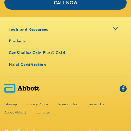
CALL NOW
Tools and Resources
Products
Get Similac Gain Plus® Gold
Halal Certification
Sitemap
Privacy Policy
Terms of Use
Contact Us
About Abbott
Our Sites