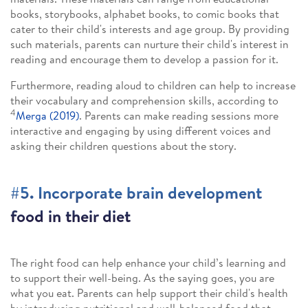
books, storybooks, alphabet books, to comic books that
cater to their child's interests and age group. By providing
such materials, parents can nurture their child's interest in
reading and encourage them to develop a passion for it.
Furthermore, reading aloud to children can help to increase
their vocabulary and comprehension skills, according to
4
Merga (2019)
. Parents can make reading sessions more
interactive and engaging by using different voices and
asking their children questions about the story.
#5. Incorporate brain development
food in their diet
The right food can help enhance your child’s learning and
to support their well-being. As the saying goes, you are
what you eat. Parents can help support their child's health