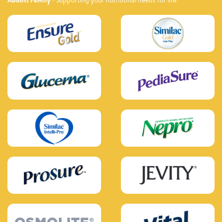
Abbott Family
- Supporting your nutritional needs for life