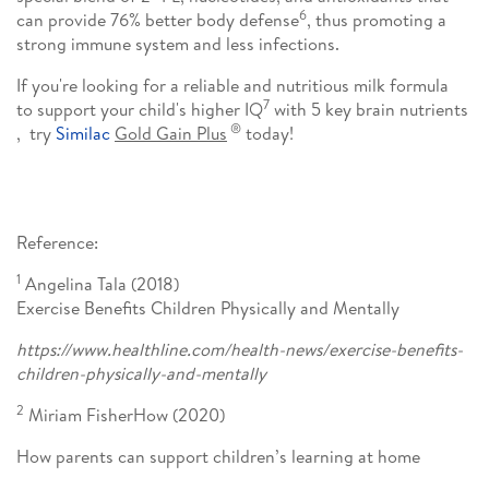
6
can provide 76% better body defense
, thus promoting a
strong immune system and less infections.
If you're looking for a reliable and nutritious milk formula
7
to support your child's higher IQ
with 5 key brain nutrients
®
, try
Similac
Gold Gain Plus
today!
Reference:
1
Angelina Tala (2018)
Exercise Benefits Children Physically and Mentally
https://www.healthline.com/health-news/exercise-benefits-
children-physically-and-mentally
2
Miriam FisherHow (2020)
How parents can support children’s learning at home