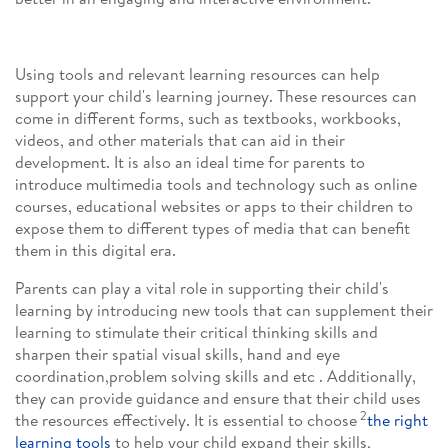
Using tools and relevant learning resources can help
support your child's learning journey. These resources can
come in different forms, such as textbooks, workbooks,
videos, and other materials that can aid in their
development. It is also an ideal time for parents to
introduce multimedia tools and technology such as online
courses, educational websites or apps to their children to
expose them to different types of media that can benefit
them in this digital era.
Parents can play a vital role in supporting their child's
learning by introducing new tools that can supplement their
learning to stimulate their critical thinking skills and
sharpen their spatial visual skills, hand and eye
coordination,problem solving skills and etc . Additionally,
they can provide guidance and ensure that their child uses
2
the resources effectively. It is essential to choose
the right
learning tools
to help your child expand their skills,