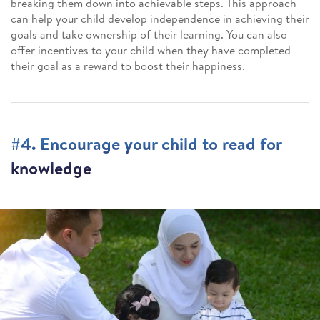
breaking them down into achievable steps. This approach
can help your child develop independence in achieving their
goals and take ownership of their learning. You can also
offer incentives to your child when they have completed
their goal as a reward to boost their happiness.
#4. Encourage your child to read for
knowledge