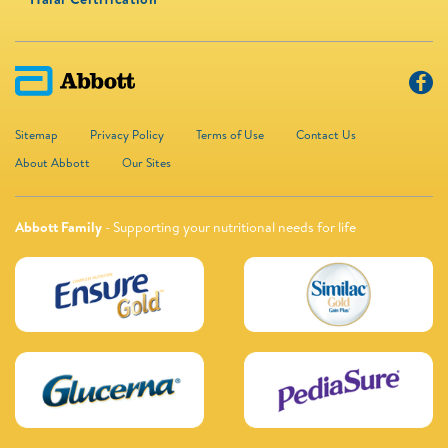
Sitemap
Privacy Policy
Terms of Use
Contact Us
About Abbott
Our Sites
Abbott Family
- Supporting your nutritional needs for life