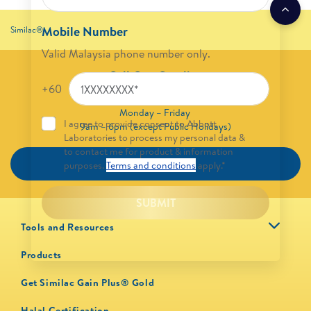
Mobile Number
Similac®
Valid Malaysia phone number only.
Call Our Careline
+60
1800 88 6233
Monday – Friday
I agree to provide consent to Abbott
9am – 6pm (except Public Holidays)
Laboratories to process my personal data &
to contact me for product & information
CALL NOW
purposes.
Terms and conditions
apply.*
SUBMIT
Tools and Resources
Products
Get Similac Gain Plus® Gold
Halal Certification