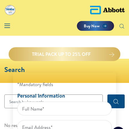
Buy Now
TRIAL PACK UP TO 25% OFF
Search
*Mandatory fields
Personal Information
No results were found