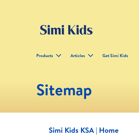
Products
Articles
Get Simi Kids
Sitemap
Simi Kids KSA | Home