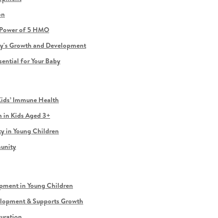
on
e Power of 5 HMO
by's Growth and Development
sential for Your Baby
Kids’ Immune Health
 in Kids Aged 3+
 in Young Children
munity
ment in Young Children
elopment & Supports Growth
turation