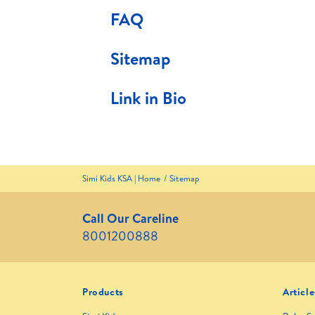
FAQ
Sitemap
Link in Bio
Simi Kids KSA | Home
Sitemap
Call Our Careline
8001200888
Products
Article