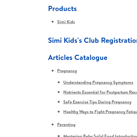
Products
Simi Kids
Simi Kids's Club Registratio
Articles Catalogue
Pregnancy
Understanding Pregnancy Symptoms
Nutrients Essential for Postpartum Rec
Safe Exercise Tips During Pregnancy
Healthy Ways to Fight Pregnancy Fatig
Parenting
Mastering Baby Solid Food Introductio