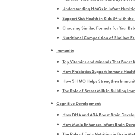
Understanding HMOs in Infant Nutriti
Support Gut Health in Kids 3+ with th
Choosing Similac Formula for Your Ba
Nutritional Composition of Similac: Es
Immunity
Top Vitamins and Minerals That Boost 
How Probiotics Support Immune Health
How 5 HMO Helps Strengthen Immunity
The Role of Breast Milk in Building Im
Cognitive Development
How DHA and ARA Boost Brain Develop
How Music Enhances Infant Brain Dev
The Role of Early Nutrition in Brain Ma