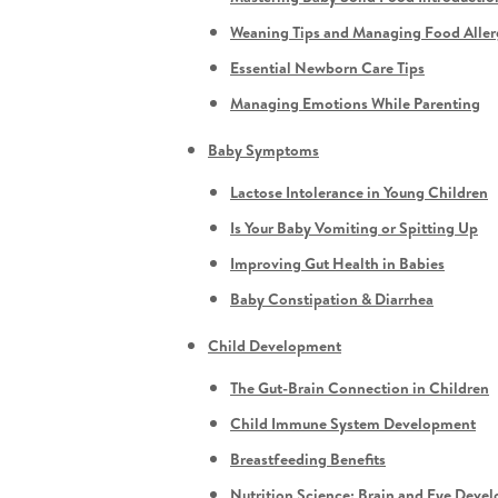
Weaning Tips and Managing Food Aller
Essential Newborn Care Tips
Managing Emotions While Parenting
Baby Symptoms
Lactose Intolerance in Young Children
Is Your Baby Vomiting or Spitting Up
Improving Gut Health in Babies
Baby Constipation & Diarrhea
Child Development
The Gut-Brain Connection in Children
Child Immune System Development
Breastfeeding Benefits
Nutrition Science: Brain and Eye Deve