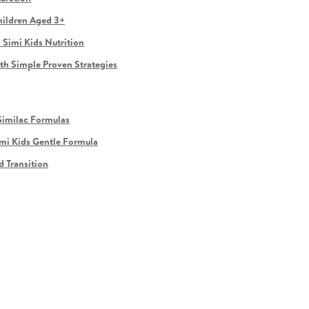
hildren Aged 3+
 Simi Kids Nutrition
ith Simple Proven Strategies
Similac Formulas
imi Kids Gentle Formula
d Transition