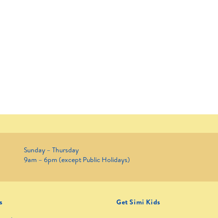
Sunday – Thursday
9am – 6pm (except Public Holidays)
s
Get Simi Kids