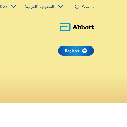
 Kids
السعودية (العربية)
Register