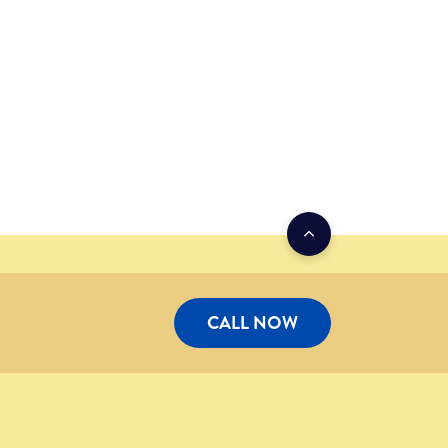
CALL NOW