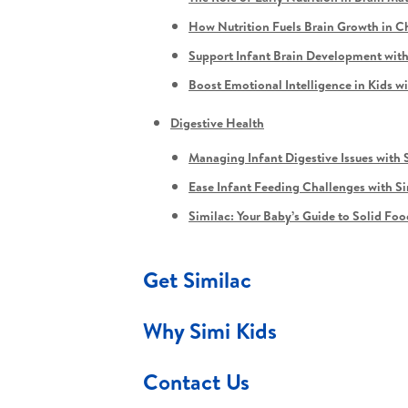
How Nutrition Fuels Brain Growth in C
Support Infant Brain Development with
Boost Emotional Intelligence in Kids w
Digestive Health
Managing Infant Digestive Issues with 
Ease Infant Feeding Challenges with S
Similac: Your Baby’s Guide to Solid Foo
Get Similac
Why Simi Kids
Contact Us