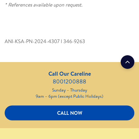
* References available upon request.
ANI-KSA-PN-2024-4307 l 346­-9263
Call Our Careline
8001200888
Sunday – Thursday
9am – 6pm (except Public Holidays)
CALL NOW