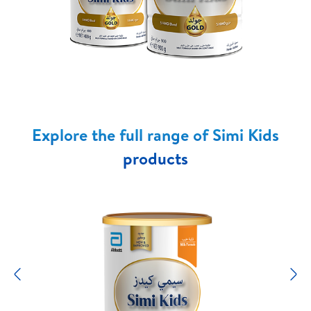
Explore the full range of Simi Kids
products
Previous
N