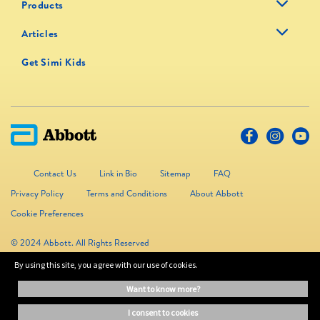
Products
Articles
Get Simi Kids
Contact Us
Link in Bio
Sitemap
FAQ
Privacy Policy
Terms and Conditions
About Abbott
Cookie Preferences
© 2024 Abbott. All Rights Reserved
By using this site, you agree with our use of cookies.
The information on this website is provided for educational purposes only. It is
want to know more?
not a substitute for independent professional advice. Always consult your
healthcare professional for medical advice.
i consent to cookies