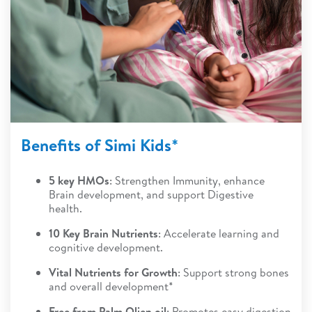
Benefits of Simi Kids*
5 key HMOs
: Strengthen Immunity, enhance
Brain development, and support Digestive
health.
10 Key Brain Nutrients
: Accelerate learning and
cognitive development.
Vital Nutrients for Growth
: Support strong bones
and overall development*
Free from Palm Olien oil
: Promotes easy digestion