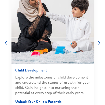
Previous
N
Child Development
Explore the milestones of child development
and understand the stages of growth for your
child. Gain insights into nurturing their
potential at every step of their early years.
Unlock Your Child's Potential