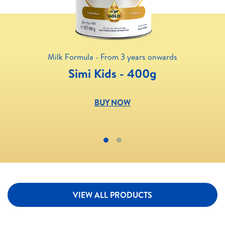
Milk Formula - From 3 years onwards
Simi Kids - 400g
BUY NOW
VIEW ALL PRODUCTS