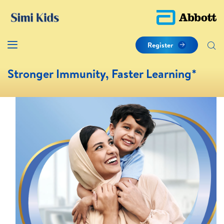
Register
Stronger Immunity, Faster Learning*