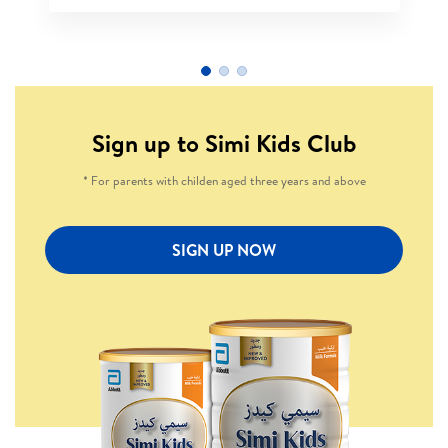
Sign up to Simi Kids Club
* For parents with childen aged three years and above
SIGN UP NOW