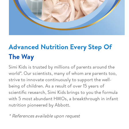
Advanced Nutrition Every Step Of
The Way
Simi Kids is trusted by millions of parents around the
world*. Our scientists, many of whom are parents too,
strive to innovate continuously to support the well-
being of children. As a result of over 15 years of
scientific research, Simi Kids
brings to you the formula
with 5 most abundant HMOs, a breakthrough in infant
nutrition pioneered by Abbott.
* References available upon request