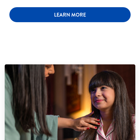
LEARN MORE