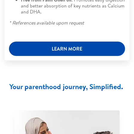
and better absorption of key nutrients as Calcium
and DHA.
* References available upom request
LEARN MORE
Your parenthood journey, Simplified.