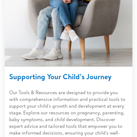
Supporting Your Child’s Journey
Our Tools & Resources are designed to provide you
with comprehensive information and practical tools to
support your child's growth and development at every
stage. Explore our resources on pregnancy, parenting,
baby symptoms, and child development. Discover
expert advice and tailored tools that empower you to
make informed decisions, ensuring your child's well-