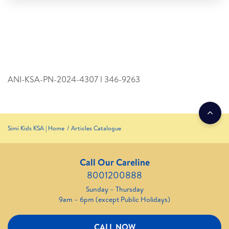
ANI-KSA-PN-2024-4307 l 346­-9263
Simi Kids KSA | Home
Articles Catalogue
Call Our Careline
8001200888
Sunday – Thursday
9am – 6pm (except Public Holidays)
CALL NOW