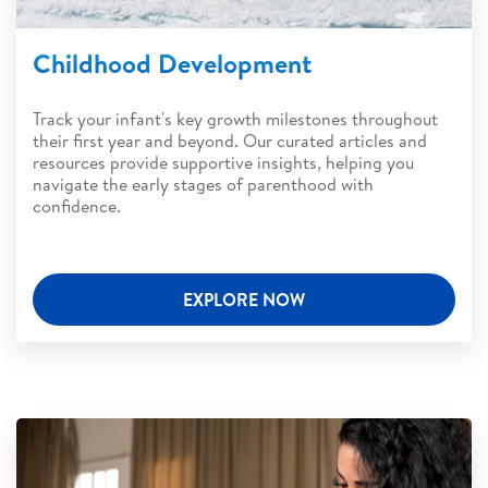
Childhood Development
Track your infant's key growth milestones throughout
their first year and beyond. Our curated articles and
resources provide supportive insights, helping you
navigate the early stages of parenthood with
confidence.
EXPLORE NOW