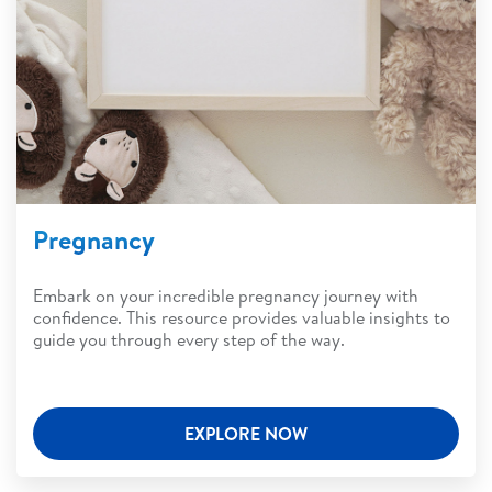
Pregnancy
Embark on your incredible pregnancy journey with
confidence. This resource provides valuable insights to
guide you through every step of the way.
EXPLORE NOW