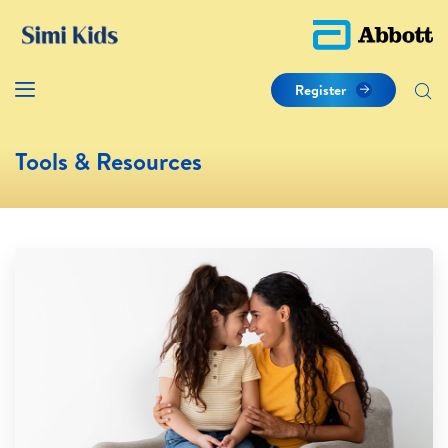
Register
Tools & Resources