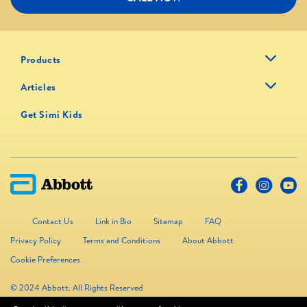
Products
Articles
Get Simi Kids
Contact Us
Link in Bio
Sitemap
FAQ
Privacy Policy
Terms and Conditions
About Abbott
Cookie Preferences
© 2024 Abbott. All Rights Reserved