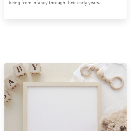
being from infancy through their early years.