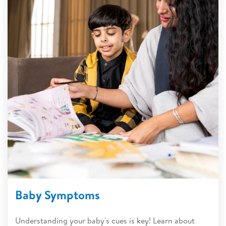
Baby Symptoms
Understanding your baby's cues is key! Learn about