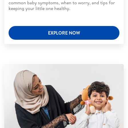
common baby symptoms, when to worry, and tips for
keeping your little one healthy.
EXPLORE NOW