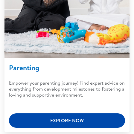
Parenting
Empower your parenting journey! Find expert advice on
everything from development milestones to fostering a
loving and supportive environment.
EXPLORE NOW