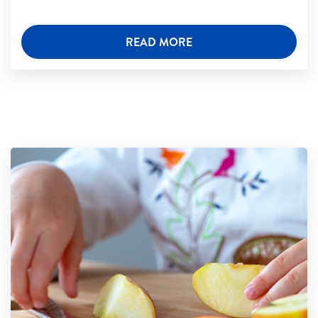
READ MORE