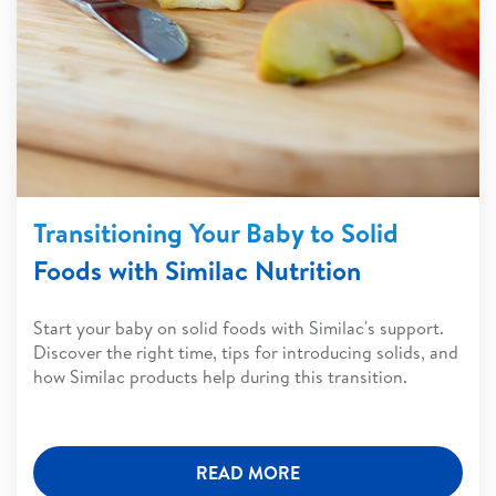
Transitioning Your Baby to Solid
Foods with Similac Nutrition
Start your baby on solid foods with Similac's support.
Discover the right time, tips for introducing solids, and
how Similac products help during this transition.
READ MORE