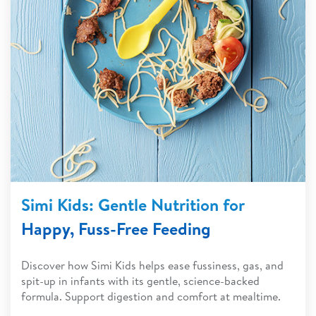
Simi Kids: Gentle Nutrition for
Happy, Fuss-Free Feeding
Discover how Simi Kids helps ease fussiness, gas, and
spit-up in infants with its gentle, science-backed
formula. Support digestion and comfort at mealtime.