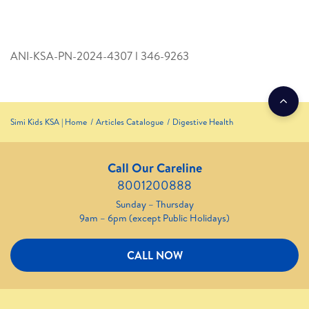
ANI-KSA-PN-2024-4307 l 346­-9263
Simi Kids KSA | Home
Articles Catalogue
Digestive Health
Call Our Careline
8001200888
Sunday – Thursday
9am – 6pm (except Public Holidays)
CALL NOW