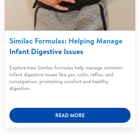
Similac Formulas: Helping Manage
Infant Digestive Issues
Explore how Similac formulas help manage common
infant digestive issues like gas, colic, reflux, and
constipation, promoting comfort and healthy
digestion.
READ MORE