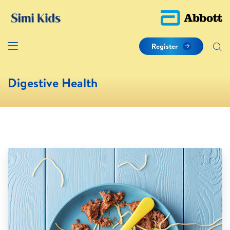
Register
Digestive Health