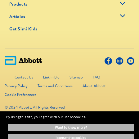
Products
Articles
Get Simi Kids
Contact Us
Link in Bio
Sitemap
FAQ
Privacy Policy
Terms and Conditions
About Abbott
Cookie Preferences
© 2024 Abbott. All Rights Reserved
By using this site, you agree with our use of cookies.
The information on this website is provided for educational purposes only. It is
want to know more?
not a substitute for independent professional advice. Always consult your
healthcare professional for medical advice.
i consent to cookies