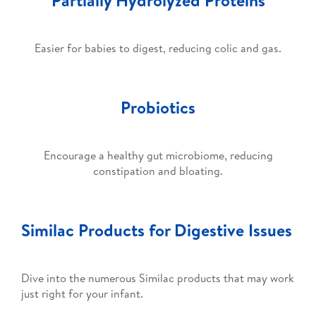
Easier for babies to digest, reducing colic and gas.
Probiotics
Encourage a healthy gut microbiome, reducing
constipation and bloating.
Similac Products for Digestive Issues
Dive into the numerous Similac products that may work
just right for your infant.