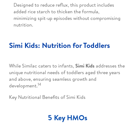
Designed to reduce reflux, this product includes
added rice starch to thicken the formula,
minimizing spit-up episodes without compromising
nutrition.
Simi Kids: Nutrition for Toddlers
While Similac caters to infants,
Simi Kids
addresses the
unique nutritional needs of toddlers aged three years
and above, ensuring seamless growth and
14
development.
Key Nutritional Benefits of Simi Kids
5 Key HMOs