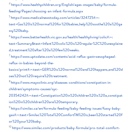
4
https://www.healthychildren.org/English/ages-stages/baby/formula-
feeding/Pages/choosing-an-infant-formula.aspx
5
https://www.medicalnewstoday.com/articles/324725#:~:
text=Gas%20is%20normal%20for%20babies,help%20soothe%20a%20ga
ssy%20baby.
6
https://www.betterhealth.vic.gov.au/health/healthyliving/colic#:~:
text=Summary&text=Infant%20colic%20is%20regular%2C%20unexplaine
d,treatment%20after%20a%20few%20weeks.
7
https://www.uptodate.com/contents/acid-reflux-gastroesophageal-
reflux-in-babies-beyond-the-
basics/print#:~:text=GER%20is%20normal%20and%20happens,and%20d
oes%20not%20require%20treatment.
8
https://www.mayoclinic.org/diseases-conditions/constipation-in-
children/symptoms-causes/syc-
20354242#:~:text=Constipation%20in%20children%20is%20a,constipat
ion%20in%20children%20are%20temporary.
9
https://similac.ca/en/formula-feeding/baby-feeding-issues/fussy-baby-
gas#:~:text=Similac%20Total%20ComfortTM%20is,been%20started%20f
or%20your%20baby.
10
https://www.similac.com/products/baby-formula/pro-total-comfort-