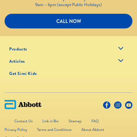
9am – 6pm (except Public Holidays)
CALL NOW
Products
Articles
Get Simi Kids
Contact Us
Link in Bio
Sitemap
FAQ
Privacy Policy
Terms and Conditions
About Abbott