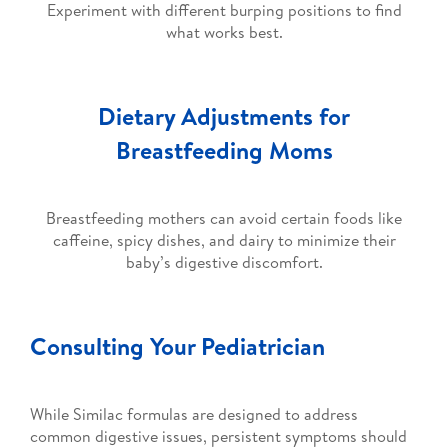
Experiment with different burping positions to find
what works best.
Dietary Adjustments for
Breastfeeding Moms
Breastfeeding mothers can avoid certain foods like
caffeine, spicy dishes, and dairy to minimize their
baby’s digestive discomfort.
Consulting Your Pediatrician
While Similac formulas are designed to address
common digestive issues, persistent symptoms should