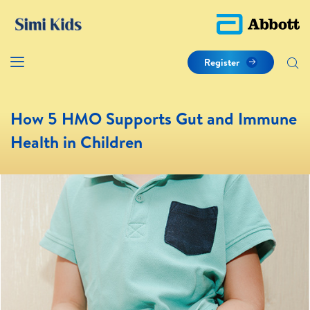
Register
How 5 HMO Supports Gut and Immune
Health in Children