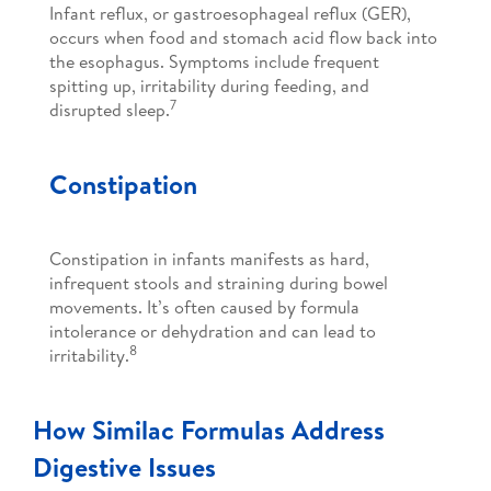
Infant reflux, or gastroesophageal reflux (GER),
occurs when food and stomach acid flow back into
the esophagus. Symptoms include frequent
spitting up, irritability during feeding, and
7
disrupted sleep.
Constipation
Constipation in infants manifests as hard,
infrequent stools and straining during bowel
movements. It’s often caused by formula
intolerance or dehydration and can lead to
8
irritability.
How Similac Formulas Address
Digestive Issues