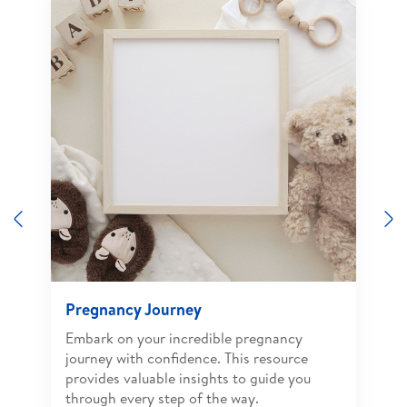
Previous
N
Pregnancy Journey
Embark on your incredible pregnancy
journey with confidence. This resource
provides valuable insights to guide you
through every step of the way.