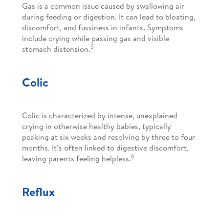
Gas is a common issue caused by swallowing air
during feeding or digestion. It can lead to bloating,
discomfort, and fussiness in infants. Symptoms
include crying while passing gas and visible
5
stomach distension.
Colic
Colic is characterized by intense, unexplained
crying in otherwise healthy babies, typically
peaking at six weeks and resolving by three to four
months. It’s often linked to digestive discomfort,
6
leaving parents feeling helpless.
Reflux