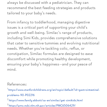
always be discussed with a pediatrician. They can
recommend the best feeding strategies and products
tailored to your baby’s needs.
From infancy to toddlerhood, managing digestive
issues is a critical part of supporting your child’s
growth and well-being. Similac’s range of products,
including Simi Kids, provides comprehensive solutions
that cater to sensitive tummies and evolving nutritional
needs. Whether you’re tackling colic, reflux, or
constipation, Similac formulas are designed to ease
discomfort while promoting healthy development,
ensuring your baby’s happiness—and your peace of
mind.
References:
1
https://www.stanfordchildrens.org/en/topic/default?id=gastrointestinal-
problems-90-P02216
2
https://www.family.abbott/sa-en/similac/get-simikids.html
3
https://pmc.ncbi.nlm.nih.gov/articles/PMC6506429/