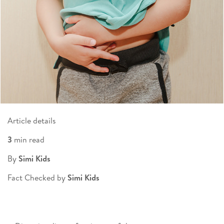
Article details
3
min read
By
Simi Kids
Fact Checked by
Simi Kids