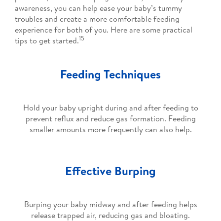
awareness, you can help ease your baby’s tummy
troubles and create a more comfortable feeding
experience for both of you. Here are some practical
15
tips to get started.
Feeding Techniques
Hold your baby upright during and after feeding to
prevent reflux and reduce gas formation. Feeding
smaller amounts more frequently can also help.
Effective Burping
Burping your baby midway and after feeding helps
release trapped air, reducing gas and bloating.