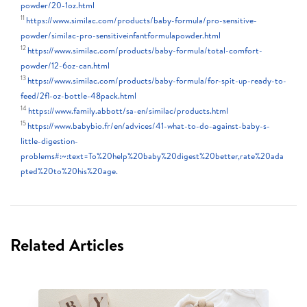
powder/20-1oz.html
11
https://www.similac.com/products/baby-formula/pro-sensitive-
powder/similac-pro-sensitiveinfantformulapowder.html
12
https://www.similac.com/products/baby-formula/total-comfort-
powder/12-6oz-can.html
13
https://www.similac.com/products/baby-formula/for-spit-up-ready-to-
feed/2fl-oz-bottle-48pack.html
14
https://www.family.abbott/sa-en/similac/products.html
15
https://www.babybio.fr/en/advices/41-what-to-do-against-baby-s-
little-digestion-
problems#:~:text=To%20help%20baby%20digest%20better,rate%20ada
pted%20to%20his%20age.
Related Articles