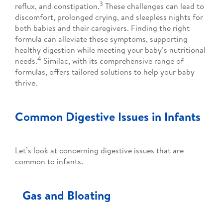
3
reflux, and constipation.
These challenges can lead to
discomfort, prolonged crying, and sleepless nights for
both babies and their caregivers. Finding the right
formula can alleviate these symptoms, supporting
healthy digestion while meeting your baby’s nutritional
4
needs.
Similac, with its comprehensive range of
formulas, offers tailored solutions to help your baby
thrive.
Common Digestive Issues in Infants
Let’s look at concerning digestive issues that are
common to infants.
Gas and Bloating