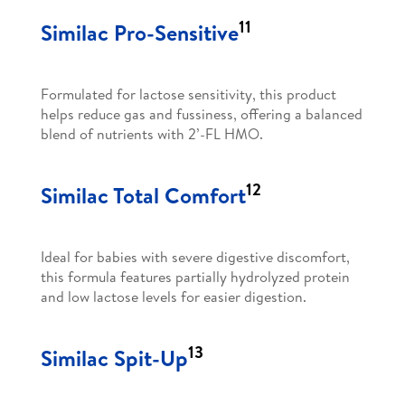
11
Similac Pro-Sensitive
Formulated for lactose sensitivity, this product
helps reduce gas and fussiness, offering a balanced
blend of nutrients with 2’-FL HMO.
12
Similac Total Comfort
Ideal for babies with severe digestive discomfort,
this formula features partially hydrolyzed protein
and low lactose levels for easier digestion.
13
Similac Spit-Up