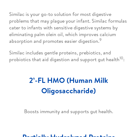
Similac is your go-to solution for most digestive
problems that may plague your infant. Similac formulas
cater to infants with sensitive digestive systems by
eliminating palm olein oil, which improves calcium
9
absorption and promotes easier digestion.
Similac includes gentle proteins, prebiotics, and
10
probiotics that aid digestion and support gut health
:
2’-FL HMO (Human Milk
Oligosaccharide)
Boosts immunity and supports gut health.
Partially Hydrolyzed Proteins