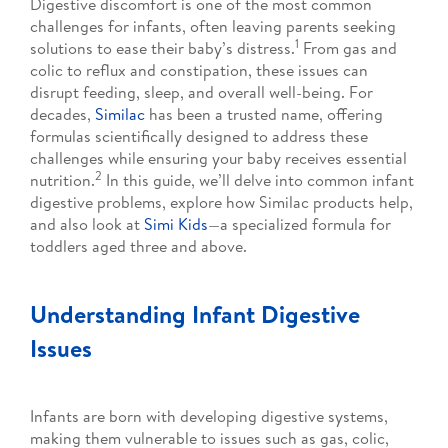
Digestive discomfort is one of the most common
challenges for infants, often leaving parents seeking
1
solutions to ease their baby’s distress.
From gas and
colic to reflux and constipation, these issues can
disrupt feeding, sleep, and overall well-being. For
decades,
Similac
has been a trusted name, offering
formulas scientifically designed to address these
challenges while ensuring your baby receives essential
2
nutrition.
In this guide, we’ll delve into common infant
digestive problems, explore how Similac products help,
and also look at
Simi Kids
—a specialized formula for
toddlers aged three and above.
Understanding Infant Digestive
Issues
Infants are born with developing digestive systems,
making them vulnerable to issues such as gas, colic,