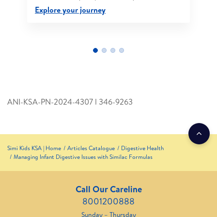
Explore your journey
ANI-KSA-PN-2024-4307 l 346­-9263
Simi Kids KSA | Home
Articles Catalogue
Digestive Health
Managing Infant Digestive Issues with Similac Formulas
Call Our Careline
8001200888
Sunday – Thursday