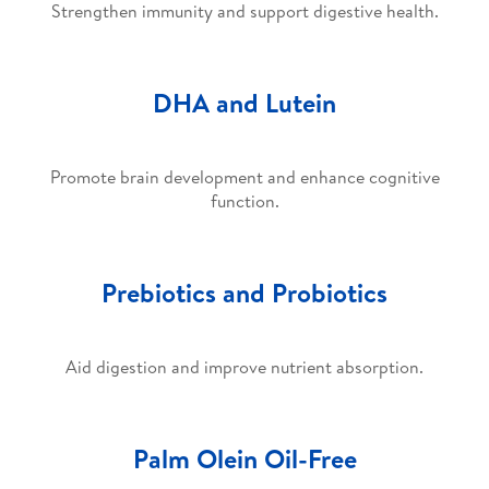
Strengthen immunity and support digestive health.
DHA and Lutein
Promote brain development and enhance cognitive
function.
Prebiotics and Probiotics
Aid digestion and improve nutrient absorption.
Palm Olein Oil-Free