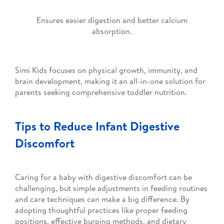
Ensures easier digestion and better calcium
absorption.
Simi Kids focuses on physical growth, immunity, and
brain development, making it an all-in-one solution for
parents seeking comprehensive toddler nutrition.
Tips to Reduce Infant Digestive
Discomfort
Caring for a baby with digestive discomfort can be
challenging, but simple adjustments in feeding routines
and care techniques can make a big difference. By
adopting thoughtful practices like proper feeding
positions, effective burping methods, and dietary