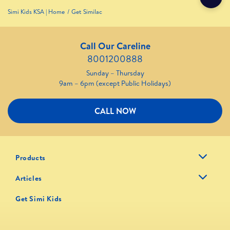
Simi Kids KSA | Home
Get Similac
Call Our Careline
8001200888
Sunday – Thursday
9am – 6pm (except Public Holidays)
CALL NOW
Products
Articles
Get Simi Kids