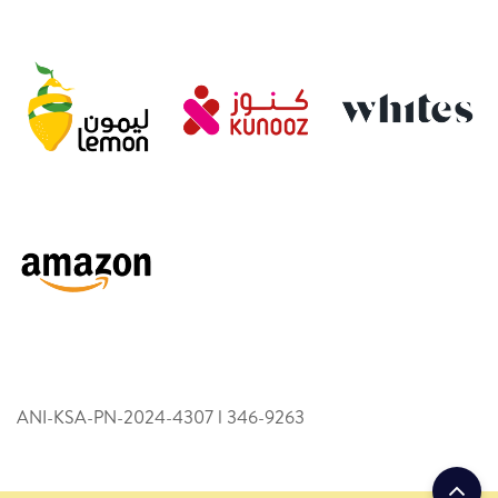
ANI-KSA-PN-2024-4307 l 346­-9263