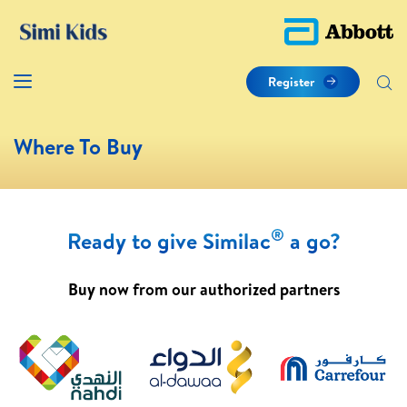
Register
Where To Buy
®
Ready to give Similac
a go?
Buy now from our authorized partners