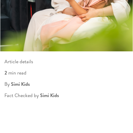
Article details
2
min read
By
Simi Kids
Fact Checked by
Simi Kids