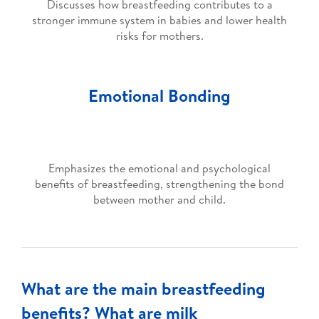
Discusses how breastfeeding contributes to a
stronger immune system in babies and lower health
risks for mothers.
Emotional Bonding
Emphasizes the emotional and psychological
benefits of breastfeeding, strengthening the bond
between mother and child.
What are the main breastfeeding
benefits? What are milk