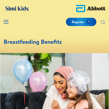
Register
Breastfeeding Benefits