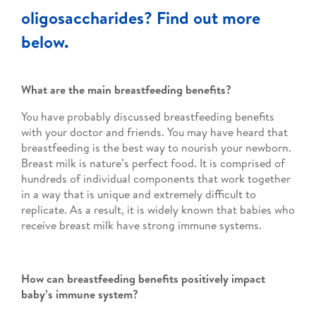
oligosaccharides? Find out more
below.
What are the main breastfeeding benefits?
You have probably discussed breastfeeding benefits
with your doctor and friends. You may have heard that
breastfeeding is the best way to nourish your newborn.
Breast milk is nature’s perfect food. It is comprised of
hundreds of individual components that work together
in a way that is unique and extremely difficult to
replicate. As a result, it is widely known that babies who
receive breast milk have strong immune systems.
How can breastfeeding benefits positively impact
baby’s immune system?