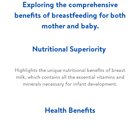
Exploring the comprehensive
benefits of breastfeeding for both
mother and baby.
Nutritional Superiority
Highlights the unique nutritional benefits of breast
milk, which contains all the essential vitamins and
minerals necessary for infant development.
Health Benefits