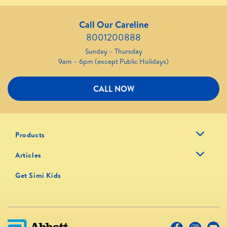
Call Our Careline
8001200888
Sunday – Thursday
9am – 6pm (except Public Holidays)
CALL NOW
Products
Articles
Get Simi Kids