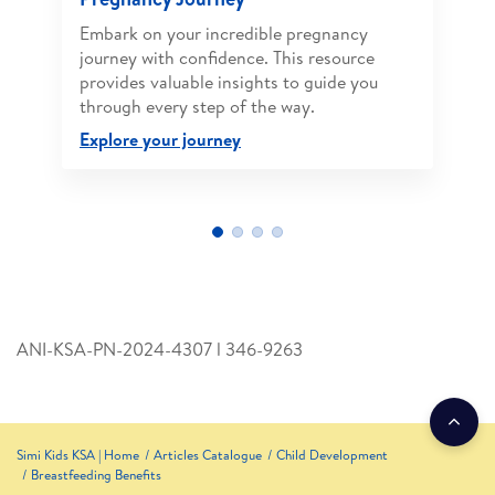
Embark on your incredible pregnancy
journey with confidence. This resource
provides valuable insights to guide you
through every step of the way.
Explore your journey
ANI-KSA-PN-2024-4307 l 346­-9263
Simi Kids KSA | Home
Articles Catalogue
Child Development
Breastfeeding Benefits