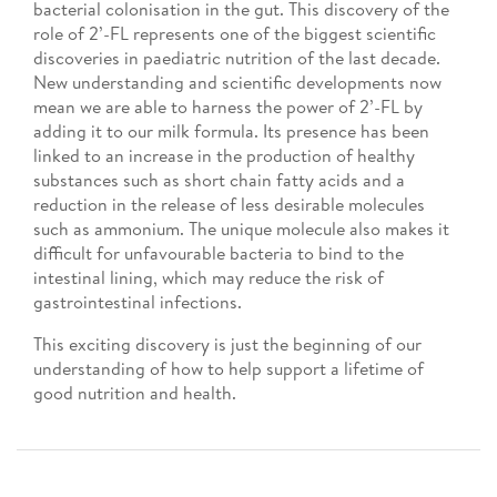
bacterial colonisation in the gut. This discovery of the
role of 2’-FL represents one of the biggest scientific
discoveries in paediatric nutrition of the last decade.
New understanding and scientific developments now
mean we are able to harness the power of 2’-FL by
adding it to our milk formula. Its presence has been
linked to an increase in the production of healthy
substances such as short chain fatty acids and a
reduction in the release of less desirable molecules
such as ammonium. The unique molecule also makes it
difficult for unfavourable bacteria to bind to the
intestinal lining, which may reduce the risk of
gastrointestinal infections.
This exciting discovery is just the beginning of our
understanding of how to help support a lifetime of
good nutrition and health.