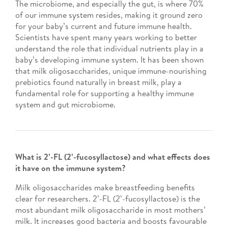
The microbiome, and especially the gut, is where 70%
of our immune system resides, making it ground zero
for your baby’s current and future immune health.
Scientists have spent many years working to better
understand the role that individual nutrients play in a
baby’s developing immune system. It has been shown
that milk oligosaccharides, unique immune-nourishing
prebiotics found naturally in breast milk, play a
fundamental role for supporting a healthy immune
system and gut microbiome.
What is 2’-FL (2’-fucosyllactose) and what effects does
it have on the immune system?
Milk oligosaccharides make breastfeeding benefits
clear for researchers. 2’-FL (2’-fucosyllactose) is the
most abundant milk oligosaccharide in most mothers’
milk. It increases good bacteria and boosts favourable