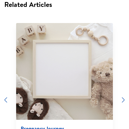
Related Articles
Previous
N
Pregnancy Journey