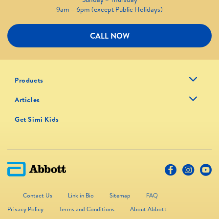
9am – 6pm (except Public Holidays)
CALL NOW
Products
Articles
Get Simi Kids
Contact Us
Link in Bio
Sitemap
FAQ
Privacy Policy
Terms and Conditions
About Abbott