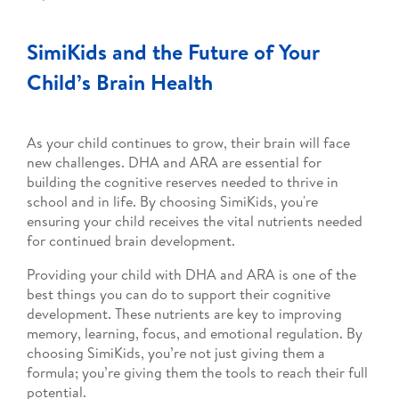
SimiKids and the Future of Your
Child’s Brain Health
As your child continues to grow, their brain will face
new challenges. DHA and ARA are essential for
building the cognitive reserves needed to thrive in
school and in life. By choosing SimiKids, you're
ensuring your child receives the vital nutrients needed
for continued brain development.
Providing your child with DHA and ARA is one of the
best things you can do to support their cognitive
development. These nutrients are key to improving
memory, learning, focus, and emotional regulation. By
choosing SimiKids, you’re not just giving them a
formula; you’re giving them the tools to reach their full
potential.