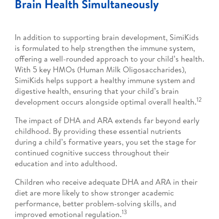
Brain Health Simultaneously
In addition to supporting brain development, SimiKids
is formulated to help strengthen the immune system,
offering a well-rounded approach to your child’s health.
With 5 key HMOs (Human Milk Oligosaccharides),
SimiKids helps support a healthy immune system and
digestive health, ensuring that your child’s brain
12
development occurs alongside optimal overall health.
The impact of DHA and ARA extends far beyond early
childhood. By providing these essential nutrients
during a child’s formative years, you set the stage for
continued cognitive success throughout their
education and into adulthood.
Children who receive adequate DHA and ARA in their
diet are more likely to show stronger academic
performance, better problem-solving skills, and
13
improved emotional regulation.