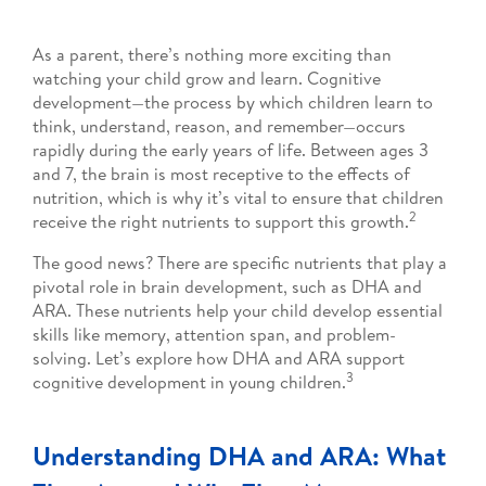
As a parent, there’s nothing more exciting than
watching your child grow and learn. Cognitive
development—the process by which children learn to
think, understand, reason, and remember—occurs
rapidly during the early years of life. Between ages 3
and 7, the brain is most receptive to the effects of
nutrition, which is why it’s vital to ensure that children
2
receive the right nutrients to support this growth.
The good news? There are specific nutrients that play a
pivotal role in brain development, such as DHA and
ARA. These nutrients help your child develop essential
skills like memory, attention span, and problem-
solving. Let’s explore how DHA and ARA support
3
cognitive development in young children.
Understanding DHA and ARA: What