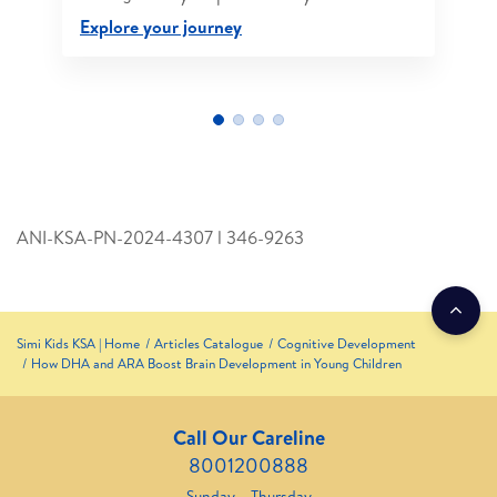
Explore your journey
ANI-KSA-PN-2024-4307 l 346­-9263
Simi Kids KSA | Home
Articles Catalogue
Cognitive Development
How DHA and ARA Boost Brain Development in Young Children
Call Our Careline
8001200888
Sunday – Thursday