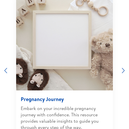
Previous
N
Pregnancy Journey
Embark on your incredible pregnancy
journey with confidence. This resource
provides valuable insights to guide you
through every step of the way.