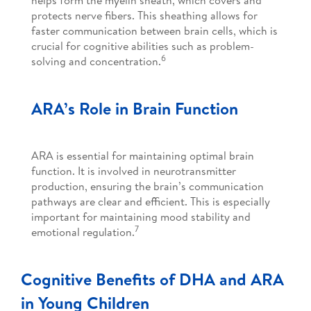
protects nerve fibers. This sheathing allows for
faster communication between brain cells, which is
crucial for cognitive abilities such as problem-
6
solving and concentration.
ARA’s Role in Brain Function
ARA is essential for maintaining optimal brain
function. It is involved in neurotransmitter
production, ensuring the brain’s communication
pathways are clear and efficient. This is especially
important for maintaining mood stability and
7
emotional regulation.
Cognitive Benefits of DHA and ARA
in Young Children