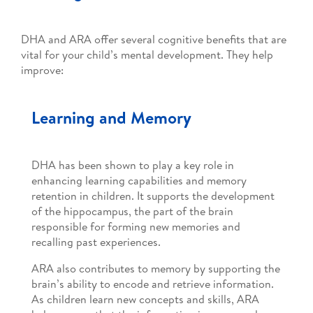
DHA and ARA offer several cognitive benefits that are
vital for your child’s mental development. They help
improve:
Learning and Memory
DHA has been shown to play a key role in
enhancing learning capabilities and memory
retention in children. It supports the development
of the hippocampus, the part of the brain
responsible for forming new memories and
recalling past experiences.
ARA also contributes to memory by supporting the
brain’s ability to encode and retrieve information.
As children learn new concepts and skills, ARA