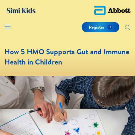
Register
How 5 HMO Supports Gut and Immune
Health in Children