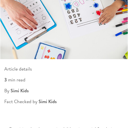
Article details
3
min read
By
Simi Kids
Fact Checked by
Simi Kids