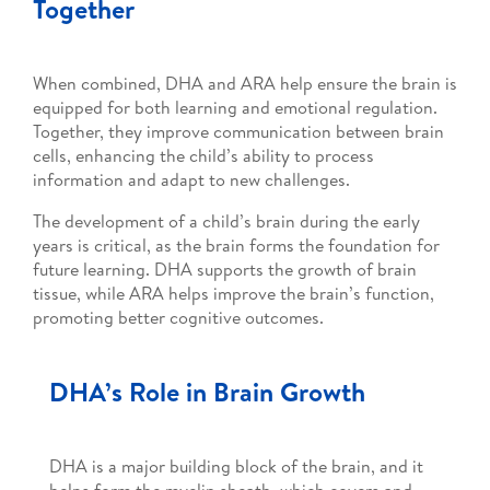
Together
When combined, DHA and ARA help ensure the brain is
equipped for both learning and emotional regulation.
Together, they improve communication between brain
cells, enhancing the child’s ability to process
information and adapt to new challenges.
The development of a child’s brain during the early
years is critical, as the brain forms the foundation for
future learning. DHA supports the growth of brain
tissue, while ARA helps improve the brain’s function,
promoting better cognitive outcomes.
DHA’s Role in Brain Growth
DHA is a major building block of the brain, and it
helps form the myelin sheath, which covers and