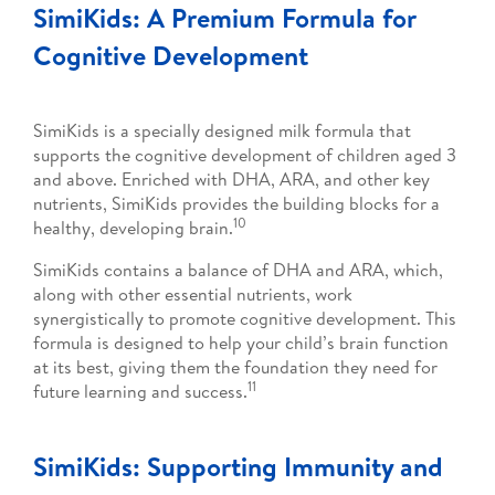
SimiKids: A Premium Formula for
Cognitive Development
SimiKids is a specially designed milk formula that
supports the cognitive development of children aged 3
and above. Enriched with DHA, ARA, and other key
nutrients, SimiKids provides the building blocks for a
10
healthy, developing brain.
SimiKids contains a balance of DHA and ARA, which,
along with other essential nutrients, work
synergistically to promote cognitive development. This
formula is designed to help your child’s brain function
at its best, giving them the foundation they need for
11
future learning and success.
SimiKids: Supporting Immunity and