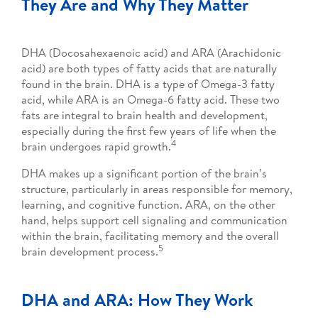
They Are and Why They Matter
DHA (Docosahexaenoic acid) and ARA (Arachidonic
acid) are both types of fatty acids that are naturally
found in the brain. DHA is a type of Omega-3 fatty
acid, while ARA is an Omega-6 fatty acid. These two
fats are integral to brain health and development,
especially during the first few years of life when the
4
brain undergoes rapid growth.
DHA makes up a significant portion of the brain’s
structure, particularly in areas responsible for memory,
learning, and cognitive function. ARA, on the other
hand, helps support cell signaling and communication
within the brain, facilitating memory and the overall
5
brain development process.
DHA and ARA: How They Work