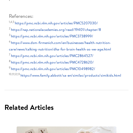
References:
1,4,5
https://pmc.ncbi.nlm.nih.gov/articles/PMC5207030/
2
https://nap.nationalacademies.org/read/19401/chapter/8
3
https://pmc.ncbi.nlm.nih.gov/articles/PMC3738999/
6
https://www.dsm-firmenich.com/en/businesses/health-nutrition-
care/news/talking-nutrition/dha-for-brain-health-as-we-age.html
7
https://pmc.ncbi.nlm.nih.gov/articles/PMC2864527/
8
https://pmc.ncbi.nlm.nih.gov/articles/PMC4728620/
9
https://pmc.ncbi.nlm.nih.gov/articles/PMC10498982/
10,11,12,13
https://www.family.abbott/sa-en/similac/products/simikids.html
Related Articles