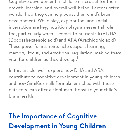
Cognitive development in children is crucial for their
growth, learning, and overall well-being. Parents often
wonder how they can help boost their child's brain
development. While play, exploration, and social
interaction are key, nutrition plays an essential role
too, particularly when it comes to nutrients like DHA
(Docosahexaenoic acid) and ARA (Arachidonic acid).
These powerful nutrients help support learning,
memory, focus, and emotional regulation, making them
1
vital for children as they develop.
In this article, we’ll explore how DHA and ARA
contribute to cognitive development in young children
and how SimiKids milk formula, enriched with these
nutrients, can offer a significant boost to your child’s
brain health.
The Importance of Cognitive
Development in Young Children