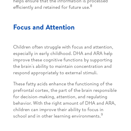
helps ensure that the information is processed
8
efficiently and retained for future use.
Focus and Attention
Children often struggle with focus and attention,
especially in early childhood. DHA and ARA help
improve these cognitive functions by supporting
the brain's ability to maintain concentration and
respond appropriately to external stimuli.
These fatty acids enhance the functioning of the
prefrontal cortex, the part of the brain responsible
for decision-making, attention, and regulating
behavior. With the right amount of DHA and ARA,
children can improve their ability to focus in
9
school and in other learning environments.