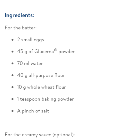
Ingredients:
For the batter:
2 small eggs
®
45 g of Glucerna
powder
70 ml water
40 g all-purpose flour
10 g whole wheat flour
1 teaspoon baking powder
A pinch of salt
For the creamy sauce (optional):