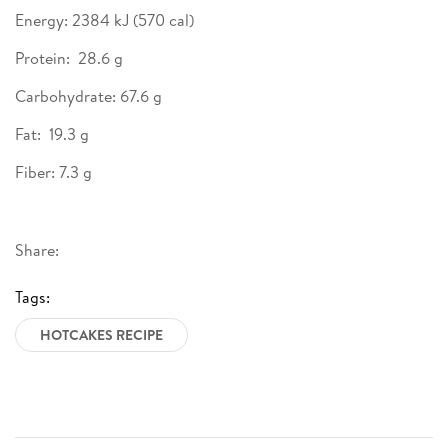
Energy: 2384 kJ (570 cal)
Protein: 28.6 g
Carbohydrate: 67.6 g
Fat: 19.3 g
Fiber: 7.3 g
Share:
Tags:
HOTCAKES RECIPE