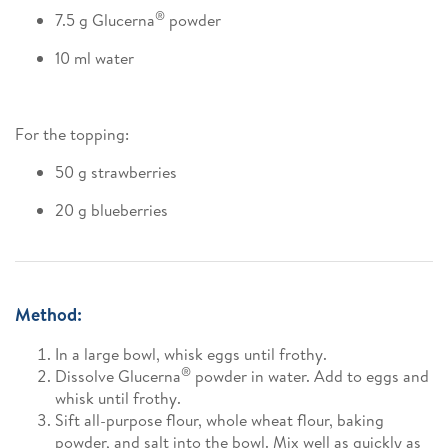
®
7.5 g Glucerna
powder
10 ml water
For the topping:
50 g strawberries
20 g blueberries
Method:
In a large bowl, whisk eggs until frothy.
®
Dissolve Glucerna
powder in water. Add to eggs and
whisk until frothy.
Sift all-purpose flour, whole wheat flour, baking
powder, and salt into the bowl. Mix well as quickly as