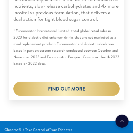
nutrients, slow-release carbohydrates and 4x more
inositol vs previous formulation, that delivers a
dual action for tight blood sugar control.
* Euromonitor International Limited; total global retail sales in
2023 for diabetic diet enhancer drinks that are not marketed as a
meal replacement product. Euromonitor and Abbott calculation
based in part on custom research conducted between October and
November 2023 and Euromonitor Passport Consumer Health 2023
based on 2022 data.
FIND OUT MORE
Glucerna®
Take Control of Your Diabetes