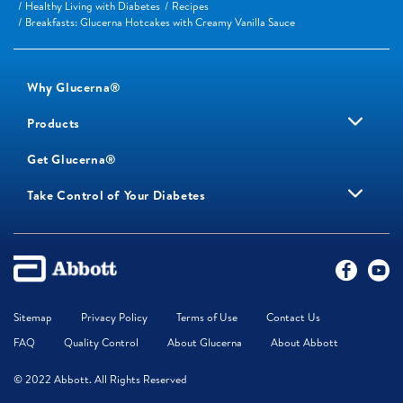
Healthy Living with Diabetes
Recipes
Breakfasts: Glucerna Hotcakes with Creamy Vanilla Sauce
Why Glucerna®
Products
Get Glucerna®
Take Control of Your Diabetes
Sitemap
Privacy Policy
Terms of Use
Contact Us
FAQ
Quality Control
About Glucerna
About Abbott
© 2022 Abbott. All Rights Reserved