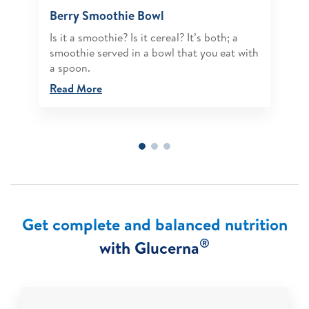
Berry Smoothie Bowl
Is it a smoothie? Is it cereal? It’s both; a
smoothie served in a bowl that you eat with
a spoon.
Read More
Get complete and balanced nutrition
®
with Glucerna