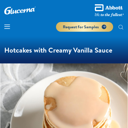
Request for Samples
Hotcakes with Creamy Vanilla Sauce