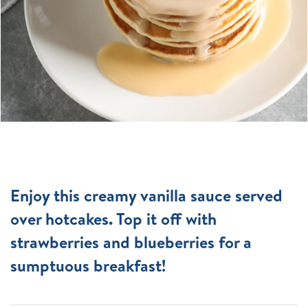
Enjoy this creamy vanilla sauce served
over hotcakes. Top it off with
strawberries and blueberries for a
sumptuous breakfast!