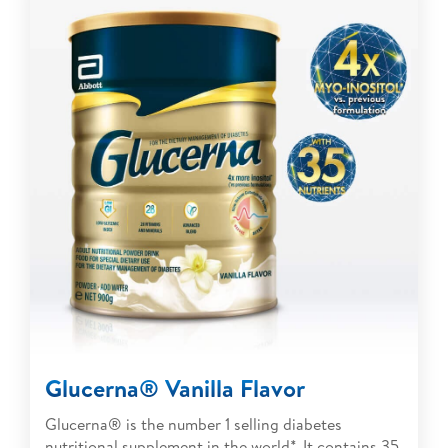
Glucerna® Vanilla Flavor
Glucerna® is the number 1 selling diabetes
nutritional supplement in the world*. It contains 35