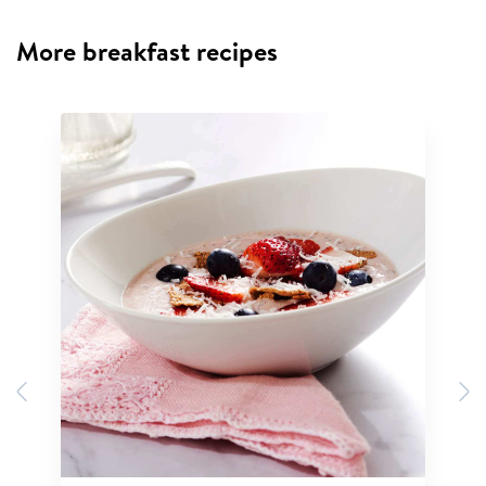
More breakfast recipes
Previous
N