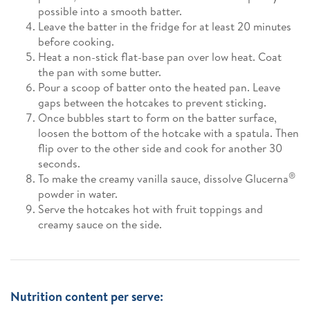
possible into a smooth batter.
Leave the batter in the fridge for at least 20 minutes
before cooking.
Heat a non-stick flat-base pan over low heat. Coat
the pan with some butter.
Pour a scoop of batter onto the heated pan. Leave
gaps between the hotcakes to prevent sticking.
Once bubbles start to form on the batter surface,
loosen the bottom of the hotcake with a spatula. Then
flip over to the other side and cook for another 30
seconds.
®
To make the creamy vanilla sauce, dissolve Glucerna
powder in water.
Serve the hotcakes hot with fruit toppings and
creamy sauce on the side.
Nutrition content per serve: