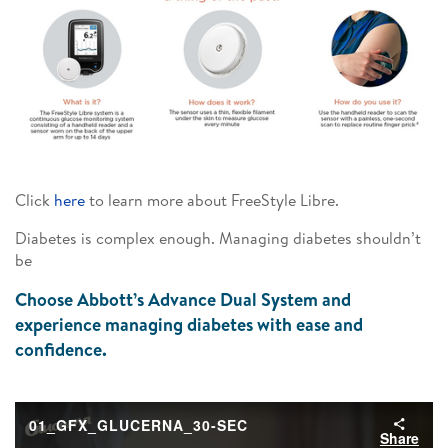
Click
here
to learn more about FreeStyle Libre.
Diabetes is complex enough. Managing diabetes shouldn’t
be
Choose Abbott’s Advance Dual System and
experience managing diabetes with ease and
confidence.