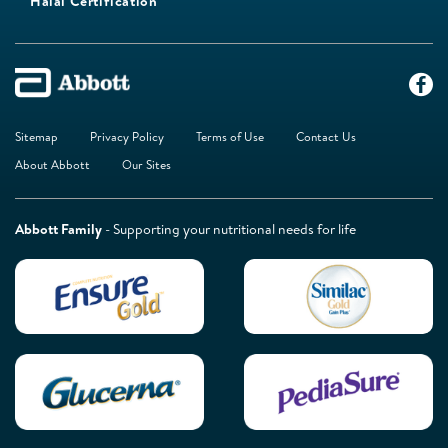
Halal Certification
Sitemap
Privacy Policy
Terms of Use
Contact Us
About Abbott
Our Sites
Abbott Family
- Supporting your nutritional needs for life