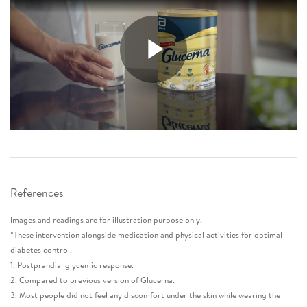
References
Images and readings are for illustration purpose only.
*These intervention alongside medication and physical activities for optimal
diabetes control.
1. Postprandial glycemic response.
2. Compared to previous version of Glucerna.
3. Most people did not feel any discomfort under the skin while wearing the