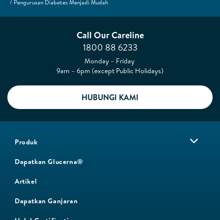
Pengurusan Diabetes Menjadi Mudah
Call Our Careline
1800 88 6233
Monday – Friday
9am – 6pm (except Public Holidays)
HUBUNGI KAMI
Produk
Dapatkan Glucerna®
Artikel
Dapatkan Ganjaran