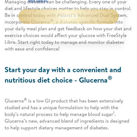
dan syarat.
*
Managing diabetes can be challenging. Every one of your
diet and lifestyle choices matter to help you stay in control.
Be in control today with Abbott’s Advanced Dual System,
HANTAR
®
incorporate Glucerna
, a diabetes-specific formula into
your daily meal plan and get feedback on how your diet and
exercise choices would affect your glucose with FreeStyle
Libre. Start right today to manage and monitor diabetes
with ease and confidence!
Start your day with a convenient and
®
nutritious diet choice - Glucerna
®
Glucerna
is a low GI product that has been extensively
studied and has a unique formulation to help with the
1
body’s natural process to help manage blood sugar
.
Glucerna’s new, advanced blend of ingredients is designed
to help support dietary management of diabetes.