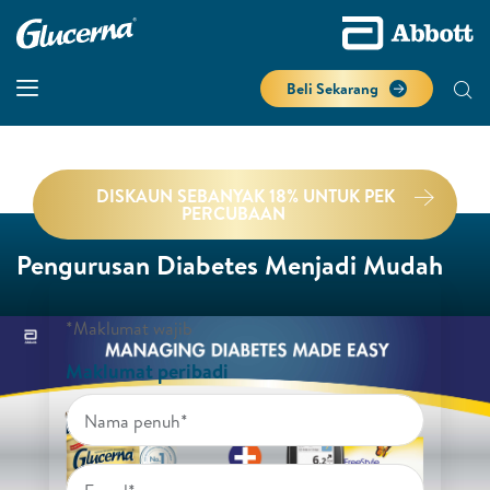
Beli Sekarang
DISKAUN SEBANYAK 18% UNTUK PEK
PERCUBAAN
Pengurusan Diabetes Menjadi Mudah
*Maklumat wajib
Maklumat peribadi