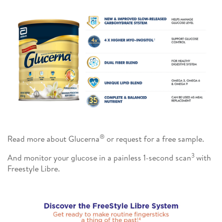
®
Read more about Glucerna
or request for a free sample.
3
And monitor your glucose in a painless 1-second scan
with
Freestyle Libre.