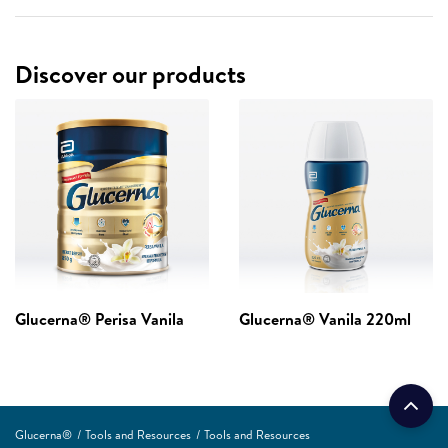
Discover our products
Glucerna® Perisa Vanila
Glucerna® Vanila 220ml
Glucerna®
Tools and Resources
Tools and Resources