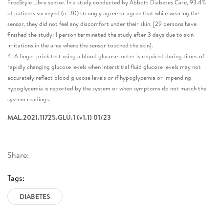
FreeStyle Libre sensor. In a study conducted by Abbott Diabetes Care, 93.4%
of patients surveyed (n=30) strongly agree or agree that while wearing the
sensor, they did not feel any discomfort under their skin. [29 persons have
finished the study; 1 person terminated the study after 3 days due to skin
irritations in the area where the sensor touched the skin].
4. A finger prick test using a blood glucose meter is required during times of
rapidly changing glucose levels when interstitial fluid glucose levels may not
accurately reflect blood glucose levels or if hypoglycemia or impending
hypoglycemia is reported by the system or when symptoms do not match the
system readings.
MAL.2021.11725.GLU.1 (v1.1) 01/23
Share:
Tags:
DIABETES