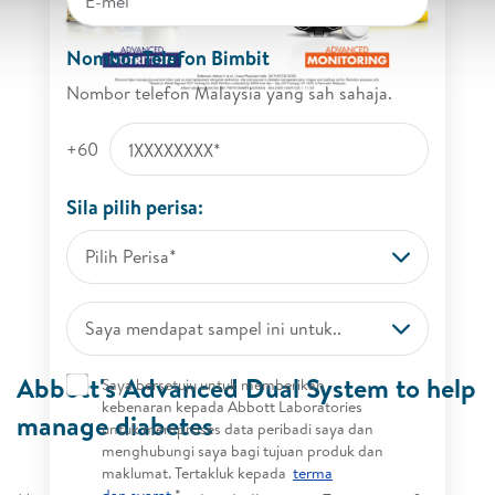
Nombor Telefon Bimbit
Nombor telefon Malaysia yang sah sahaja.
+60
Sila pilih perisa:
Pilih Perisa*
Saya mendapat sampel ini untuk..
Abbott's Advanced Dual System to help
Saya bersetuju untuk memberikan
kebenaran kepada Abbott Laboratories
manage diabetes
untuk memproses data peribadi saya dan
menghubungi saya bagi tujuan produk dan
maklumat. Tertakluk kepada
terma