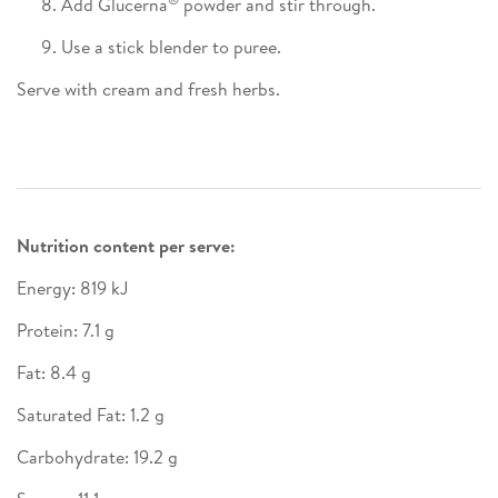
Add Glucerna
powder and stir through.
Use a stick blender to puree.
Serve with cream and fresh herbs.
Nutrition content per serve:
Energy: 819 kJ
Protein: 7.1 g
Fat: 8.4 g
Saturated Fat: 1.2 g
Carbohydrate: 19.2 g