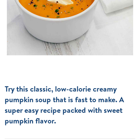
Try this classic, low-calorie creamy
pumpkin soup that is fast to make. A
super easy recipe packed with sweet
pumpkin flavor.