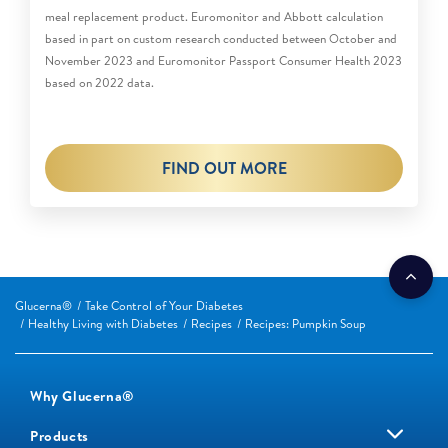
meal replacement product. Euromonitor and Abbott calculation
based in part on custom research conducted between October and
November 2023 and Euromonitor Passport Consumer Health 2023
based on 2022 data.
FIND OUT MORE
Glucerna®
Take Control of Your Diabetes
Healthy Living with Diabetes
Recipes
Recipes: Pumpkin Soup
Why Glucerna®
Products