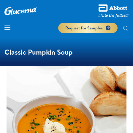
Request for Samples
Classic Pumpkin Soup