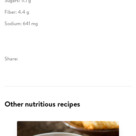
Sugars: 11.1 g
Fiber: 4.4 g
Sodium: 641 mg
Share:
Other nutritious recipes