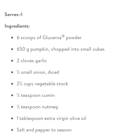
Serves
:4
Ingredients
:
®
6 scoops of Glucerna
powder
650 g pumpkin, chopped into small cubes
2 cloves garlic
½ small onion, diced
2½ cups vegetable stock
½ teaspoon cumin
½ teaspoon nutmeg
1 tablespoon extra virgin olive oil
Salt and pepper to season