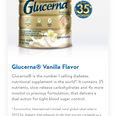
Glucerna® Vanilla Flavor
Glucerna® is the number 1 selling diabetes
nutritional supplement in the world*. It contains 35
nutrients, slow-release carbohydrates and 4x more
inositol vs previous formulation, that delivers a
dual action for tight blood sugar control.
* Euromonitor International Limited; total global retail sales in
2023 for diabetic diet enhancer drinks that are not marketed as a