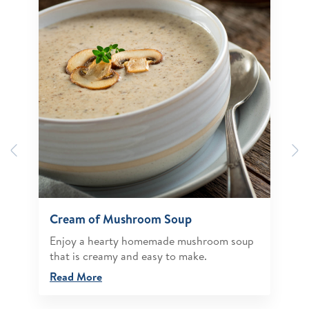
Previous
N
Cream of Mushroom Soup
Enjoy a hearty homemade mushroom soup
that is creamy and easy to make.
Read More