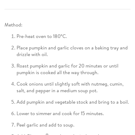
Method:
Pre-heat oven to 180°C.
Place pumpkin and garlic cloves on a baking tray and
drizzle with oil.
Roast pumpkin and garlic for 20 minutes or until
pumpkin is cooked all the way through.
Cook onions until slightly soft with nutmeg, cumin,
salt, and pepper in a medium soup pot.
Add pumpkin and vegetable stock and bring to a boil.
Lower to simmer and cook for 15 minutes.
Peel garlic and add to soup.
®