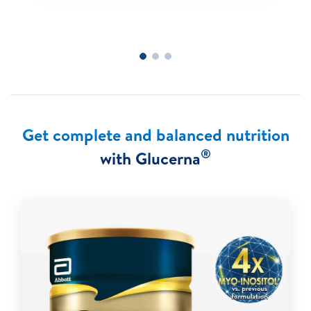
Get complete and balanced nutrition
®
with Glucerna