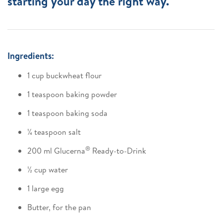
starting your day the right way.
Ingredients:
1 cup buckwheat flour
1 teaspoon baking powder
1 teaspoon baking soda
¼ teaspoon salt
®
200 ml Glucerna
Ready-to-Drink
½ cup water
1 large egg
Butter, for the pan