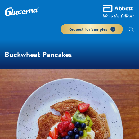
Request for Samples
Buckwheat Pancakes