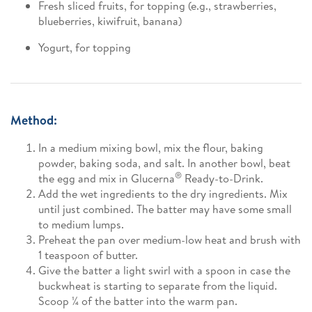
Fresh sliced fruits, for topping (e.g., strawberries,
blueberries, kiwifruit, banana)
Yogurt, for topping
Method:
In a medium mixing bowl, mix the flour, baking
powder, baking soda, and salt. In another bowl, beat
®
the egg and mix in Glucerna
Ready-to-Drink.
Add the wet ingredients to the dry ingredients. Mix
until just combined. The batter may have some small
to medium lumps.
Preheat the pan over medium-low heat and brush with
1 teaspoon of butter.
Give the batter a light swirl with a spoon in case the
buckwheat is starting to separate from the liquid.
Scoop ¼ of the batter into the warm pan.