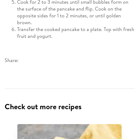
Cook for 2 to 3 minutes until small bubbles form on
the surface of the pancake and flip. Cook on the
opposite sides for 1 to 2 minutes, or until golden
brown.
Transfer the cooked pancake to a plate. Top with fresh
fruit and yogurt.
Share:
Check out more recipes