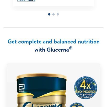
Get complete and balanced nutrition
®
with Glucerna