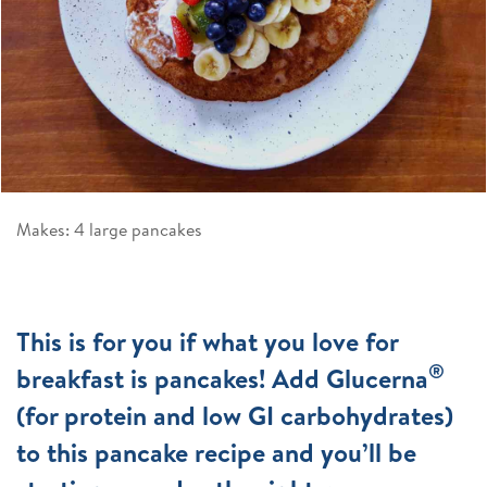
Makes: 4 large pancakes
This is for you if what you love for
®
breakfast is pancakes! Add Glucerna
(for protein and low GI carbohydrates)
to this pancake recipe and you’ll be