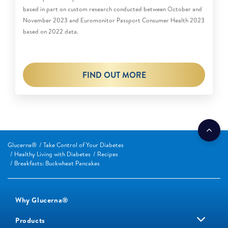
based in part on custom research conducted between October and
November 2023 and Euromonitor Passport Consumer Health 2023
based on 2022 data.
FIND OUT MORE
Glucerna®
Take Control of Your Diabetes
Healthy Living with Diabetes
Recipes
Breakfasts: Buckwheat Pancakes
Why Glucerna®
Products