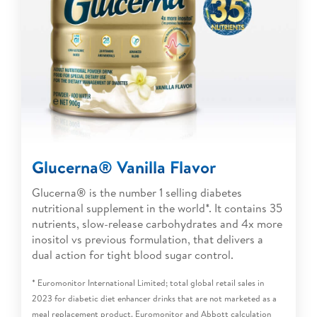
Glucerna® Vanilla Flavor
Glucerna® is the number 1 selling diabetes
nutritional supplement in the world*. It contains 35
nutrients, slow-release carbohydrates and 4x more
inositol vs previous formulation, that delivers a
dual action for tight blood sugar control.
* Euromonitor International Limited; total global retail sales in
2023 for diabetic diet enhancer drinks that are not marketed as a
meal replacement product. Euromonitor and Abbott calculation