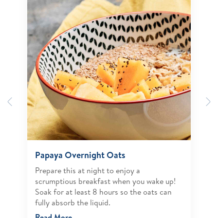
Previous
N
Papaya Overnight Oats
Prepare this at night to enjoy a
scrumptious breakfast when you wake up!
Soak for at least 8 hours so the oats can
fully absorb the liquid.
Read More