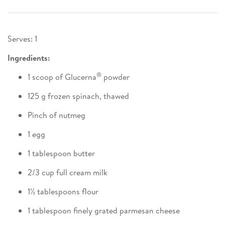
Serves: 1
Ingredients:
®
1 scoop of Glucerna
powder
125 g frozen spinach, thawed
Pinch of nutmeg
1 egg
1 tablespoon butter
2/3 cup full cream milk
1½ tablespoons flour
1 tablespoon finely grated parmesan cheese