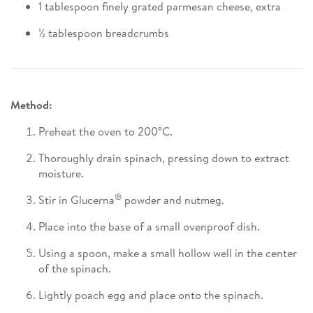
1 tablespoon finely grated parmesan cheese, extra
½ tablespoon breadcrumbs
Method:
Preheat the oven to 200°C.
Thoroughly drain spinach, pressing down to extract
moisture.
®
Stir in Glucerna
powder and nutmeg.
Place into the base of a small ovenproof dish.
Using a spoon, make a small hollow well in the center
of the spinach.
Lightly poach egg and place onto the spinach.