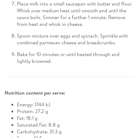
Place milk into a small saucepan with butter and flour.
Whisk over medium heat until smooth and until the
sauce boils. Simmer for a further 1 minute. Remove
from heat and whisk in cheese.
Spoon mixture over eggs and spinach. Sprinkle with
combined parmesan cheese and breadcrumbs.
Bake for 10 minutes or until heated through and
lightly browned.
Nutrition content per serve:
Energy: 1744 kJ
Protein: 27.2 g
Fat: 18.1 g
Saturated Fat: 8.8 g
Carbohydrate: 31.3 g