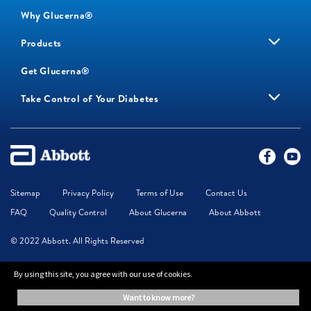
Why Glucerna®
Products
Get Glucerna®
Take Control of Your Diabetes
Sitemap
Privacy Policy
Terms of Use
Contact Us
FAQ
Quality Control
About Glucerna
About Abbott
© 2022 Abbott. All Rights Reserved
By using this site, you agree with our use of cookies.
Glucerna is food for special medical purposes. Use under medical supervision.
The information on this website is provided for educational purposes only. It is
want to know more?
not a substitute for independent professional advice. Always consult your