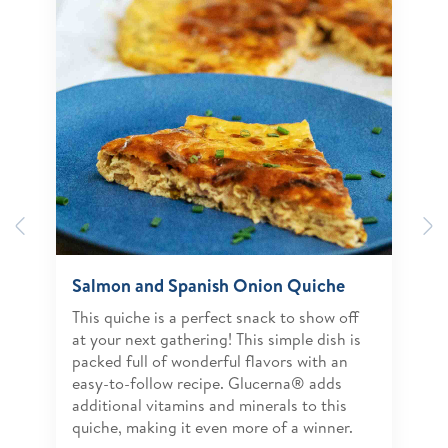
Previous
N
Salmon and Spanish Onion Quiche
This quiche is a perfect snack to show off
at your next gathering! This simple dish is
packed full of wonderful flavors with an
easy-to-follow recipe. Glucerna® adds
additional vitamins and minerals to this
quiche, making it even more of a winner.