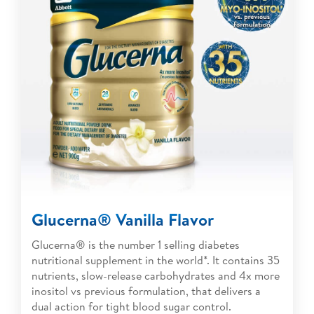
Glucerna® Vanilla Flavor
Glucerna® is the number 1 selling diabetes
nutritional supplement in the world*. It contains 35
nutrients, slow-release carbohydrates and 4x more
inositol vs previous formulation, that delivers a
dual action for tight blood sugar control.