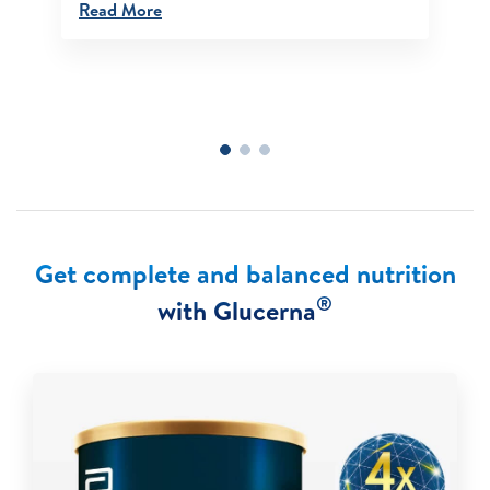
Read More
Get complete and balanced nutrition
®
with Glucerna