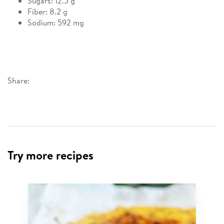
Sugars: 12.5 g
Fiber: 8.2 g
Sodium: 592 mg
Share:
Try more recipes