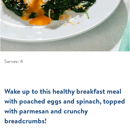
Serves: 4
Wake up to this healthy breakfast meal
with poached eggs and spinach, topped
with parmesan and crunchy
breadcrumbs!