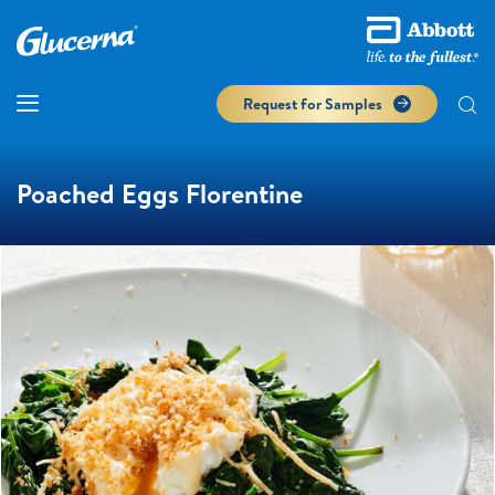
Request for Samples
Poached Eggs Florentine