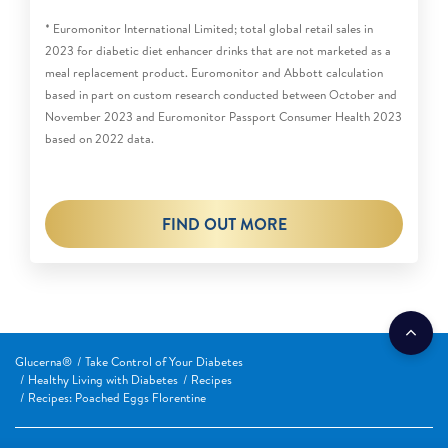
* Euromonitor International Limited; total global retail sales in
2023 for diabetic diet enhancer drinks that are not marketed as a
meal replacement product. Euromonitor and Abbott calculation
based in part on custom research conducted between October and
November 2023 and Euromonitor Passport Consumer Health 2023
based on 2022 data.
FIND OUT MORE
Glucerna®
Take Control of Your Diabetes
Healthy Living with Diabetes
Recipes
Recipes: Poached Eggs Florentine