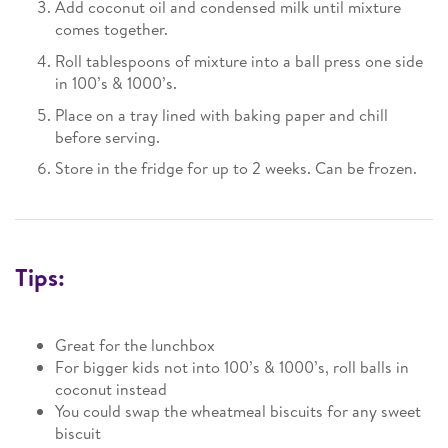
Add coconut oil and condensed milk until mixture
comes together.
Roll tablespoons of mixture into a ball press one side
in 100’s & 1000’s.
Place on a tray lined with baking paper and chill
before serving.
Store in the fridge for up to 2 weeks. Can be frozen.
Tips:
Great for the lunchbox
For bigger kids not into 100’s & 1000’s, roll balls in
coconut instead
You could swap the wheatmeal biscuits for any sweet
biscuit