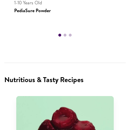
1-10 Years Old
PediaSure Powder
Nutritious & Tasty Recipes