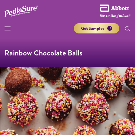
Get Samples
Rainbow Chocolate Balls