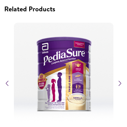
Related Products
Previous
N