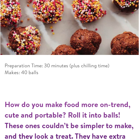
Preparation Time: 30 minutes (plus chilling time)
Makes: 40 balls
How do you make food more on-trend,
cute and portable? Roll it into balls!
These ones couldn’t be simpler to make,
and they look a treat. They have extra