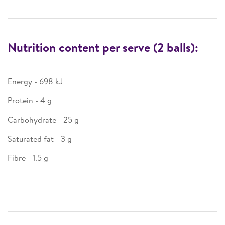
Nutrition content per serve (2 balls):
Energy - 698 kJ
Protein - 4 g
Carbohydrate - 25 g
Saturated fat - 3 g
Fibre - 1.5 g