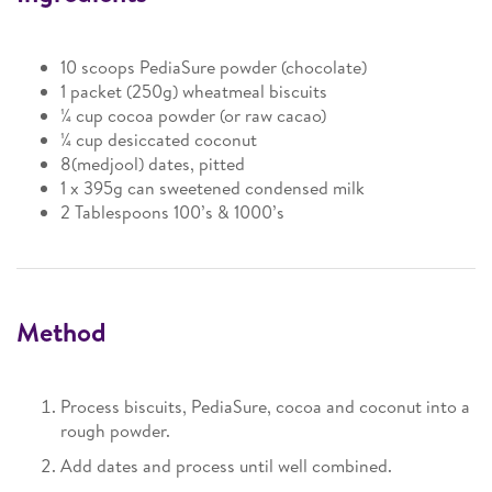
10 scoops PediaSure powder (chocolate)
1 packet (250g) wheatmeal biscuits
¼ cup cocoa powder (or raw cacao)
¼ cup desiccated coconut
8(medjool) dates, pitted
1 x 395g can sweetened condensed milk
2 Tablespoons 100’s & 1000’s
Method
Process biscuits, PediaSure, cocoa and coconut into a
rough powder.
Add dates and process until well combined.