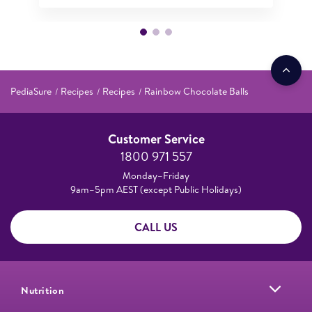
PediaSure
Recipes
Recipes
Rainbow Chocolate Balls
Customer Service
1800 971 557
Monday–Friday
9am–5pm AEST (except Public Holidays)
CALL US
Nutrition