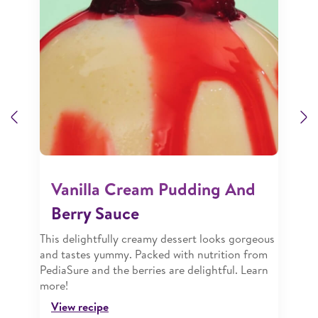
Previous
N
Vanilla Cream Pudding And
Berry Sauce
This delightfully creamy dessert looks gorgeous
and tastes yummy. Packed with nutrition from
PediaSure and the berries are delightful. Learn
more!
View recipe