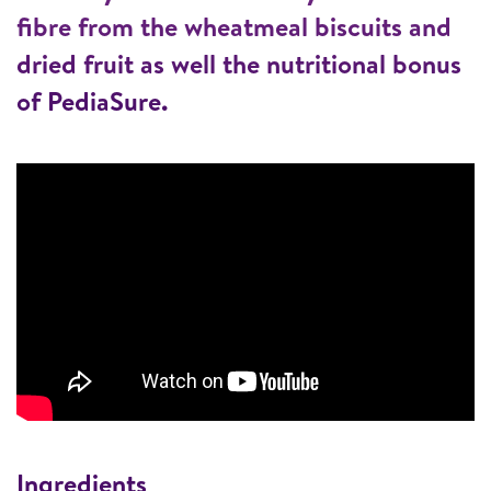
fibre from the wheatmeal biscuits and
dried fruit as well the nutritional bonus
of PediaSure.
Ingredients