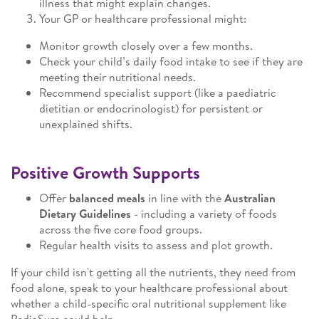
illness that might explain changes.
Your GP or healthcare professional might:
Monitor growth closely over a few months.
Check your child’s daily food intake to see if they are
meeting their nutritional needs.
Recommend specialist support (like a paediatric
dietitian or endocrinologist) for persistent or
unexplained shifts.
Positive Growth Supports
Offer
balanced meals
in line with the
Australian
Dietary Guidelines
- including a variety of foods
across the five core food groups.
Regular health visits to assess and plot growth.
If your child isn't getting all the nutrients, they need from
food alone, speak to your healthcare professional about
whether a child-specific oral nutritional supplement like