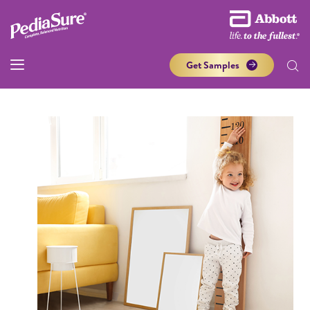
Get Samples