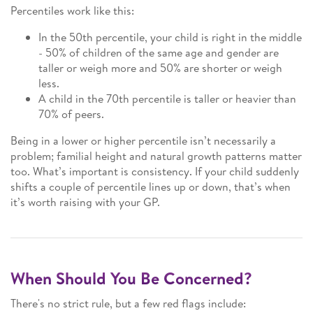
Percentiles work like this:
In the 50th percentile, your child is right in the middle
- 50% of children of the same age and gender are
taller or weigh more and 50% are shorter or weigh
less.
A child in the 70th percentile is taller or heavier than
70% of peers.
Being in a lower or higher percentile isn’t necessarily a
problem; familial height and natural growth patterns matter
too. What’s important is consistency. If your child suddenly
shifts a couple of percentile lines up or down, that’s when
it’s worth raising with your GP.
When Should You Be Concerned?
There's no strict rule, but a few red flags include: