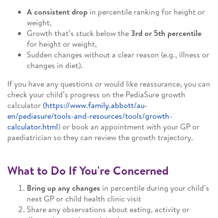
A consistent drop
in percentile ranking for height or
weight,
Growth that’s stuck below the
3rd or 5th percentile
for height or weight,
Sudden changes without a clear reason (e.g., illness or
changes in diet).
If you have any questions or would like reassurance, you can
check your child’s progress on the PediaSure growth
calculator
(https://www.family.abbott/au-
en/pediasure/tools-and-resources/tools/growth-
calculator.html
) or book an appointment with your GP or
paediatrician so they can review the growth trajectory.
What to Do If You're Concerned
Bring up any changes
in percentile during your child’s
next GP or child health clinic visit
Share any observations about eating, activity or