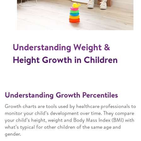
Understanding Weight &
Height Growth in Children
Understanding Growth Percentiles
Growth charts are tools used by healthcare professionals to
monitor your child’s development over time. They compare
your child’s height, weight and Body Mass Index (BMI) with
what’s typical for other children of the same age and
gender.