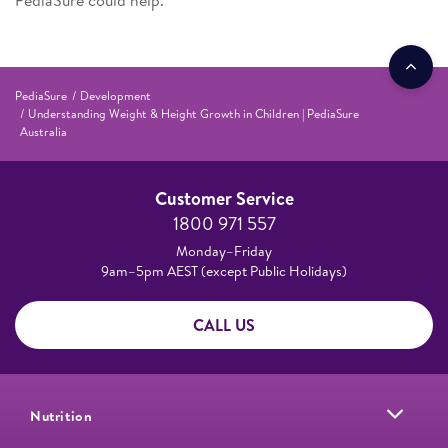
PediaSure could help.
PediaSure
Development
Understanding Weight & Height Growth in Children | PediaSure
Australia
Customer Service
1800 971 557
Monday–Friday
9am–5pm AEST (except Public Holidays)
CALL US
Nutrition