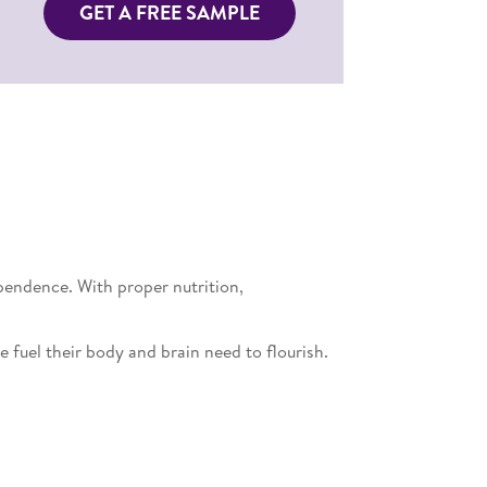
GET A FREE SAMPLE
pendence. With proper nutrition,
 fuel their body and brain need to flourish.