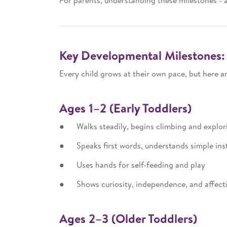
For parents, understanding these milestones - 
Key Developmental Milestones: 
Every child grows at their own pace, but here 
Ages 1–2 (Early Toddlers)
● Walks steadily, begins climbing and explor
● Speaks first words, understands simple ins
● Uses hands for self-feeding and play
● Shows curiosity, independence, and affect
Ages 2–3 (Older Toddlers)