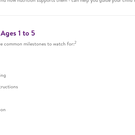
and how nutrition supports them - can help you guide your child
Ages 1 to 5
2
are common milestones to watch for:
ing
tructions
ion