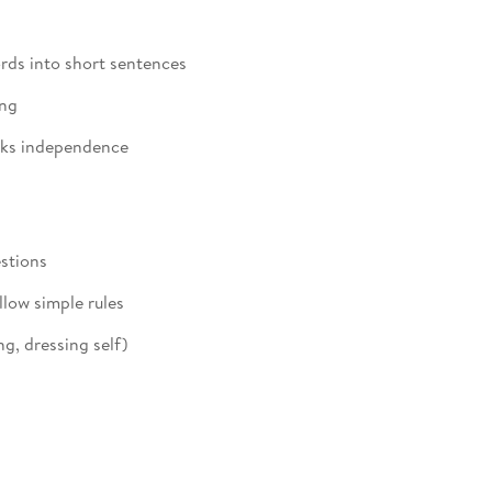
ds into short sentences
ing
eks independence
stions
low simple rules
g, dressing self)
y