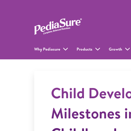
Why Pediasure
Products
Growth
Child Deve
Milestones i