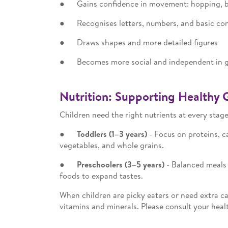
● Gains confidence in movement: hopping, ba
● Recognises letters, numbers, and basic con
● Draws shapes and more detailed figures
● Becomes more social and independent in g
Nutrition: Supporting Healthy 
Children need the right nutrients at every stage
●
Toddlers (1–3 years)
- Focus on proteins, ca
vegetables, and whole grains.
●
Preschoolers (3–5 years)
- Balanced meals 
foods to expand tastes.
When children are picky eaters or need extra ca
vitamins and minerals. Please consult your heal