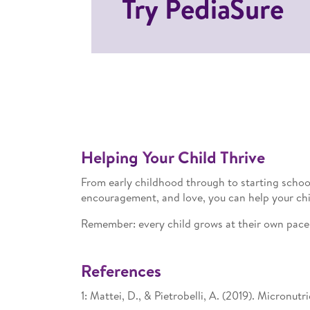
Try PediaSure
Helping Your Child Thrive
From early childhood through to starting schoo
encouragement, and love, you can help your chil
Remember: every child grows at their own pace. 
References
1: Mattei, D., & Pietrobelli, A. (2019). Micronu