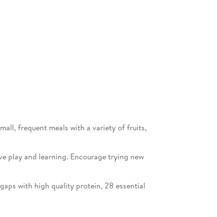
ll, frequent meals with a variety of fruits,
ive play and learning. Encourage trying new
e gaps with high quality protein, 28 essential