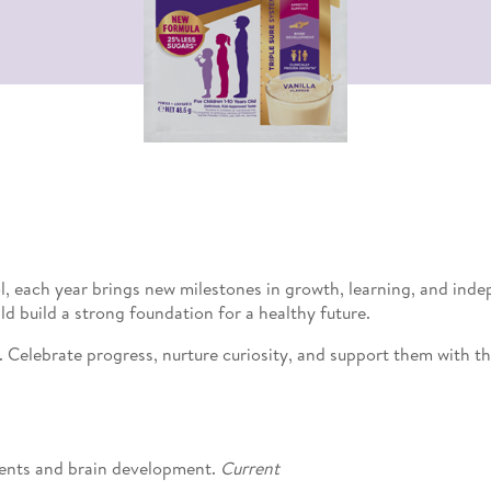
l, each year brings new milestones in growth, learning, and inde
d build a strong foundation for a healthy future.
Celebrate progress, nurture curiosity, and support them with the
trients and brain development.
Current