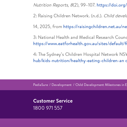
Nutrition Reports, 8
(2), 99–107.
https://doi.or
2: Raising Children Network. (n.d.).
Child develo
14, 2025, from
https://raisingchildren.net.a
3: National Health and Medical Research Counc
https://www.eatforhealth.gov.au/sites/default/f
4: The Sydney’s Children Hospital Network NS
hub/kids-nutrition/healthy-eating-children-an
PediaSure
Development
Child Development Milestones in E
Customer Service
1800 971 557