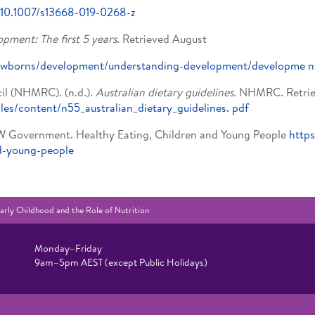
g/10.1007/s13668-019-0268-z
pment: The first 5 years
. Retrieved August
u/newborns/development/understanding-development/developme
n
il (NHMRC). (n.d.).
Australian dietary guidelines.
NHMRC. Retriev
iles/content/n55_australian_dietary_guidelines.
pdf
W Government. Healthy Eating, Children and Young People
https
d-young-people
arly Childhood and the Role of Nutrition
Monday–Friday
9am–5pm AEST (except Public Holidays)