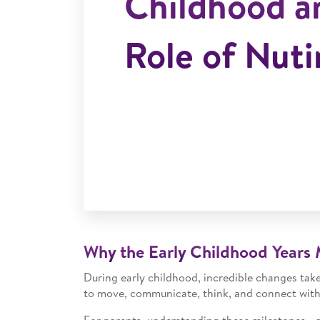
Childhood a
Role of Nuti
Why the Early Childhood Years 
During early childhood, incredible changes take 
to move, communicate, think, and connect with