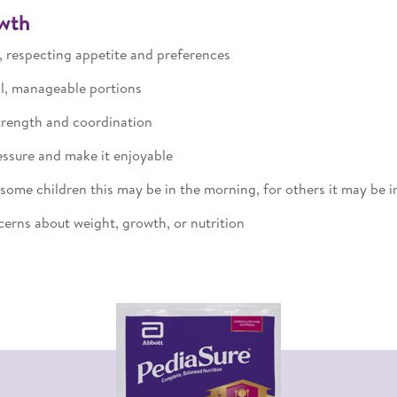
owth
 respecting appetite and preferences
ll, manageable portions
trength and coordination
ssure and make it enjoyable
ome children this may be in the morning, for others it may be in
erns about weight, growth, or nutrition