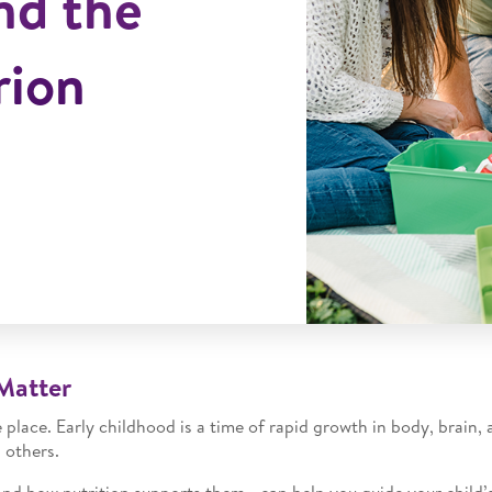
nd the
rion
Matter
place. Early childhood is a time of rapid growth in body, brain, 
 others.