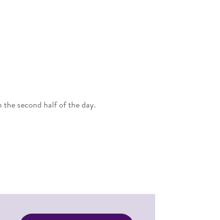
 the second half of the day.