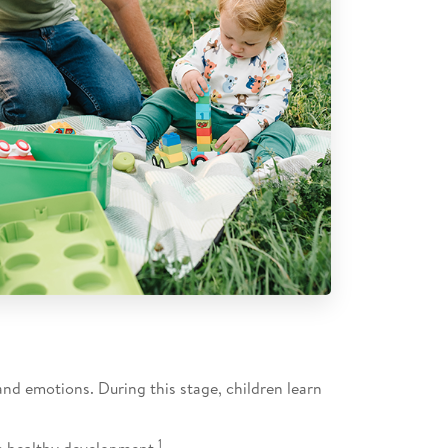
and emotions. During this stage, children learn
1