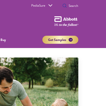
PediaSure
 Buy
Get Samples