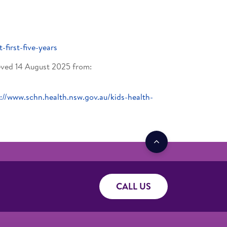
t-first-five-years
ed 14 August 2025 from:
://www.schn.health.nsw.gov.au/kids-health-
CALL US