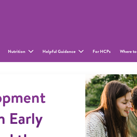
Nutrition
Helpful Guidance
For HCPs
Where to
lopment
n Early