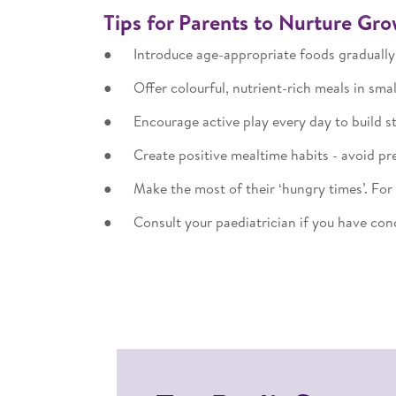
Tips for Parents to Nurture Gr
● Introduce age-appropriate foods gradually,
● Offer colourful, nutrient-rich meals in sma
● Encourage active play every day to build s
● Create positive mealtime habits - avoid pre
● Make the most of their ‘hungry times’. For s
● Consult your paediatrician if you have conc