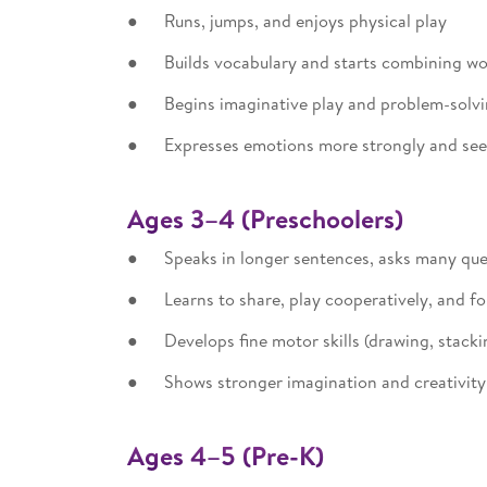
● Runs, jumps, and enjoys physical play
● Builds vocabulary and starts combining wor
● Begins imaginative play and problem-solv
● Expresses emotions more strongly and se
Ages 3–4 (Preschoolers)
● Speaks in longer sentences, asks many que
● Learns to share, play cooperatively, and fol
● Develops fine motor skills (drawing, stackin
● Shows stronger imagination and creativit
Ages 4–5 (Pre-K)