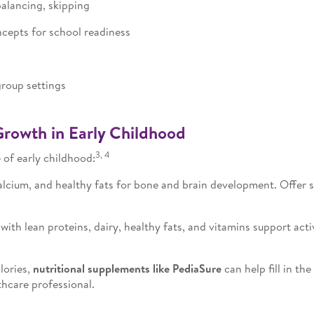
lancing, skipping
cepts for school readiness
roup settings
Growth in Early Childhood
3, 4
 of early childhood:
lcium, and healthy fats for bone and brain development. Offer sma
with lean proteins, dairy, healthy fats, and vitamins support act
lories,
nutritional supplements like PediaSure
can help fill in th
thcare professional.