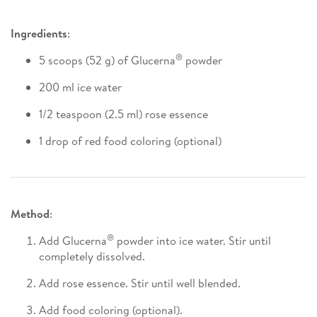
Ingredients
:
®
5 scoops (52 g) of Glucerna
powder
200 ml ice water
1/2 teaspoon (2.5 ml) rose essence
1 drop of red food coloring (optional)
Method
:
®
Add Glucerna
powder into ice water. Stir until
completely dissolved.
Add rose essence. Stir until well blended.
Add food coloring (optional).