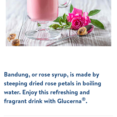
Bandung, or rose syrup, is made by
steeping dried rose petals in boiling
water. Enjoy this refreshing and
®
fragrant drink with Glucerna
.