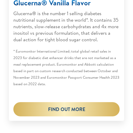
Glucerna® Vanilla Flavor
Glucerna® is the number 1 selling diabetes
nutritional supplement in the world*. It contains 35
nutrients, slow-release carbohydrates and 4x more
inositol vs previous formulation, that delivers a
dual action for tight blood sugar control.
* Euromonitor International Limited; total global retail sales in
2023 for diabetic diet enhancer drinks that are not marketed as a
meal replacement product. Euromonitor and Abbott calculation
based in part on custom research conducted between October and
November 2023 and Euromonitor Passport Consumer Health 2023
based on 2022 data.
FIND OUT MORE