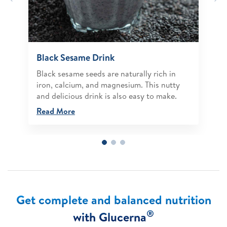
Black Sesame Drink
Black sesame seeds are naturally rich in
iron, calcium, and magnesium. This nutty
and delicious drink is also easy to make.
Read More
Get complete and balanced nutrition
®
with Glucerna