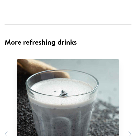
More refreshing drinks
Previous
N