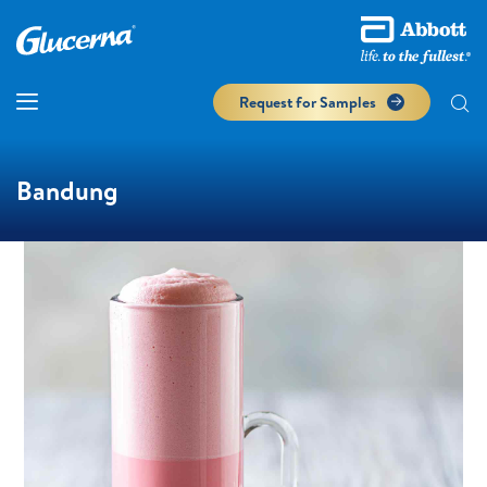
Request for Samples
Bandung