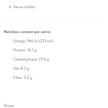
Serve chilled.
Nutrition content per serve
:
Energy: 966 kJ (231 cal)
Protein: 10.1 g
Carbohydrate: 27.4 g
Fat: 8.3 g
Fiber: 3.2 g
Share: