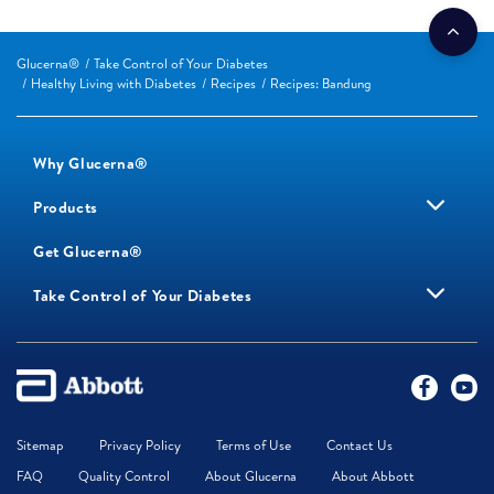
Glucerna®
Take Control of Your Diabetes
Healthy Living with Diabetes
Recipes
Recipes: Bandung
Why Glucerna®
Products
Get Glucerna®
Take Control of Your Diabetes
Sitemap
Privacy Policy
Terms of Use
Contact Us
FAQ
Quality Control
About Glucerna
About Abbott