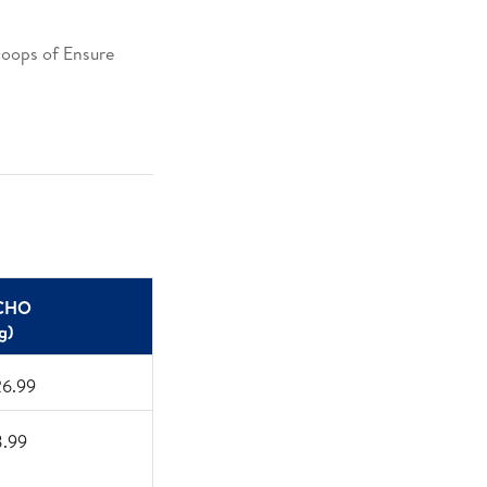
scoops of Ensure
​
CHO ​
g)​
26.99
8.99