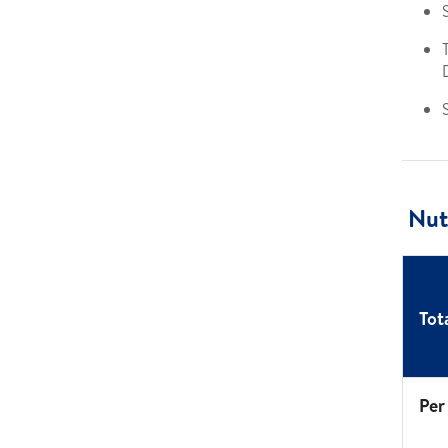
S
Nutr
Tot
Per