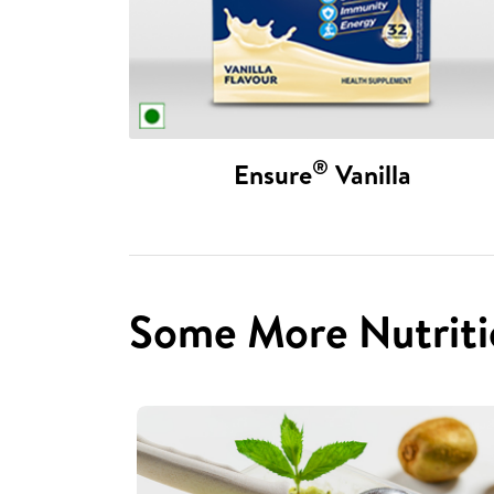
®
Ensure
Vanilla
Some More Nutriti