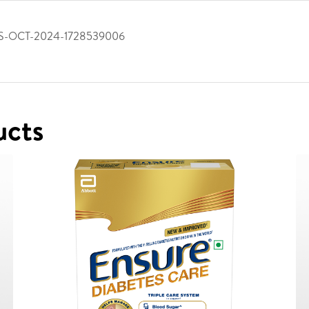
S-OCT-2024-1728539006
ucts