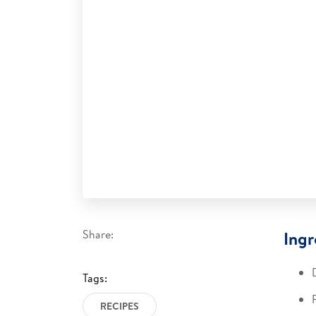
Share:
Ingr
Tags:
RECIPES