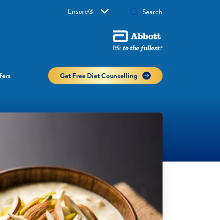
Ensure®
fers
Get Free Diet Counselling​