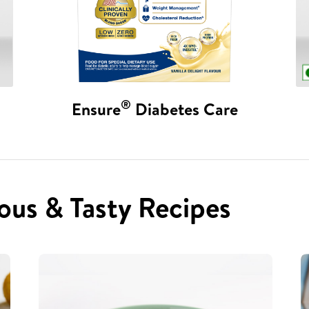
®
Ensure
Diabetes Care
ous & Tasty Recipes