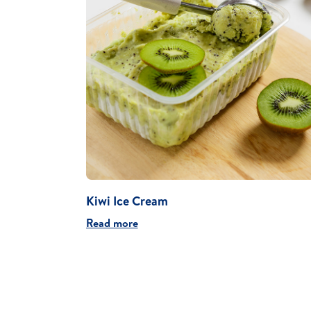
Kiwi Ice Cream
Read more