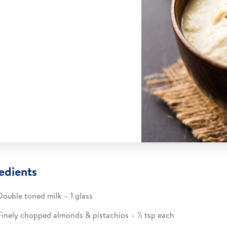
edients
Double toned milk – 1 glass​
Finely chopped almonds & pistachios – ½ tsp each​