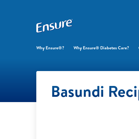
Why Ensure®?
Why Ensure® Diabetes Care?
Basundi Rec