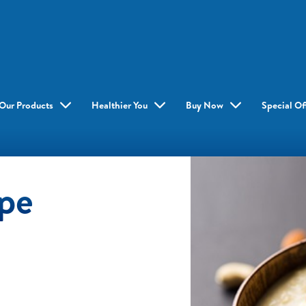
Our Products
Healthier You
Buy Now
Special Of
ipe