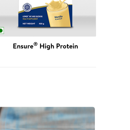
®
Ensure
High Protein