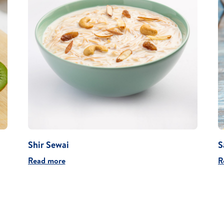
Shir Sewai
S
Read more
R