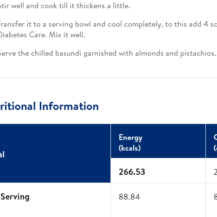
tir well and cook till it thickens a little.​
Transfer it to a serving bowl and cool completely, to this add 4 
Diabetes Care. Mix it well.​
Serve the chilled basundi garnished with almonds and pistachios. 
itional Information
Energy​
(kcals)​
(
al
266.53
 Serving
88.84