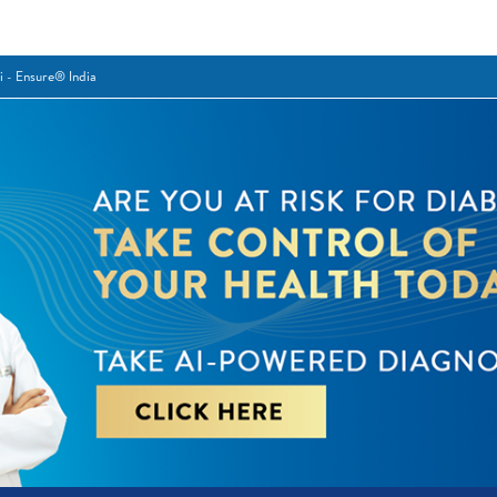
i - Ensure® India