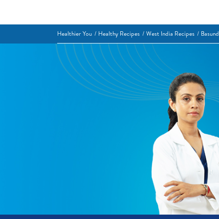
Healthier You
Healthy Recipes
West India Recipes
Basund