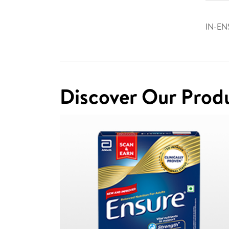
IN-EN
Discover Our Prod