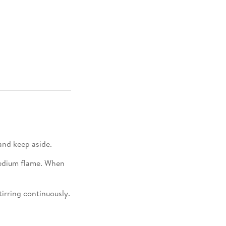
nd keep aside.​
medium flame. When
tirring continuously.​