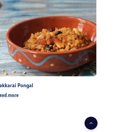
akkarai Pongal
ead more