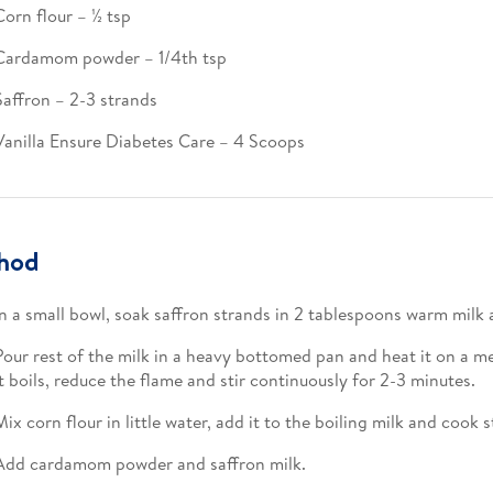
Corn flour – ½ tsp​
Cardamom powder – 1/4th tsp​
Saffron – 2-3 strands​
Vanilla Ensure Diabetes Care – 4 Scoops
hod
In a small bowl, soak saffron strands in 2 tablespoons warm milk a
Pour rest of the milk in a heavy bottomed pan and heat it on a 
it boils, reduce the flame and stir continuously for 2-3 minutes.​
Mix corn flour in little water, add it to the boiling milk and cook s
Add cardamom powder and saffron milk.​