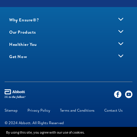
Why Ensure®?
Our Products
Healthier You
Get Now
Sitemap
Privacy Policy
Terms and Conditions
Contact Us
© 2024 Abbott. All Rights Reserved
By using this site, you agree with our use of cookies.