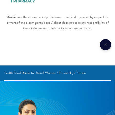
Disclaimer
: The e-commerce portals are owned and operated by respective
owners of the e-com portals and Abbott does not take any responsibility of
these independent third-party e-commerce portal.​
Health Food Drinks for Men & Women
Ensure High Protein