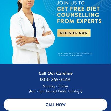
Call Our Careline
1800 266 0448 ​
Monday – Friday
9am –5pm (except Public Holidays)
CALL NOW