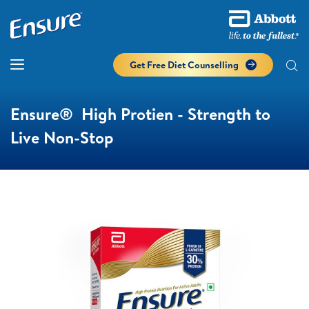
Get Free Diet Counselling​
Ensure® High Protien - Strength to
Live Non-Stop​