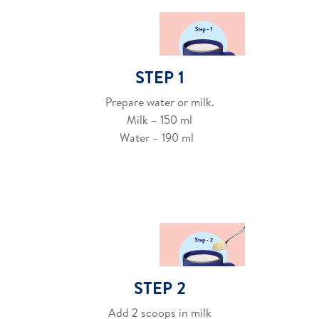
STEP 1
Prepare water or milk.
Milk – 150 ml
Water – 190 ml
STEP 2
Add 2 scoops in milk