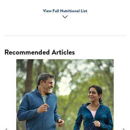
View Full Nutritional List
Recommended Articles