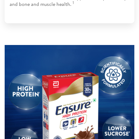
1​​
and bone and muscle health.