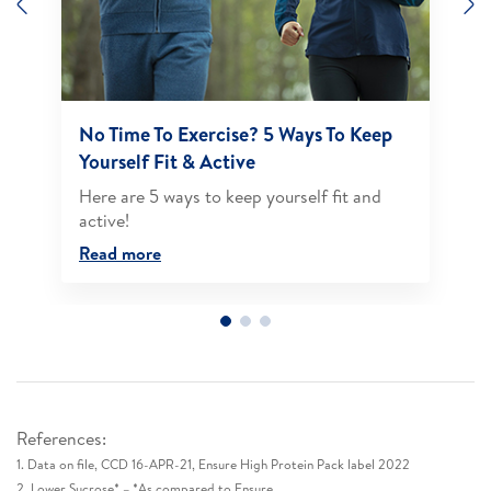
Previous
N
No Time To Exercise? 5 Ways To Keep
Yourself Fit & Active
Here are 5 ways to keep yourself fit and
active!​
Read more
References:
1. Data on file, CCD 16-APR-21, Ensure High Protein Pack label 2022​
2. Lower Sucrose* – *As compared to Ensure​