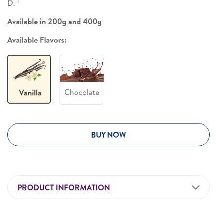
1
D.
Available in 200g and 400g
Available Flavors:
Chocolate
Vanilla
BUY NOW
PRODUCT INFORMATION