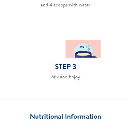
and 4 scoops with water
STEP 3
Mix and Enjoy
Nutritional Information