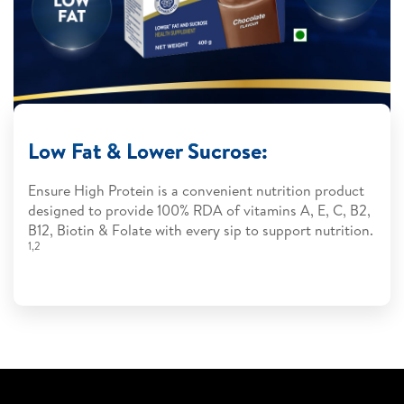
Low Fat & Lower Sucrose:
Ensure High Protein is a convenient nutrition product
designed to provide 100% RDA of vitamins A, E, C, B2,
B12, Biotin & Folate with every sip to support nutrition.
1,2