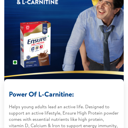
Power Of L-Carnitine:
Helps young adults lead an active life. Designed to
support an active lifestyle, Ensure High Protein powder
comes with essential nutrients like high protein,
vitamin D, Calcium & Iron to support energy immunity,