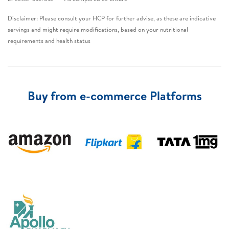
Disclaimer: Please consult your HCP for further advise, as these are indicative
servings and might require modifications, based on your nutritional
requirements and health status​
Buy from e-commerce Platforms