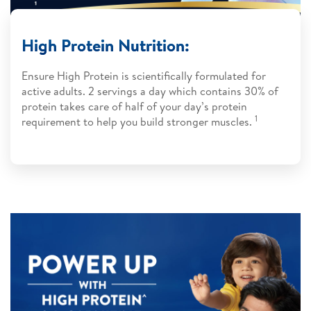
High Protein Nutrition:
​Ensure High Protein is scientifically formulated for
active adults. 2 servings a day which contains 30% of
protein takes care of half of your day’s protein
1
requirement to help you build stronger muscles.