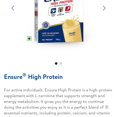
Previous
Next
®
Ensure
High Protein
For active individuals, Ensure High Protein is a high-protein
supplement with L-carnitine that supports strength and
energy metabolism. It gives you the energy to continue
doing the activities you enjoy as it is a perfect blend of 31
essential nutrients, including protein, calcium, and vitamin