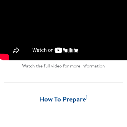
Watch the full video for more information​
1
How To Prepare