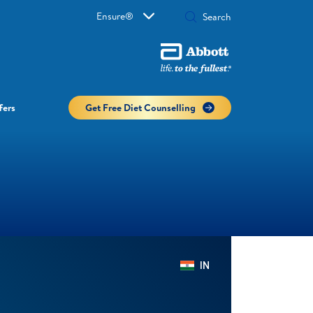
Ensure®
fers
Get Free Diet Counselling​