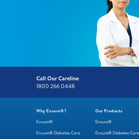
Call Our Careline
1800 266 0448 ​
Why Ensure®?
Our Products
Ensure®
Ensure®
Ensure® Diabetes Care
Ensure® Diabetes Care