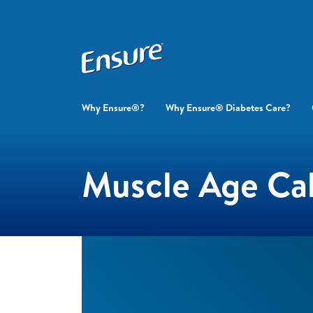
Why Ensure®?
Why Ensure® Diabetes Care?
Muscle Age Cal