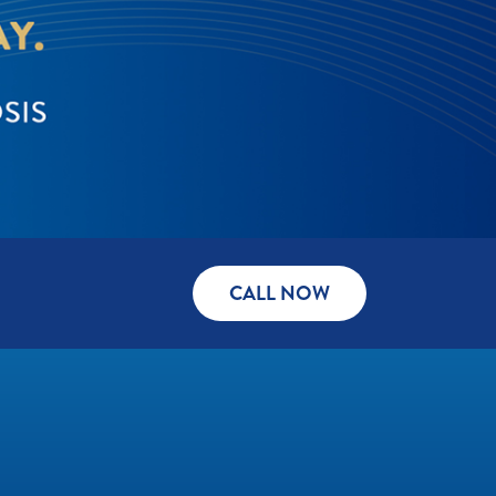
CALL NOW