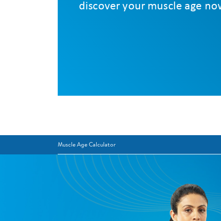
Muscle Age Calculator