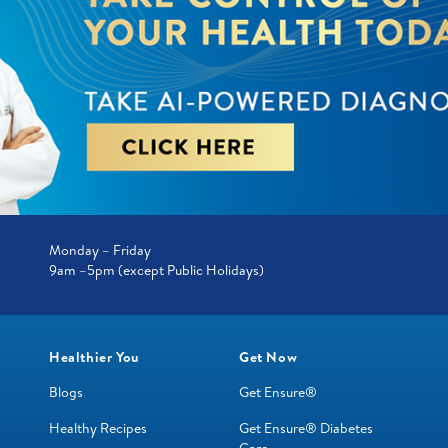
Monday – Friday
9am –5pm (except Public Holidays)
Healthier You
Get Now
Blogs
Get Ensure®
Healthy Recipes
Get Ensure® Diabetes