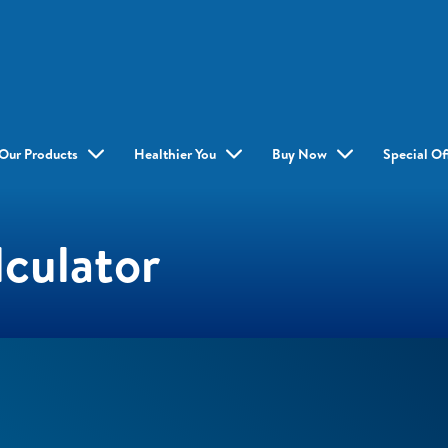
Our Products
Healthier You
Buy Now
Special Of
culator