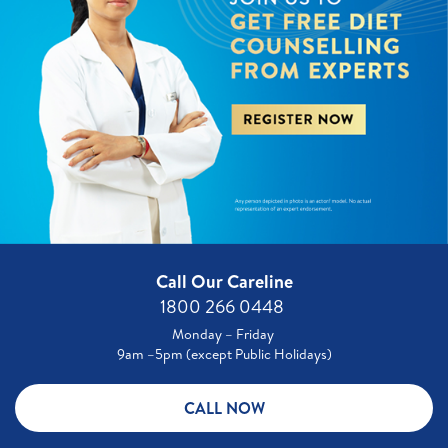
Call Our Careline
1800 266 0448 ​
Monday – Friday
9am –5pm (except Public Holidays)
CALL NOW