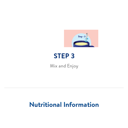
STEP 3
Mix and Enjoy
Nutritional Information