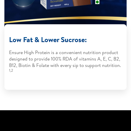
Low Fat & Lower Sucrose:
Ensure High Protein is a convenient nutrition product
designed to provide 100% RDA of vitamins A, E, C, B2,
B12, Biotin & Folate with every sip to support nutrition.
1,2