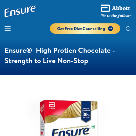
Get Free Diet Counselling​
Ensure® High Protien Chocolate -
Strength to Live Non-Stop​