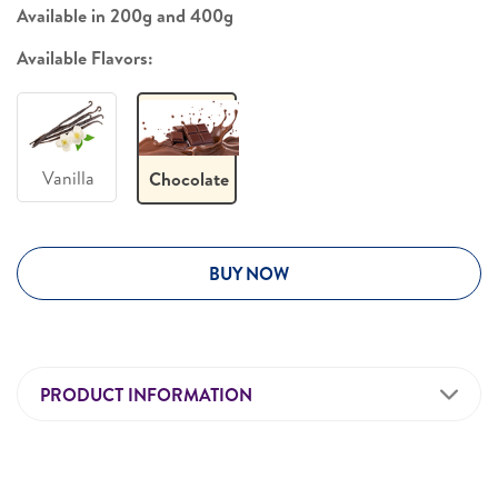
Available in 200g and 400g
Available Flavors:
Vanilla
Chocolate
BUY NOW
PRODUCT INFORMATION