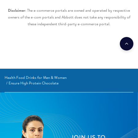
Disclaimer
: The e-commerce portals are owned and operated by respective
owners of the e-com portals and Abbott does not take any responsibility of
these independent third-party e-commerce portal.​
Health Food Drinks for Men & Women
Ensure High Protein Chocolate