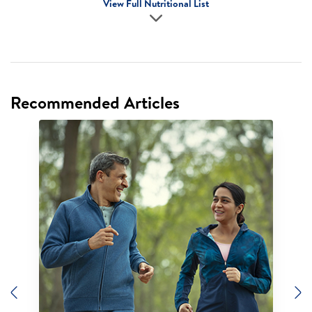
View Full Nutritional List
Recommended Articles
Previous
N