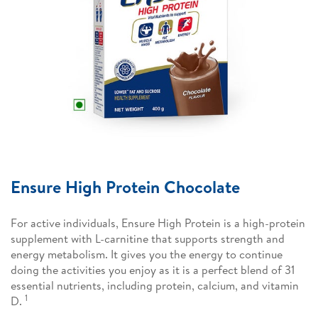
Ensure High Protein Chocolate
For active individuals, Ensure High Protein is a high-protein
supplement with L-carnitine that supports strength and
energy metabolism. It gives you the energy to continue
doing the activities you enjoy as it is a perfect blend of 31
essential nutrients, including protein, calcium, and vitamin
1
D.