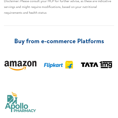
Disclaimer: Please consult your HCP for further advise, as these are indicative
servings and might require modifications, based on your nutritional
requirements and health status​
Buy from e-commerce Platforms