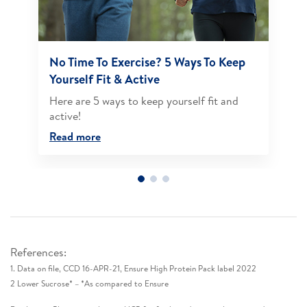
No Time To Exercise? 5 Ways To Keep
Yourself Fit & Active
Here are 5 ways to keep yourself fit and
active!​
Read more
References:
1. Data on file, CCD 16-APR-21, Ensure High Protein Pack label 2022​
2 Lower Sucrose* – *As compared to Ensure​