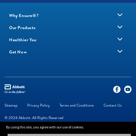
Why Ensure®?
Our Products
Healthier You
Get Now
Sitemap
Privacy Policy
Terms and Conditions
Contact Us
© 2024 Abbott. All Rights Reserved
By using this site, you agree with our use of cookies.