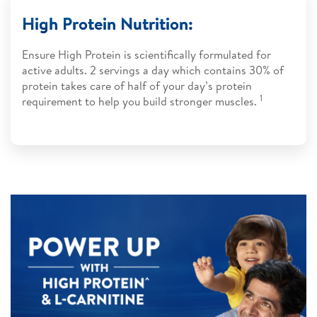
High Protein Nutrition:
Ensure High Protein is scientifically formulated for
active adults. 2 servings a day which contains 30% of
protein takes care of half of your day’s protein
1
requirement to help you build stronger muscles.