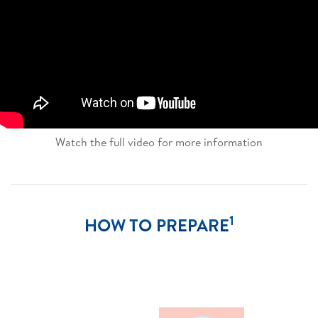
Watch the full video for more information​
1
HOW TO PREPARE