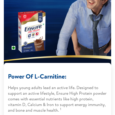
Power Of L-Carnitine:
Helps young adults lead an active life. Designed to
support an active lifestyle, Ensure High Protein powder
comes with essential nutrients like high protein,
vitamin D, Calcium & Iron to support energy immunity,
1​​
and bone and muscle health.