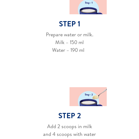
STEP 1
Prepare water or milk.
Milk – 150 ml
Water – 190 ml
STEP 2
Add 2 scoops in milk
and 4 scoops with water