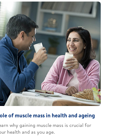
ole of muscle mass in health and ageing
earn why gaining muscle mass is crucial for
our health and as you age​.