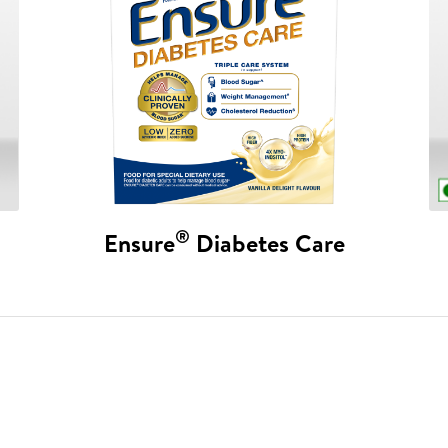
®
Ensure
Diabetes Care