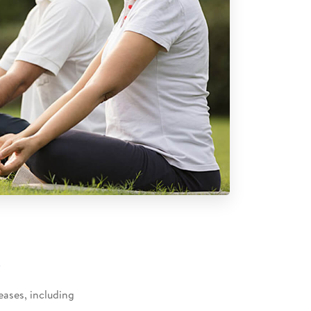
​
eases, including