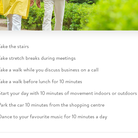
Take the stairs​
Take stretch breaks during meetings​
Take a walk while you discuss business on a call​
Take a walk before lunch for 10 minutes​
Start your day with 10 minutes of movement indoors or outdoors​
Park the car 10 minutes from the shopping centre​
Dance to your favourite music for 10 minutes a day