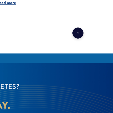
ead more