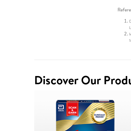
Refere
D
L
I
Discover Our Prod