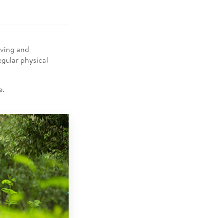
eving and
egular physical
 ​