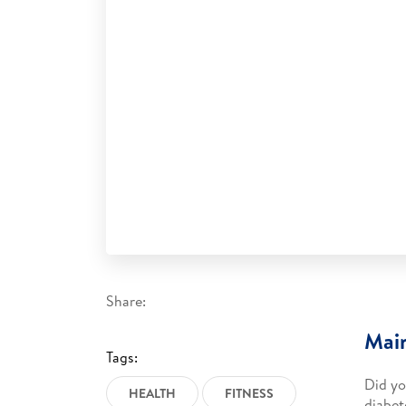
Share:
Main
Tags:
Did yo
HEALTH
FITNESS
diabet