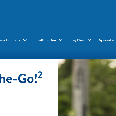
Our Products
Healthier You
Buy Now
Special Of
2
The-Go!