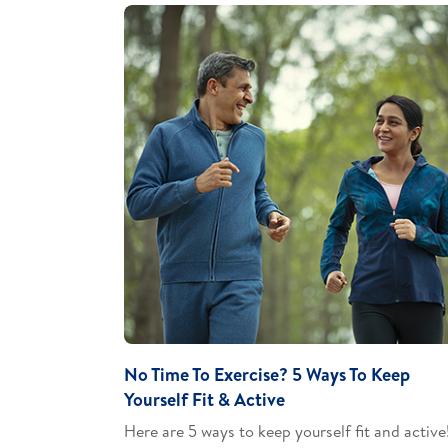
No Time To Exercise? 5 Ways To Keep
Yourself Fit & Active
Here are 5 ways to keep yourself fit and active!