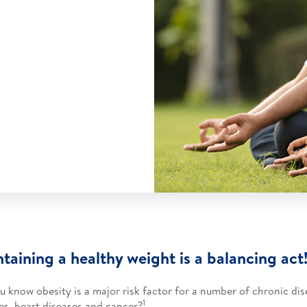
taining a healthy weight is a balancing act!
u know obesity is a major risk factor for a number of chronic dis
1
es, heart diseases and cancer?