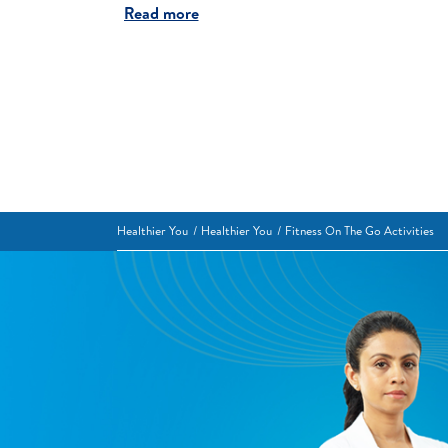
Read more
Healthier You
Healthier You
Fitness On The Go Activities