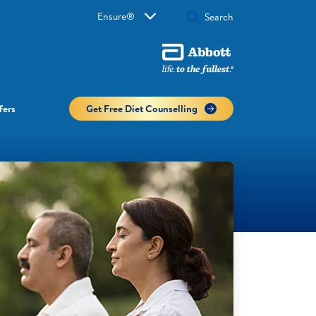
Ensure®
fers
Get Free Diet Counselling​