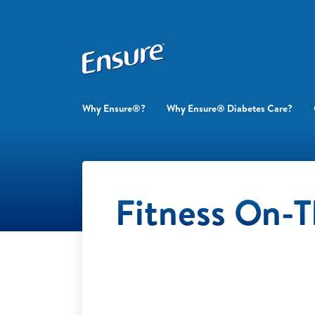
Why Ensure®?
Why Ensure® Diabetes Care?
Fitness On-