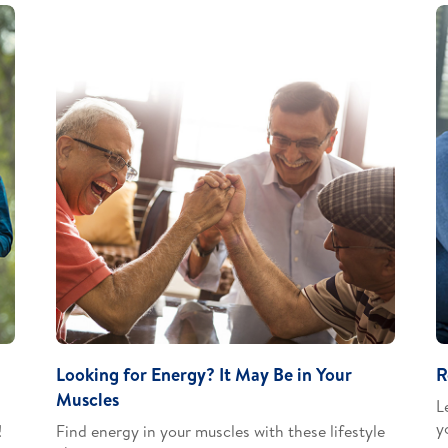
Looking for Energy? It May Be in Your
R
Muscles
L
y
​
Find energy in your muscles with these lifestyle