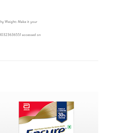
thy Weight: Make it your
 9780323636551 accessed on