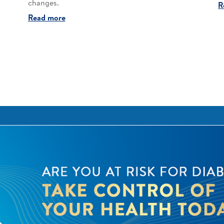
changes.​
R
Read more