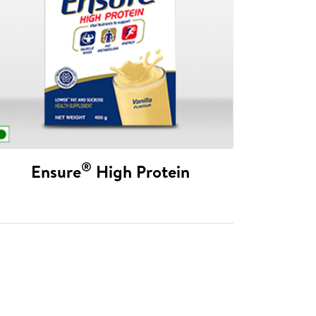
®
Ensure
High Protein