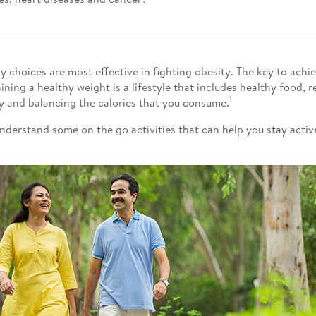
y choices are most effective in fighting obesity. The key to achi
ining a healthy weight is a lifestyle that includes healthy food, r
1
ty and balancing the calories that you consume.
understand some on the go activities that can help you stay active.