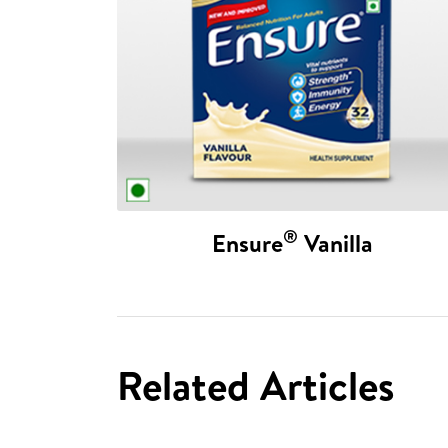
®
Ensure
Vanilla
Related Articles