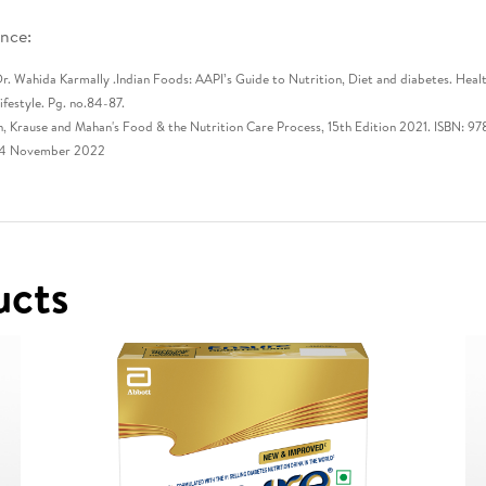
nce:​
r. Wahida Karmally .Indian Foods: AAPI’s Guide to Nutrition, Diet and diabetes. Heal
ifestyle. Pg. no.84-87.​
n, Krause and Mahan's Food & the Nutrition Care Process, 15th Edition 2021. ISBN:
14 November 2022
ucts