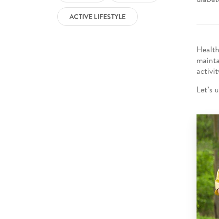
ACTIVE LIFESTYLE
Health
mainta
activi
Let’s 