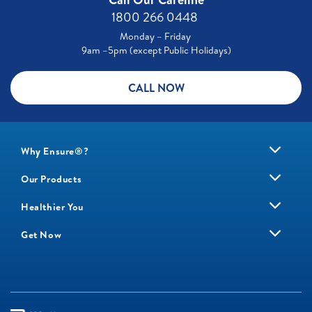
1800 266 0448 ​
Monday – Friday
9am –5pm (except Public Holidays)
CALL NOW
Why Ensure®?
Our Products
Healthier You
Get Now