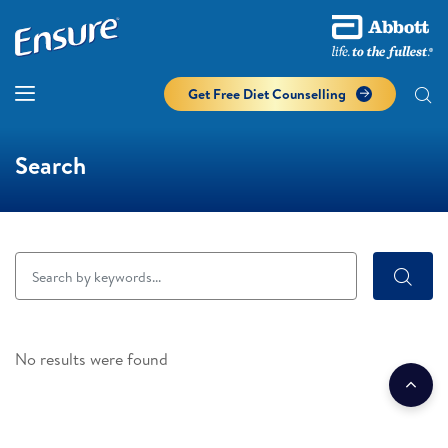
Get Free Diet Counselling​
Search
No results were found