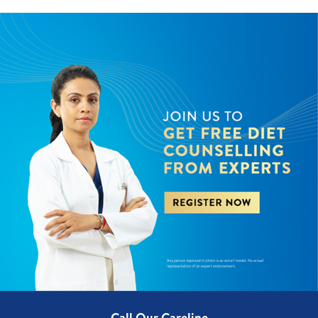
Call Our Careline